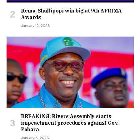
Rema, Shallipopi win big at 9th AFRIMA
Awards
January 12, 2026
BREAKING: Rivers Assembly starts
impeachment procedures against Gov.
Fubara
January 8, 2026