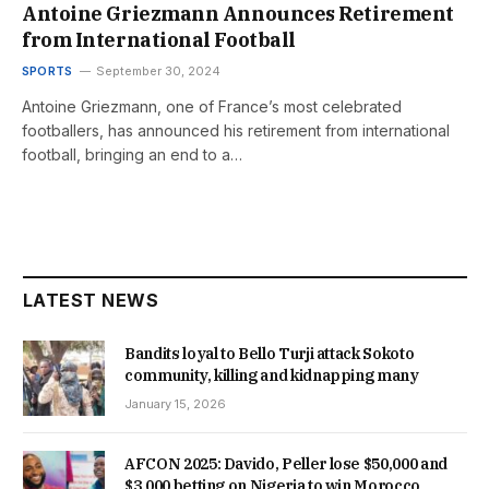
Antoine Griezmann Announces Retirement
from International Football
SPORTS
September 30, 2024
Antoine Griezmann, one of France’s most celebrated
footballers, has announced his retirement from international
football, bringing an end to a…
LATEST NEWS
Bandits loyal to Bello Turji attack Sokoto
community, killing and kidnapping many
January 15, 2026
AFCON 2025: Davido, Peller lose $50,000 and
$3,000 betting on Nigeria to win Morocco