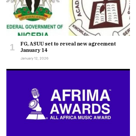
FG, ASUU set to reveal new agreement
January 14
January 12, 2026