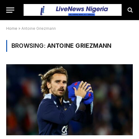
Home
»
Antoine Griezmann
BROWSING:
ANTOINE GRIEZMANN