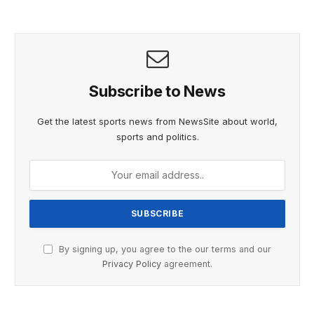
Subscribe to News
Get the latest sports news from NewsSite about world,
sports and politics.
By signing up, you agree to the our terms and our
Privacy Policy
agreement.