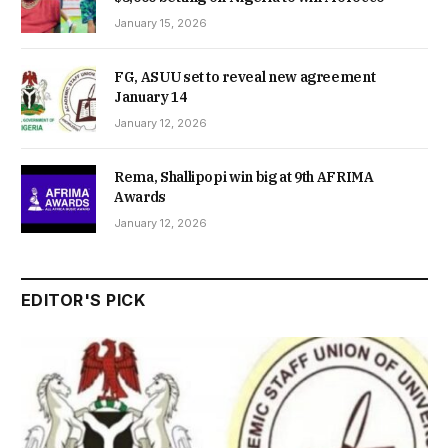
January 15, 2026
FG, ASUU set to reveal new agreement
January 14
January 12, 2026
Rema, Shallipopi win big at 9th AFRIMA
Awards
January 12, 2026
EDITOR'S PICK