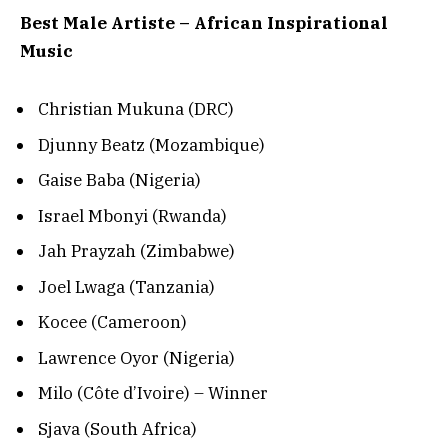
Best Male Artiste – African Inspirational
Music
Christian Mukuna (DRC)
Djunny Beatz (Mozambique)
Gaise Baba (Nigeria)
Israel Mbonyi (Rwanda)
Jah Prayzah (Zimbabwe)
Joel Lwaga (Tanzania)
Kocee (Cameroon)
Lawrence Oyor (Nigeria)
Milo (Côte d’Ivoire) – Winner
Sjava (South Africa)