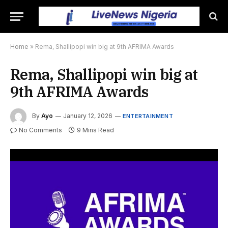
Home
»
Rema, Shallipopi win big at 9th AFRIMA Awards
Rema, Shallipopi win big at
9th AFRIMA Awards
By
Ayo
January 12, 2026
ENTERTAINMENT
No Comments
9 Mins Read