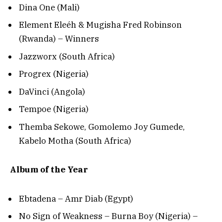
Dina One (Mali)
Element Eleéh & Mugisha Fred Robinson
(Rwanda) – Winners
Jazzworx (South Africa)
Progrex (Nigeria)
DaVinci (Angola)
Tempoe (Nigeria)
Themba Sekowe, Gomolemo Joy Gumede,
Kabelo Motha (South Africa)
Album of the Year
Ebtadena – Amr Diab (Egypt)
No Sign of Weakness – Burna Boy (Nigeria) –