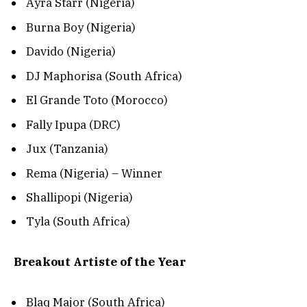
Ayra Starr (Nigeria)
Burna Boy (Nigeria)
Davido (Nigeria)
DJ Maphorisa (South Africa)
El Grande Toto (Morocco)
Fally Ipupa (DRC)
Jux (Tanzania)
Rema (Nigeria) – Winner
Shallipopi (Nigeria)
Tyla (South Africa)
Breakout Artiste of the Year
Blaq Major (South Africa)