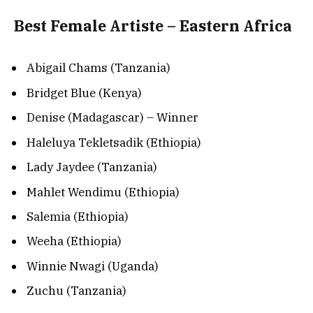
Best Female Artiste – Eastern Africa
Abigail Chams (Tanzania)
Bridget Blue (Kenya)
Denise (Madagascar) – Winner
Haleluya Tekletsadik (Ethiopia)
Lady Jaydee (Tanzania)
Mahlet Wendimu (Ethiopia)
Salemia (Ethiopia)
Weeha (Ethiopia)
Winnie Nwagi (Uganda)
Zuchu (Tanzania)