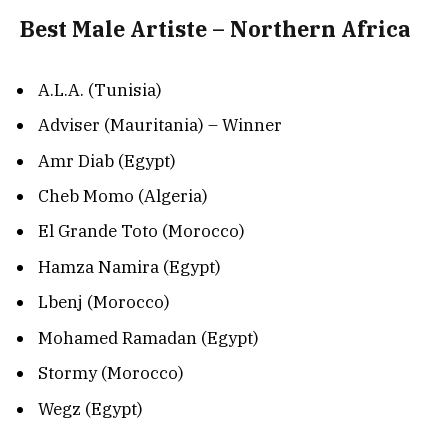
Best Male Artiste – Northern Africa
A.L.A. (Tunisia)
Adviser (Mauritania) – Winner
Amr Diab (Egypt)
Cheb Momo (Algeria)
El Grande Toto (Morocco)
Hamza Namira (Egypt)
Lbenj (Morocco)
Mohamed Ramadan (Egypt)
Stormy (Morocco)
Wegz (Egypt)