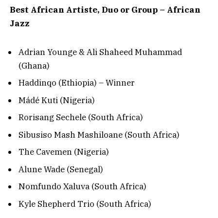
Best African Artiste, Duo or Group – African
Jazz
Adrian Younge & Ali Shaheed Muhammad
(Ghana)
Haddinqo (Ethiopia) – Winner
Mádé Kuti (Nigeria)
Rorisang Sechele (South Africa)
Sibusiso Mash Mashiloane (South Africa)
The Cavemen (Nigeria)
Alune Wade (Senegal)
Nomfundo Xaluva (South Africa)
Kyle Shepherd Trio (South Africa)