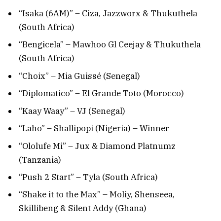
“Isaka (6AM)” – Ciza, Jazzworx & Thukuthela
(South Africa)
“Bengicela” – Mawhoo Gl Ceejay & Thukuthela
(South Africa)
“Choix” – Mia Guissé (Senegal)
“Diplomatico” – El Grande Toto (Morocco)
“Kaay Waay” – VJ (Senegal)
“Laho” – Shallipopi (Nigeria) – Winner
“Ololufe Mi” – Jux & Diamond Platnumz
(Tanzania)
“Push 2 Start” – Tyla (South Africa)
“Shake it to the Max” – Moliy, Shenseea,
Skillibeng & Silent Addy (Ghana)