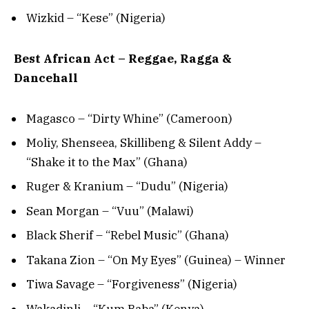
Wizkid – “Kese” (Nigeria)
Best African Act – Reggae, Ragga &
Dancehall
Magasco – “Dirty Whine” (Cameroon)
Moliy, Shenseea, Skillibeng & Silent Addy –
“Shake it to the Max” (Ghana)
Ruger & Kranium – “Dudu” (Nigeria)
Sean Morgan – “Vuu” (Malawi)
Black Sherif – “Rebel Music” (Ghana)
Takana Zion – “On My Eyes” (Guinea) – Winner
Tiwa Savage – “Forgiveness” (Nigeria)
Wakadinli – “Kum Baba” (Kenya)