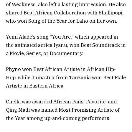
of Weakness, also left a lasting impression. He also
shared Best African Collaboration with Shallipopi,
who won Song of the Year for Laho on her own.
Yemi Alade’s song “You Are,” which appeared in
the animated series Iyanu, won Best Soundtrack in
a Movie, Series, or Documentary.
Phyno won Best African Artiste in African Hip-
Hop, while Juma Jux from Tanzania won Best Male
Artiste in Eastern Africa.
Chella was awarded African Fans’ Favorite, and
Qing Madi was named Most Promising Artiste of
the Year among up-and-coming performers.