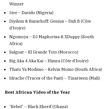
Winner
5ive – Davido (Nigeria)
Diyilem & Bazarhoff: Genius – Didi B (Côte
d’Ivoire)
Ngomoya – DJ Maphorisa & XDuppy (South
Africa)
Salgoat – El Grande Toto (Morocco)
Big Aka 4 Aka Kai – Himra (Côte d’Ivoire)
Thato Ya Modimo – Kelvin Momo (South Africa)
Idrache (Traces of the Past) – Tinariwen (Mali)
Best African Video of the Year
“Rebel” – Black Sherif (Ghana)