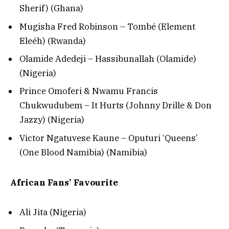
Sherif) (Ghana)
Mugisha Fred Robinson – Tombé (Element
Eleéh) (Rwanda)
Olamide Adedeji – Hassibunallah (Olamide)
(Nigeria)
Prince Omoferi & Nwamu Francis
Chukwudubem – It Hurts (Johnny Drille & Don
Jazzy) (Nigeria)
Victor Ngatuvese Kaune – Oputuri ‘Queens’
(One Blood Namibia) (Namibia)
African Fans’ Favourite
Ali Jita (Nigeria)