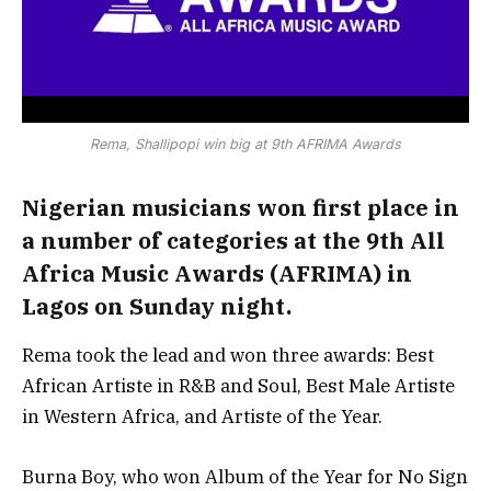
Rema, Shallipopi win big at 9th AFRIMA Awards
Nigerian musicians won first place in
a number of categories at the 9th All
Africa Music Awards (AFRIMA) in
Lagos on Sunday night.
Rema took the lead and won three awards: Best
African Artiste in R&B and Soul, Best Male Artiste
in Western Africa, and Artiste of the Year.
Burna Boy, who won Album of the Year for No Sign