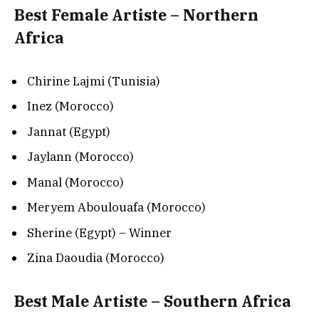
Best Female Artiste – Northern
Africa
Chirine Lajmi (Tunisia)
Inez (Morocco)
Jannat (Egypt)
Jaylann (Morocco)
Manal (Morocco)
Meryem Aboulouafa (Morocco)
Sherine (Egypt) – Winner
Zina Daoudia (Morocco)
Best Male Artiste – Southern Africa