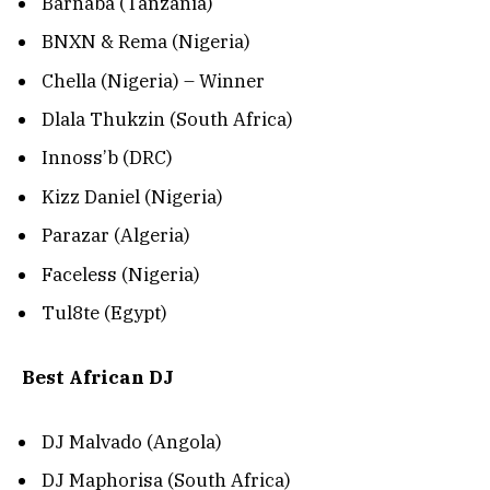
Barnaba (Tanzania)
BNXN & Rema (Nigeria)
Chella (Nigeria) – Winner
Dlala Thukzin (South Africa)
Innoss’b (DRC)
Kizz Daniel (Nigeria)
Parazar (Algeria)
Faceless (Nigeria)
Tul8te (Egypt)
Best African DJ
DJ Malvado (Angola)
DJ Maphorisa (South Africa)