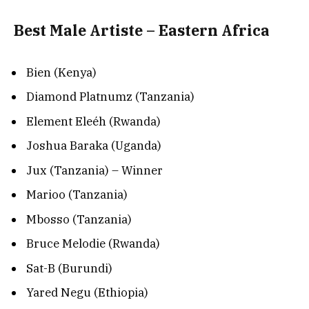
Best Male Artiste – Eastern Africa
Bien (Kenya)
Diamond Platnumz (Tanzania)
Element Eleéh (Rwanda)
Joshua Baraka (Uganda)
Jux (Tanzania) – Winner
Marioo (Tanzania)
Mbosso (Tanzania)
Bruce Melodie (Rwanda)
Sat-B (Burundi)
Yared Negu (Ethiopia)