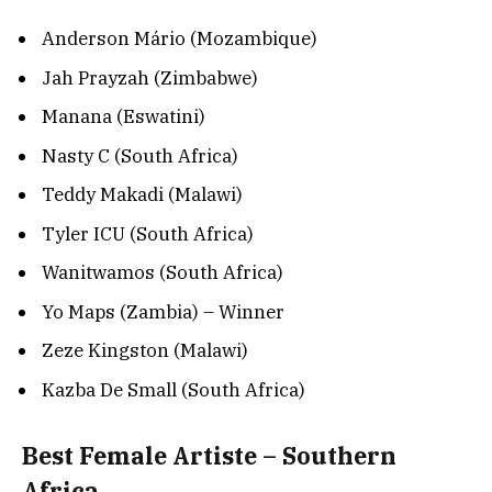
Anderson Mário (Mozambique)
Jah Prayzah (Zimbabwe)
Manana (Eswatini)
Nasty C (South Africa)
Teddy Makadi (Malawi)
Tyler ICU (South Africa)
Wanitwamos (South Africa)
Yo Maps (Zambia) – Winner
Zeze Kingston (Malawi)
Kazba De Small (South Africa)
Best Female Artiste – Southern
Africa