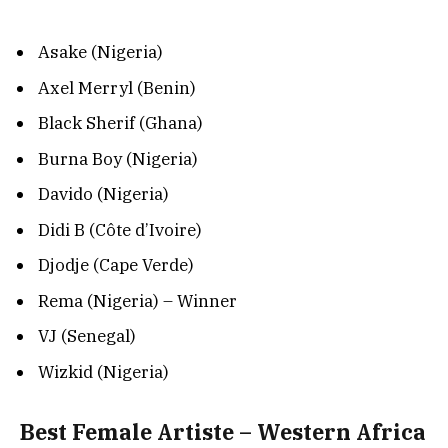
Asake (Nigeria)
Axel Merryl (Benin)
Black Sherif (Ghana)
Burna Boy (Nigeria)
Davido (Nigeria)
Didi B (Côte d’Ivoire)
Djodje (Cape Verde)
Rema (Nigeria) – Winner
VJ (Senegal)
Wizkid (Nigeria)
Best Female Artiste – Western Africa