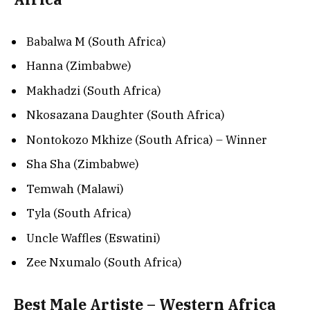
Babalwa M (South Africa)
Hanna (Zimbabwe)
Makhadzi (South Africa)
Nkosazana Daughter (South Africa)
Nontokozo Mkhize (South Africa) – Winner
Sha Sha (Zimbabwe)
Temwah (Malawi)
Tyla (South Africa)
Uncle Waffles (Eswatini)
Zee Nxumalo (South Africa)
Best Male Artiste – Western Africa