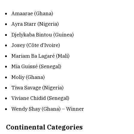
Amaarae (Ghana)
Ayra Starr (Nigeria)
Djelykaba Bintou (Guinea)
Josey (Côte d’Ivoire)
Mariam Ba Lagaré (Mali)
Mia Guissé (Senegal)
Moliy (Ghana)
Tiwa Savage (Nigeria)
Viviane Chidid (Senegal)
Wendy Shay (Ghana) – Winner
Continental Categories