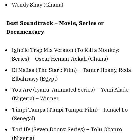
Wendy Shay (Ghana)
Best Soundtrack – Movie, Series or
Documentary
Igho’le Trap Mix Version (To Kill a Monkey:
Series) – Oscar Heman-Ackah (Ghana)
El Ma2as (The Start: Film) – Tamer Hosny, Reda
Elbahrawy (Egypt)
You Are (Iyanu: Animated Series) – Yemi Alade
(Nigeria) – Winner
Timpi Tampa (Timpi Tampa: Film) – Ismaël Lo
(Senegal)
Tori Ife (Seven Doors: Series) – Tolu Obanro
(Nigeria)