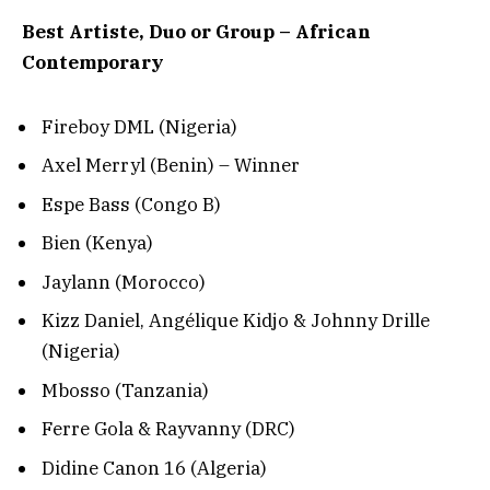
Best Artiste, Duo or Group – African
Contemporary
Fireboy DML (Nigeria)
Axel Merryl (Benin) – Winner
Espe Bass (Congo B)
Bien (Kenya)
Jaylann (Morocco)
Kizz Daniel, Angélique Kidjo & Johnny Drille
(Nigeria)
Mbosso (Tanzania)
Ferre Gola & Rayvanny (DRC)
Didine Canon 16 (Algeria)