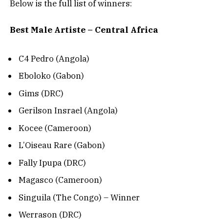
Below is the full list of winners:
Best Male Artiste – Central Africa
C4 Pedro (Angola)
Eboloko (Gabon)
Gims (DRC)
Gerilson Insrael (Angola)
Kocee (Cameroon)
L’Oiseau Rare (Gabon)
Fally Ipupa (DRC)
Magasco (Cameroon)
Singuila (The Congo) – Winner
Werrason (DRC)