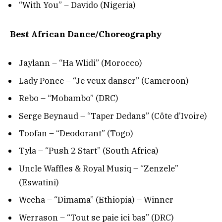
“With You” – Davido (Nigeria)
Best African Dance/Choreography
Jaylann – “Ha Wlidi” (Morocco)
Lady Ponce – “Je veux danser” (Cameroon)
Rebo – “Mobambo” (DRC)
Serge Beynaud – “Taper Dedans” (Côte d’Ivoire)
Toofan – “Deodorant” (Togo)
Tyla – “Push 2 Start” (South Africa)
Uncle Waffles & Royal Musiq – “Zenzele”
(Eswatini)
Weeha – “Dimama” (Ethiopia) – Winner
Werrason – “Tout se paie ici bas” (DRC)