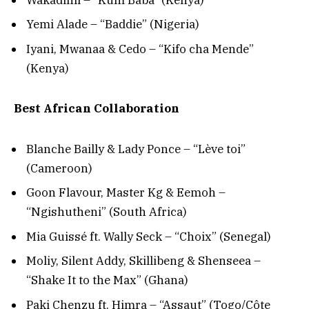
Yemi Alade – “Baddie” (Nigeria)
Iyani, Mwanaa & Cedo – “Kifo cha Mende”
(Kenya)
Best African Collaboration
Blanche Bailly & Lady Ponce – “Lève toi”
(Cameroon)
Goon Flavour, Master Kg & Eemoh –
“Ngishutheni” (South Africa)
Mia Guissé ft. Wally Seck – “Choix” (Senegal)
Moliy, Silent Addy, Skillibeng & Shenseea –
“Shake It to the Max” (Ghana)
Paki Chenzu ft. Himra – “Assaut” (Togo/Côte