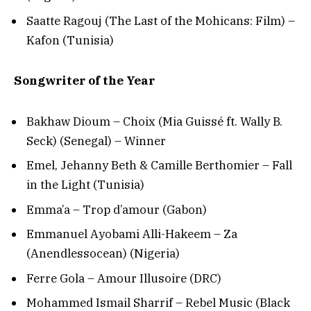
Saatte Ragouj (The Last of the Mohicans: Film) –
Kafon (Tunisia)
Songwriter of the Year
Bakhaw Dioum – Choix (Mia Guissé ft. Wally B.
Seck) (Senegal) – Winner
Emel, Jehanny Beth & Camille Berthomier – Fall
in the Light (Tunisia)
Emma’a – Trop d’amour (Gabon)
Emmanuel Ayobami Alli-Hakeem – Za
(Anendlessocean) (Nigeria)
Ferre Gola – Amour Illusoire (DRC)
Mohammed Ismail Sharrif – Rebel Music (Black