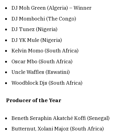
DJ Moh Green (Algeria) – Winner
DJ Mombochi (The Congo)
DJ Tunez (Nigeria)
DJ YK Mule (Nigeria)
Kelvin Momo (South Africa)
Oscar Mbo (South Africa)
Uncle Waffles (Eswatini)
Woodblock Djs (South Africa)
Producer of the Year
Beneth Seraphin Akatché Koffi (Senegal)
Butternut, Xolani Majoz (South Africa)