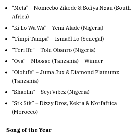
“Meta” – Nomcebo Zikode & Sofiya Nzau (South
Africa)
“Ki Lo Wa Wa” – Yemi Alade (Nigeria)
“Timpi Tampa” – Ismaël Lo (Senegal)
“Tori Ife” – Tolu Obanro (Nigeria)
“Ova” – Mbosso (Tanzania) – Winner
“Ololufe” – Juma Jux & Diamond Platnumz
(Tanzania)
“Shaolin” – Seyi Vibez (Nigeria)
“Stk Stk” – Dizzy Dros, Kekra & Norfafrica
(Morocco)
Song of the Year