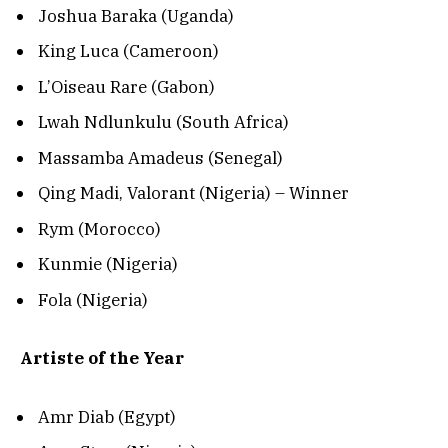
Joshua Baraka (Uganda)
King Luca (Cameroon)
L’Oiseau Rare (Gabon)
Lwah Ndlunkulu (South Africa)
Massamba Amadeus (Senegal)
Qing Madi, Valorant (Nigeria) – Winner
Rym (Morocco)
Kunmie (Nigeria)
Fola (Nigeria)
Artiste of the Year
Amr Diab (Egypt)