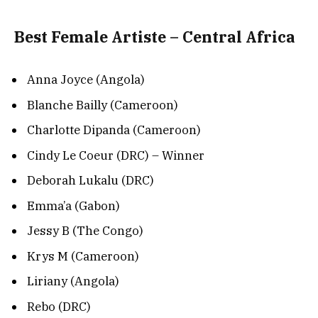
Best Female Artiste – Central Africa
Anna Joyce (Angola)
Blanche Bailly (Cameroon)
Charlotte Dipanda (Cameroon)
Cindy Le Coeur (DRC) – Winner
Deborah Lukalu (DRC)
Emma’a (Gabon)
Jessy B (The Congo)
Krys M (Cameroon)
Liriany (Angola)
Rebo (DRC)