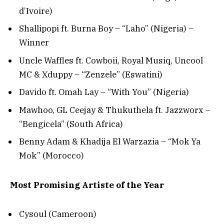
d’Ivoire)
Shallipopi ft. Burna Boy – “Laho” (Nigeria) –
Winner
Uncle Waffles ft. Cowboii, Royal Musiq, Uncool
MC & Xduppy – “Zenzele” (Eswatini)
Davido ft. Omah Lay – “With You” (Nigeria)
Mawhoo, GL Ceejay & Thukuthela ft. Jazzworx –
“Bengicela” (South Africa)
Benny Adam & Khadija El Warzazia – “Mok Ya
Mok” (Morocco)
Most Promising Artiste of the Year
Cysoul (Cameroon)