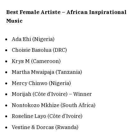
Best Female Artiste – African Inspirational
Music
Ada Ehi (Nigeria)
Choisie Basolua (DRC)
Krys M (Cameroon)
Martha Mwaipaja (Tanzania)
Mercy Chinwo (Nigeria)
Morijah (Côte d’Ivoire) – Winner
Nontokozo Mkhize (South Africa)
Roseline Layo (Côte d’Ivoire)
Vestine & Dorcas (Rwanda)