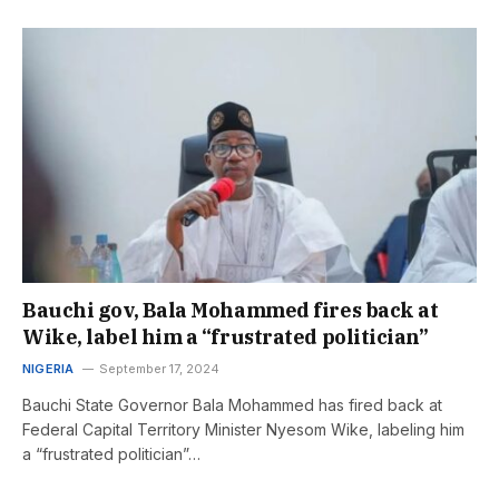
Bauchi gov, Bala Mohammed fires back at
Wike, label him a “frustrated politician”
NIGERIA
September 17, 2024
Bauchi State Governor Bala Mohammed has fired back at
Federal Capital Territory Minister Nyesom Wike, labeling him
a “frustrated politician”…