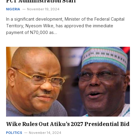
FCT Administration Staff
NIGERIA
November 19, 2024
In a significant development, Minister of the Federal Capital
Territory, Nyesom Wike, has approved the immediate
payment of N70,000 as…
Wike Rules Out Atiku’s 2027 Presidential Bid
POLITICS
November 14, 2024