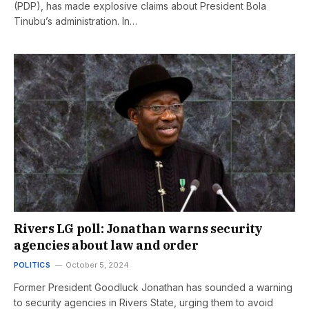
(PDP), has made explosive claims about President Bola
Tinubu’s administration. In…
Rivers LG poll: Jonathan warns security
agencies about law and order
POLITICS
October 5, 2024
Former President Goodluck Jonathan has sounded a warning
to security agencies in Rivers State, urging them to avoid