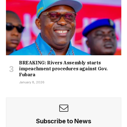
BREAKING: Rivers Assembly starts
impeachment procedures against Gov.
Fubara
January 8, 2026
Subscribe to News