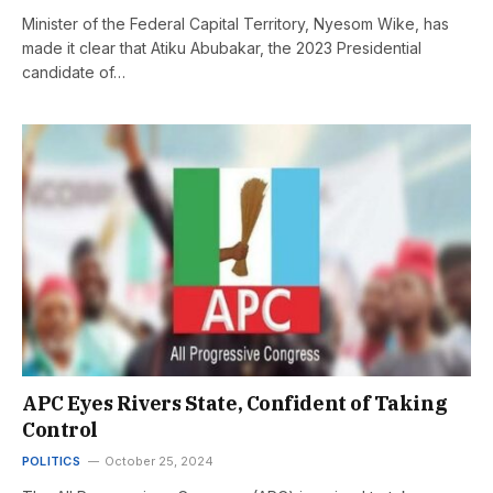
Minister of the Federal Capital Territory, Nyesom Wike, has
made it clear that Atiku Abubakar, the 2023 Presidential
candidate of…
APC Eyes Rivers State, Confident of Taking
Control
POLITICS
October 25, 2024