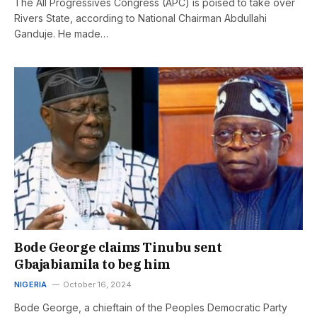
The All Progressives Congress (APC) is poised to take over
Rivers State, according to National Chairman Abdullahi
Ganduje. He made…
Bode George claims Tinubu sent
Gbajabiamila to beg him
NIGERIA
October 16, 2024
Bode George, a chieftain of the Peoples Democratic Party