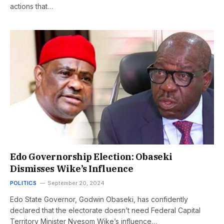
actions that…
Edo Governorship Election: Obaseki
Dismisses Wike’s Influence
POLITICS
September 20, 2024
Edo State Governor, Godwin Obaseki, has confidently
declared that the electorate doesn’t need Federal Capital
Territory Minister Nyesom Wike’s influence…