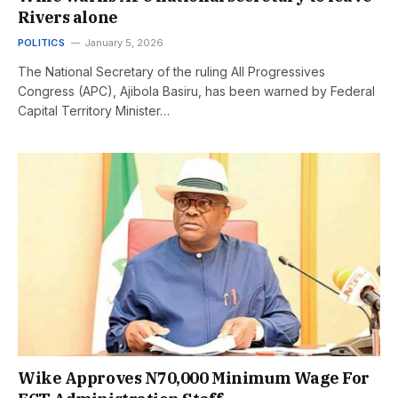
Rivers alone
POLITICS
January 5, 2026
The National Secretary of the ruling All Progressives
Congress (APC), Ajibola Basiru, has been warned by Federal
Capital Territory Minister…
Wike Approves N70,000 Minimum Wage For