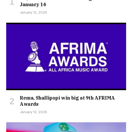
January 14
January 12, 2026
Rema, Shallipopi win big at 9th AFRIMA
Awards
January 12, 2026