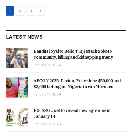
Next
1
2
3
LATEST NEWS
Bandits loyal to Bello Turji attack Sokoto
community, killing and kidnapping many
January 15, 2026
AFCON 2025: Davido, Peller lose $50,000 and
$3,000 betting on Nigeria to win Morocco
January 15, 2026
FG, ASUU set to reveal new agreement
January 14
January 12, 2026