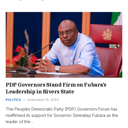
PDP Governors Stand Firm on Fubara’s
Leadership in Rivers State
POLITICS
September 19, 2024
The Peoples Democratic Party (PDP) Governors Forum has
reaffirmed its support for Governor Siminalayi Fubara as the
leader of the…