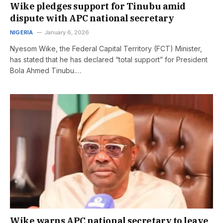
Wike pledges support for Tinubu amid
dispute with APC national secretary
NIGERIA
January 6, 2026
Nyesom Wike, the Federal Capital Territory (FCT) Minister,
has stated that he has declared “total support” for President
Bola Ahmed Tinubu.…
Wike warns APC national secretary to leave