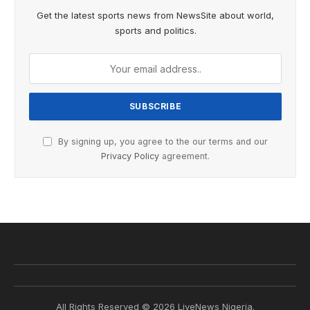
Get the latest sports news from NewsSite about world,
sports and politics.
By signing up, you agree to the our terms and our
Privacy Policy
agreement.
All Rights Reserved © 2026 LiveNews Nigeria.