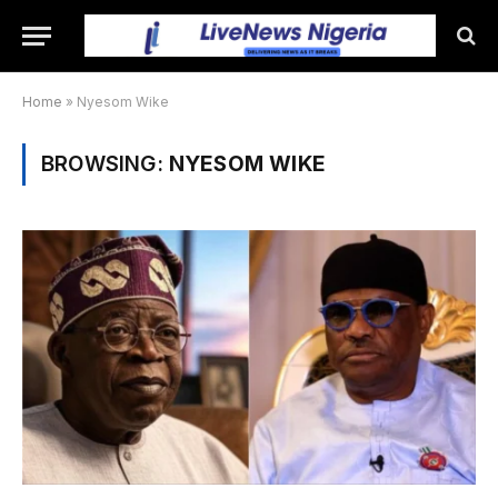
Home
»
Nyesom Wike
BROWSING:
NYESOM WIKE