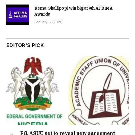
Rema, Shallipopi win big at 9th AFRIMA
Awards
January 12, 2026
EDITOR'S PICK
FG, ASUU set to reveal new agreement