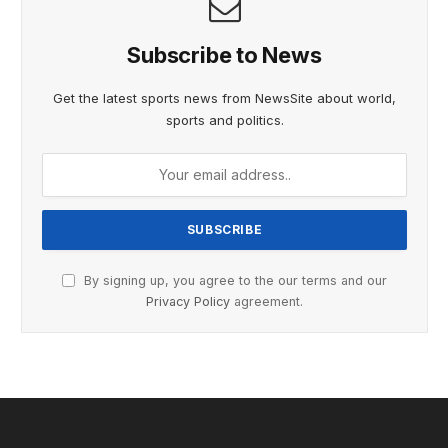
Subscribe to News
Get the latest sports news from NewsSite about world,
sports and politics.
By signing up, you agree to the our terms and our
Privacy Policy
agreement.