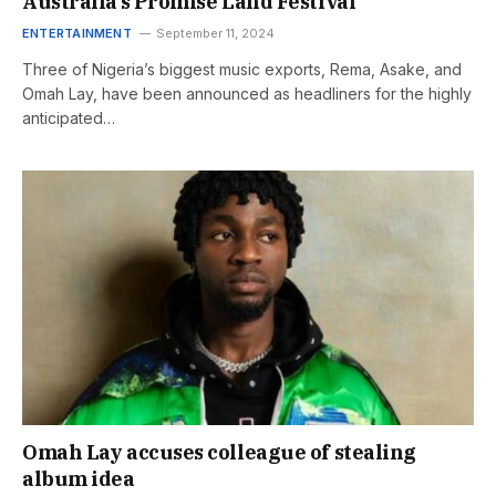
Australia’s Promise Land Festival
ENTERTAINMENT
September 11, 2024
Three of Nigeria’s biggest music exports, Rema, Asake, and
Omah Lay, have been announced as headliners for the highly
anticipated…
Omah Lay accuses colleague of stealing
album idea