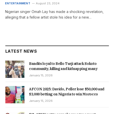
ENTERTAINMENT
August 23, 2024
Nigerian singer Omah Lay has made a shocking revelation,
alleging that a fellow artist stole his idea for a new…
LATEST NEWS
Bandits loyal to Bello Turji attack Sokoto
community, killing and kidnapping many
January 15, 2026
AFCON 2025: Davido, Peller lose $50,000 and
$3,000 betting on Nigeria to win Morocco
January 15, 2026