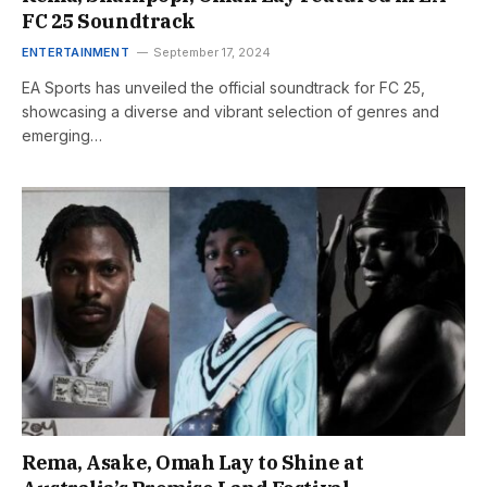
FC 25 Soundtrack
ENTERTAINMENT
September 17, 2024
EA Sports has unveiled the official soundtrack for FC 25,
showcasing a diverse and vibrant selection of genres and
emerging…
Rema, Asake, Omah Lay to Shine at