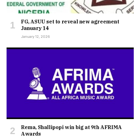
FG, ASUU set to reveal new agreement
January 14
January 12, 2026
Rema, Shallipopi win big at 9th AFRIMA
Awards