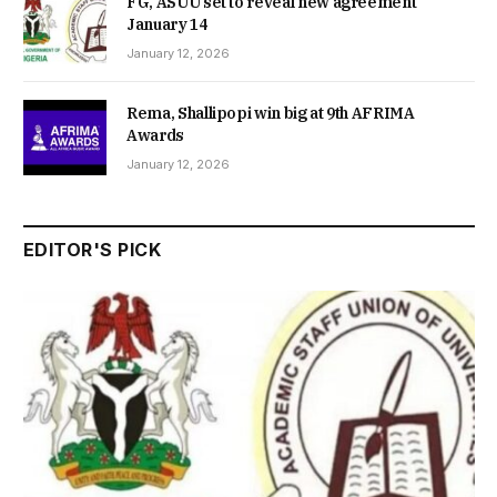
FG, ASUU set to reveal new agreement
January 14
January 12, 2026
Rema, Shallipopi win big at 9th AFRIMA
Awards
January 12, 2026
EDITOR'S PICK