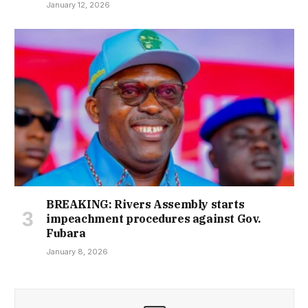
January 12, 2026
BREAKING: Rivers Assembly starts
impeachment procedures against Gov.
Fubara
January 8, 2026