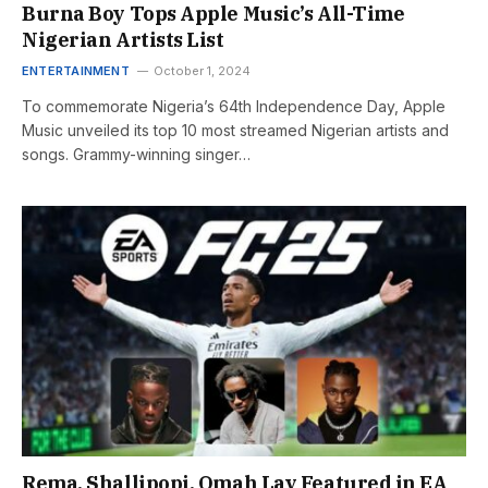
Burna Boy Tops Apple Music’s All-Time
Nigerian Artists List
ENTERTAINMENT
October 1, 2024
To commemorate Nigeria’s 64th Independence Day, Apple
Music unveiled its top 10 most streamed Nigerian artists and
songs. Grammy-winning singer…
Rema, Shallipopi, Omah Lay Featured in EA