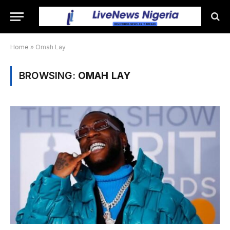
Home
»
Omah Lay
BROWSING:
OMAH LAY