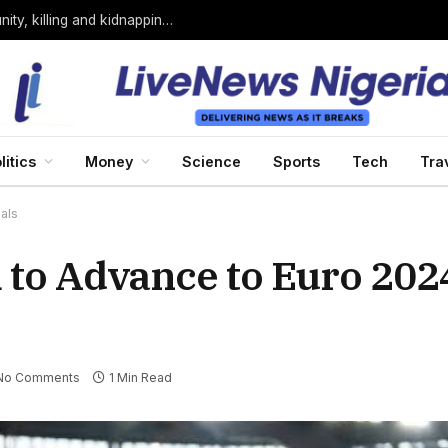
Bandits loyal to Bello Turji attack Sokoto community, killing and kidnapping many
litics
Money
Science
Sports
Tech
Tra
als
 to Advance to Euro 202
No Comments
1 Min Read