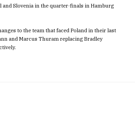
 and Slovenia in the quarter-finals in Hamburg
ges to the team that faced Poland in their last
ann and Marcus Thuram replacing Bradley
tively.