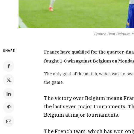
France Beat Belgium t
SHARE
France have qualified for the quarter-fin
fought 1-0 win against Belgium on Monday
The only goal of the match, which was an own
the game.
The victory over Belgium means France
the last seven major tournaments. The
Belgium at major tournaments.
The French team, which has won only o