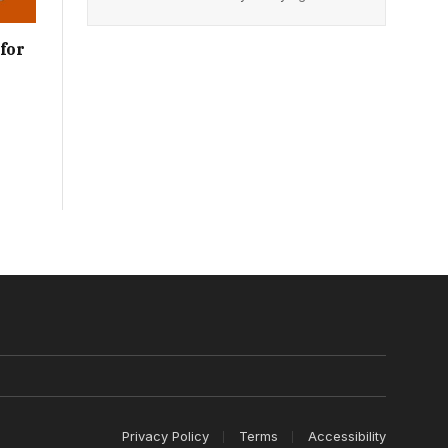
for
Privacy Policy
Terms
Accessibility