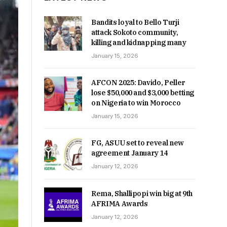
Bandits loyal to Bello Turji
attack Sokoto community,
killing and kidnapping many
January 15, 2026
AFCON 2025: Davido, Peller
lose $50,000 and $3,000 betting
on Nigeria to win Morocco
January 15, 2026
FG, ASUU set to reveal new
agreement January 14
January 12, 2026
Rema, Shallipopi win big at 9th
AFRIMA Awards
January 12, 2026