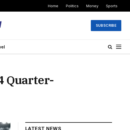
Home
Politics
Money
Sports
SUBSCRIBE
vel
4 Quarter-
LATEST NEWS