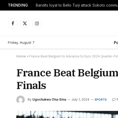
TRENDING
Facebook
X
Instagram
(Twitter)
Friday, August 7
Po
Home
»
France Beat Belgium to Advance to Euro 2024 Quarter-Fin
France Beat Belgium
Finals
By
Ugochukwu Oha-Ema
July 1, 2024
SPORTS