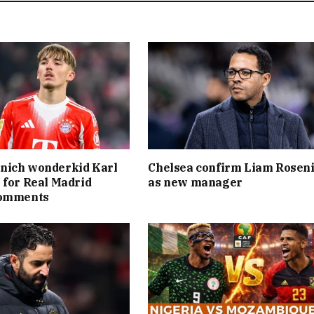
nich wonderkid Karl
Chelsea confirm Liam Rosen
 for Real Madrid
as new manager
comments