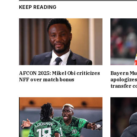
KEEP READING
AFCON 2025: Mikel Obi criticizes
Bayern Mu
NFF over match bonus
apologizes
transfer 