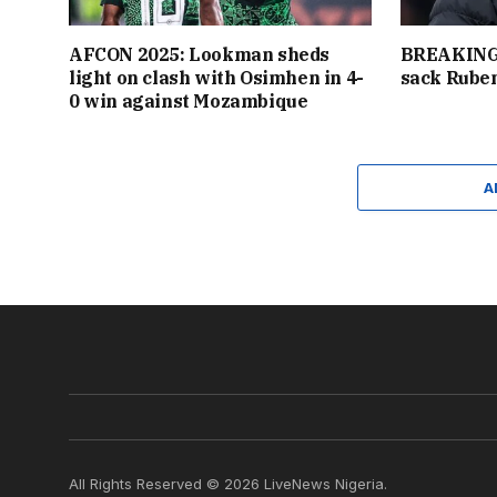
AFCON 2025: Lookman sheds
BREAKING:
light on clash with Osimhen in 4-
sack Rube
0 win against Mozambique
A
All Rights Reserved © 2026 LiveNews Nigeria.