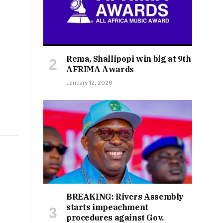
Rema, Shallipopi win big at 9th
AFRIMA Awards
January 12, 2026
BREAKING: Rivers Assembly
starts impeachment
procedures against Gov.