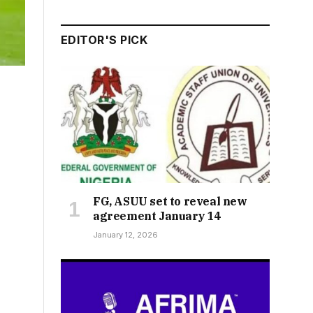
EDITOR'S PICK
FG, ASUU set to reveal new
agreement January 14
January 12, 2026