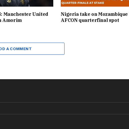
 Manchester United
Nigeria take on Mozambique 
n Amorim
AFCON quarterfinal spot
DD A COMMENT