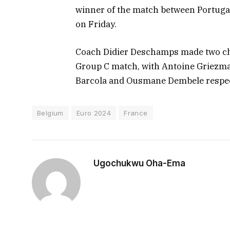
winner of the match between Portugal
on Friday.
Coach Didier Deschamps made two chan
Group C match, with Antoine Griezm
Barcola and Ousmane Dembele respec
Belgium
Euro 2024
France
Ugochukwu Oha-Ema