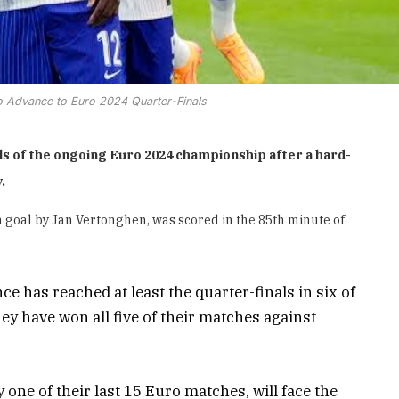
o Advance to Euro 2024 Quarter-Finals
als of the ongoing Euro 2024 championship after a hard-
.
 goal by Jan Vertonghen, was scored in the 85th minute of
 has reached at least the quarter-finals in six of
y have won all five of their matches against
ne of their last 15 Euro matches, will face the