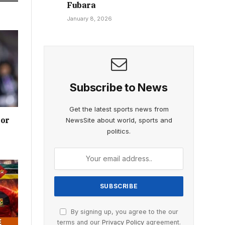
Fubara
January 8, 2026
Subscribe to News
Get the latest sports news from
ior
NewsSite about world, sports and
politics.
By signing up, you agree to the our
terms and our
Privacy Policy
agreement.