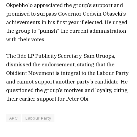
Okpebholo appreciated the group’s support and
promised to surpass Governor Godwin Obaseki’s
achievements in his first year if elected. He urged
the group to “punish” the current administration
with their votes.
The Edo LP Publicity Secretary, Sam Uruopa,
dismissed the endorsement, stating that the
Obidient Movement is integral to the Labour Party
and cannot support another party’s candidate. He
questioned the group’s motives and loyalty, citing
their earlier support for Peter Obi.
APC
Labour Party