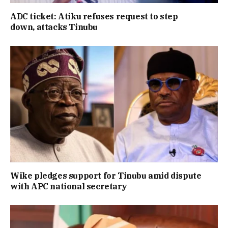
ADC ticket: Atiku refuses request to step
down, attacks Tinubu
Wike pledges support for Tinubu amid dispute
with APC national secretary