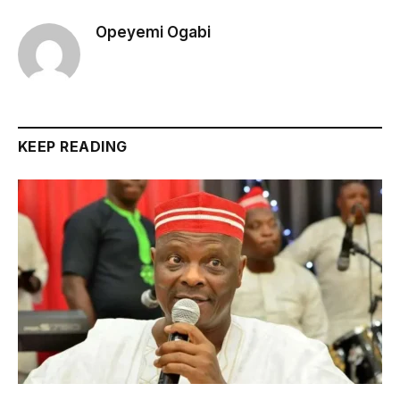
Opeyemi Ogabi
KEEP READING