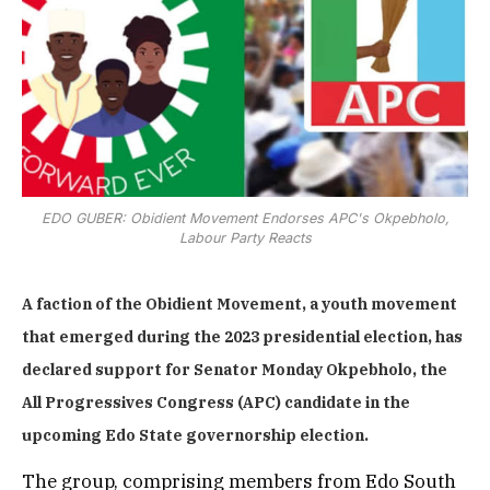
EDO GUBER: Obidient Movement Endorses APC's Okpebholo,
Labour Party Reacts
A faction of the Obidient Movement, a youth movement
that emerged during the 2023 presidential election, has
declared support for Senator Monday Okpebholo, the
All Progressives Congress (APC) candidate in the
upcoming Edo State governorship election.
The group, comprising members from Edo South