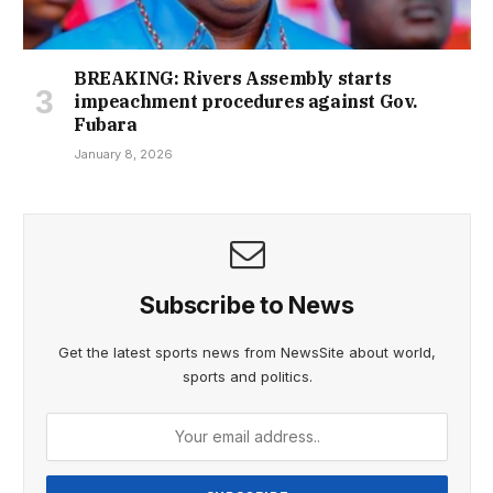
BREAKING: Rivers Assembly starts
impeachment procedures against Gov.
Fubara
January 8, 2026
Subscribe to News
Get the latest sports news from NewsSite about world,
sports and politics.