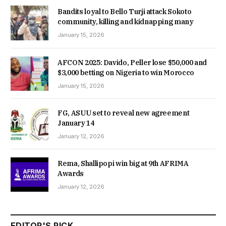
Bandits loyal to Bello Turji attack Sokoto
community, killing and kidnapping many
January 15, 2026
AFCON 2025: Davido, Peller lose $50,000 and
$3,000 betting on Nigeria to win Morocco
January 15, 2026
FG, ASUU set to reveal new agreement
January 14
January 12, 2026
Rema, Shallipopi win big at 9th AFRIMA
Awards
January 12, 2026
EDITOR'S PICK