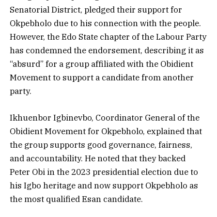
Senatorial District, pledged their support for
Okpebholo due to his connection with the people.
However, the Edo State chapter of the Labour Party
has condemned the endorsement, describing it as
“absurd” for a group affiliated with the Obidient
Movement to support a candidate from another
party.
Ikhuenbor Igbinevbo, Coordinator General of the
Obidient Movement for Okpebholo, explained that
the group supports good governance, fairness,
and accountability. He noted that they backed
Peter Obi in the 2023 presidential election due to
his Igbo heritage and now support Okpebholo as
the most qualified Esan candidate.