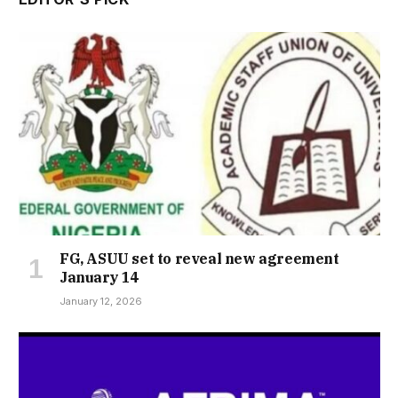
FG, ASUU set to reveal new agreement
January 14
January 12, 2026