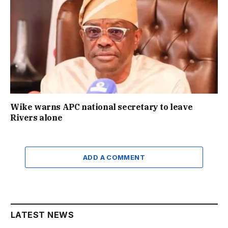
Wike warns APC national secretary to leave
Rivers alone
ADD A COMMENT
LATEST NEWS