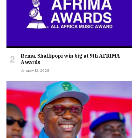
Rema, Shallipopi win big at 9th AFRIMA
Awards
January 12, 2026