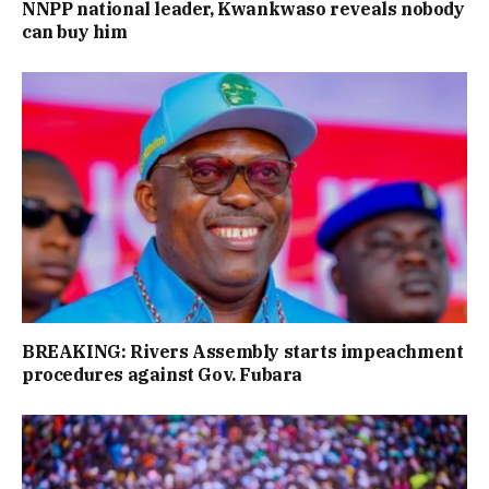
NNPP national leader, Kwankwaso reveals nobody
can buy him
BREAKING: Rivers Assembly starts impeachment
procedures against Gov. Fubara