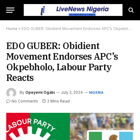
Home
»
EDO GUBER: Obidient Movement Endorses APC’s Okpebholo, Labour Party Reacts
EDO GUBER: Obidient
Movement Endorses APC’s
Okpebholo, Labour Party
Reacts
By
Opeyemi Ogabi
July 2, 2024
NIGERIA
No Comments
2 Mins Read