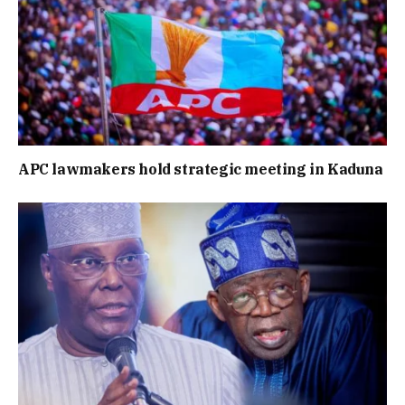
APC lawmakers hold strategic meeting in Kaduna