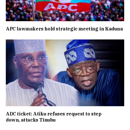
APC lawmakers hold strategic meeting in Kaduna
ADC ticket: Atiku refuses request to step
down, attacks Tinubu