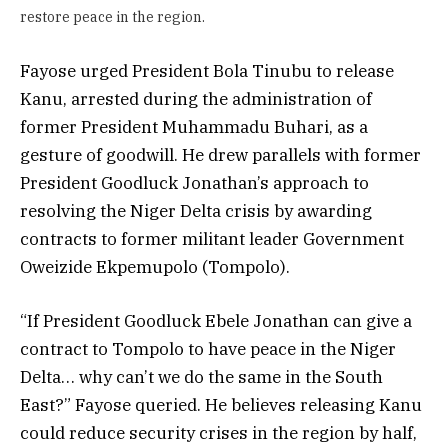
restore peace in the region.
Fayose urged President Bola Tinubu to release
Kanu, arrested during the administration of
former President Muhammadu Buhari, as a
gesture of goodwill. He drew parallels with former
President Goodluck Jonathan’s approach to
resolving the Niger Delta crisis by awarding
contracts to former militant leader Government
Oweizide Ekpemupolo (Tompolo).
“If President Goodluck Ebele Jonathan can give a
contract to Tompolo to have peace in the Niger
Delta… why can’t we do the same in the South
East?” Fayose queried. He believes releasing Kanu
could reduce security crises in the region by half,