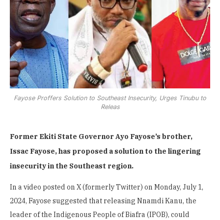
Fayose Proffers Solution to Southeast Insecurity, Urges Tinubu to
Releas
Former Ekiti State Governor Ayo Fayose’s brother,
Issac Fayose, has proposed a solution to the lingering
insecurity in the Southeast region.
In a video posted on X (formerly Twitter) on Monday, July 1,
2024, Fayose suggested that releasing Nnamdi Kanu, the
leader of the Indigenous People of Biafra (IPOB), could