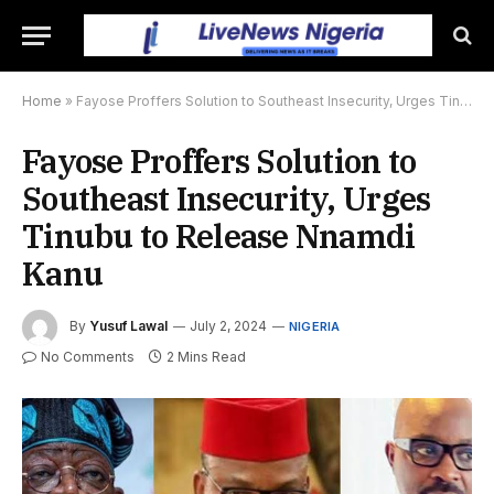
Home
»
Fayose Proffers Solution to Southeast Insecurity, Urges Tinubu to Release Nnamdi Kanu
Fayose Proffers Solution to
Southeast Insecurity, Urges
Tinubu to Release Nnamdi
Kanu
By
Yusuf Lawal
July 2, 2024
NIGERIA
No Comments
2 Mins Read