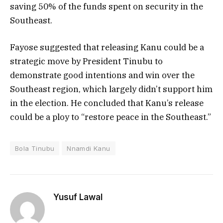
saving 50% of the funds spent on security in the
Southeast.
Fayose suggested that releasing Kanu could be a
strategic move by President Tinubu to
demonstrate good intentions and win over the
Southeast region, which largely didn’t support him
in the election. He concluded that Kanu’s release
could be a ploy to “restore peace in the Southeast.”
Bola Tinubu
Nnamdi Kanu
Yusuf Lawal