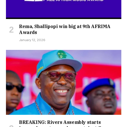
Rema, Shallipopi win big at 9th AFRIMA
Awards
January 12, 2026
BREAKING: Rivers Assembly starts