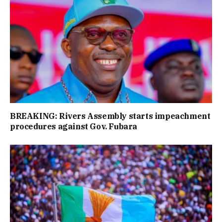
BREAKING: Rivers Assembly starts impeachment
procedures against Gov. Fubara