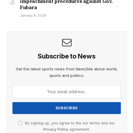
impeachment procedures against Gov.
Fubara
January 8, 2026
Subscribe to News
Get the latest sports news from NewsSite about world,
sports and politics.
By signing up, you agree to the our terms and our
Privacy Policy
agreement.