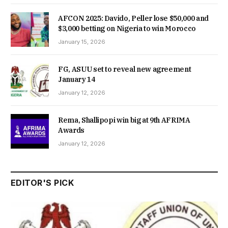
AFCON 2025: Davido, Peller lose $50,000 and
$3,000 betting on Nigeria to win Morocco
January 15, 2026
FG, ASUU set to reveal new agreement
January 14
January 12, 2026
Rema, Shallipopi win big at 9th AFRIMA
Awards
January 12, 2026
EDITOR'S PICK