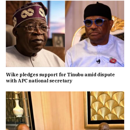
Wike pledges support for Tinubu amid dispute
with APC national secretary