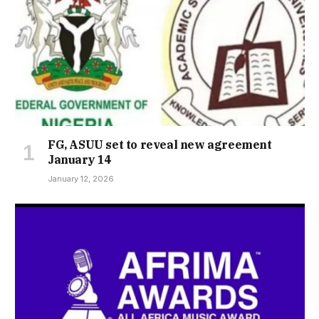
FG, ASUU set to reveal new agreement
January 14
January 12, 2026