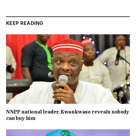
KEEP READING
NNPP national leader, Kwankwaso reveals nobody
can buy him