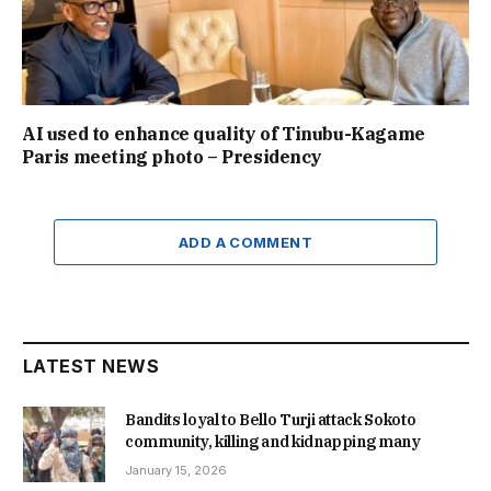
AI used to enhance quality of Tinubu-Kagame
Paris meeting photo – Presidency
ADD A COMMENT
LATEST NEWS
Bandits loyal to Bello Turji attack Sokoto
community, killing and kidnapping many
January 15, 2026