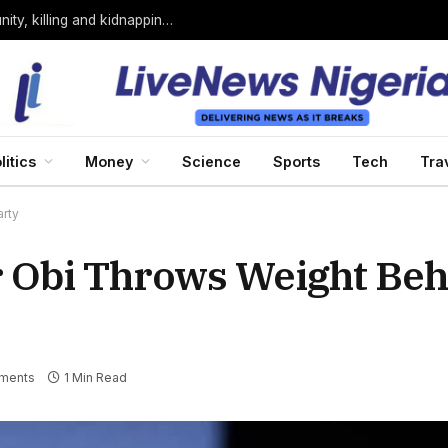
Bandits loyal to Bello Turji attack Sokoto community, killing and kidnapping many
litics
Money
Science
Sports
Tech
Tra
rty
 Obi Throws Weight Beh
ments
1 Min Read