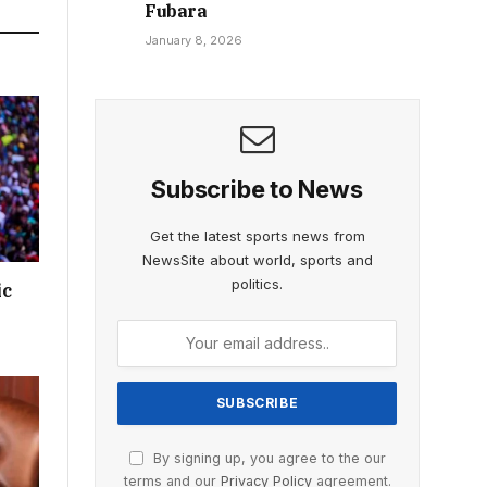
Fubara
January 8, 2026
Subscribe to News
Get the latest sports news from
NewsSite about world, sports and
politics.
ic
By signing up, you agree to the our
terms and our
Privacy Policy
agreement.