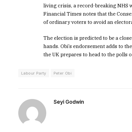
living crisis, a record-breaking NHS 
Financial Times notes that the Conser
of ordinary voters to avoid an elector
The election is predicted to be a clos
hands. Obi’s endorsement adds to th
the UK prepares to head to the polls o
Labour Party
Peter Obi
Seyi Godwin