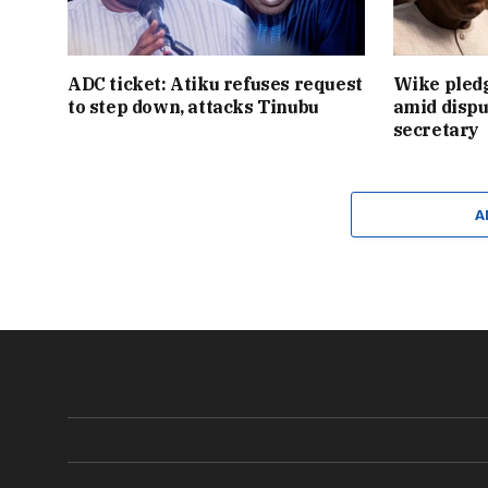
ADC ticket: Atiku refuses request
Wike pledg
to step down, attacks Tinubu
amid dispu
secretary
A