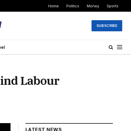
Home
Politics
Money
Sports
SUBSCRIBE
vel
ind Labour
LATEST NEWS