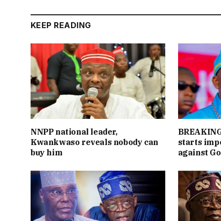
KEEP READING
NNPP national leader,
BREAKING:
Kwankwaso reveals nobody can
starts im
buy him
against Go