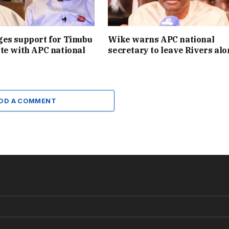
es support for Tinubu
Wike warns APC national
te with APC national
secretary to leave Rivers alo
DD A COMMENT