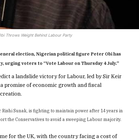
bi Throws Weight Behind Labour Party
neral election, Nigerian political figure Peter Obi has
y, urging voters to “Vote Labour on Thursday 4 July.”
ct a landslide victory for Labour, led by Sir Keir
a promise of economic growth and fiscal
 creation.
 Rishi Sunak, is fighting to maintain power after 14 years in
rt the Conservatives to avoid a sweeping Labour majority.
ime for the UK, with the country facing a cost of