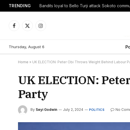
TRENDING
Facebook
X
Instagram
(Twitter)
Thursday, August 6
Po
Home
»
UK ELECTION: Peter Obi Throws Weight Behind Labour Pa
UK ELECTION: Peter
Party
By
Seyi Godwin
July 2, 2024
No Com
POLITICS