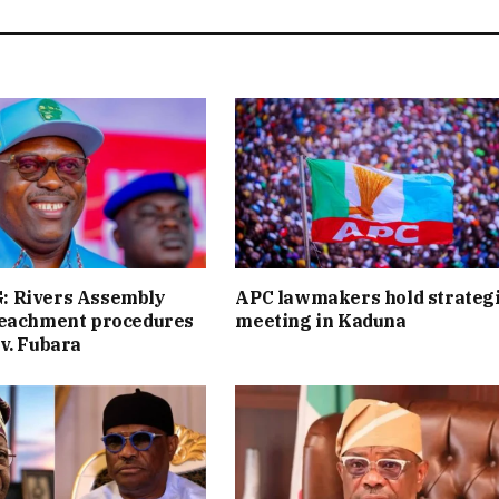
 Rivers Assembly
APC lawmakers hold strateg
peachment procedures
meeting in Kaduna
v. Fubara