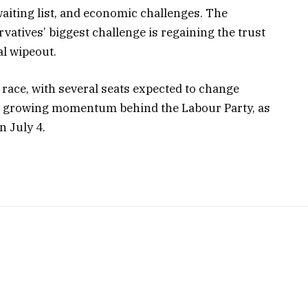
waiting list, and economic challenges. The
vatives’ biggest challenge is regaining the trust
al wipeout.
e race, with several seats expected to change
e growing momentum behind the Labour Party, as
n July 4.