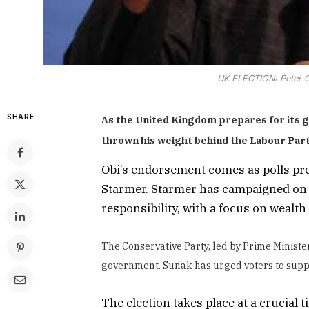
UK ELECTION: Peter O
SHARE
As the United Kingdom prepares for its ge
thrown his weight behind the Labour Part
Obi’s endorsement comes as polls predi
Starmer. Starmer has campaigned on 
responsibility, with a focus on wealth
The Conservative Party, led by Prime Minister
government. Sunak has urged voters to suppo
The election takes place at a crucial t