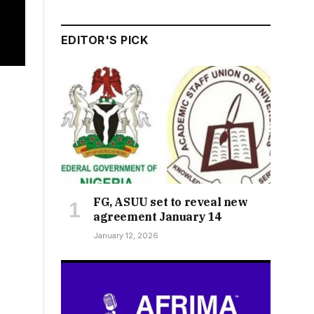
EDITOR'S PICK
FG, ASUU set to reveal new
agreement January 14
January 12, 2026