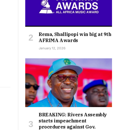
Rema, Shallipopi win big at 9th
AFRIMA Awards
January 12, 2026
BREAKING: Rivers Assembly
starts impeachment
procedures against Gov.