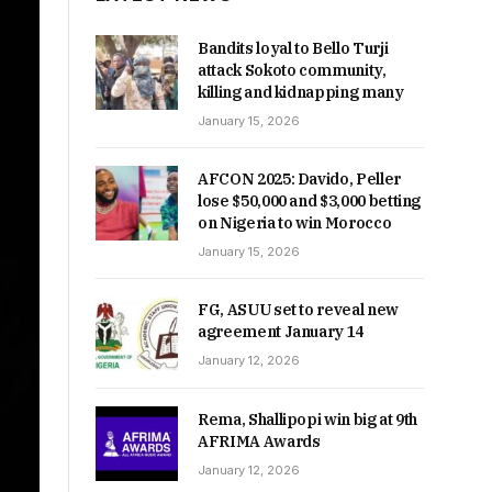
Bandits loyal to Bello Turji
attack Sokoto community,
killing and kidnapping many
January 15, 2026
AFCON 2025: Davido, Peller
lose $50,000 and $3,000 betting
on Nigeria to win Morocco
January 15, 2026
FG, ASUU set to reveal new
agreement January 14
January 12, 2026
Rema, Shallipopi win big at 9th
AFRIMA Awards
January 12, 2026