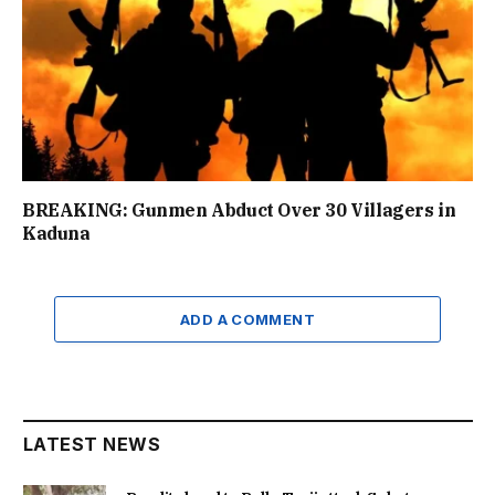
BREAKING: Gunmen Abduct Over 30 Villagers in
Kaduna
ADD A COMMENT
LATEST NEWS