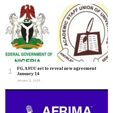
FG, ASUU set to reveal new agreement
January 14
January 12, 2026