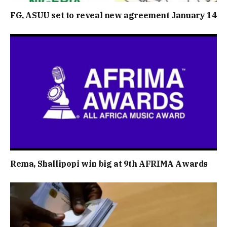
FG, ASUU set to reveal new agreement January 14
Rema, Shallipopi win big at 9th AFRIMA Awards