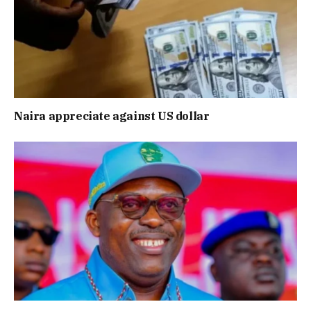
Naira appreciate against US dollar