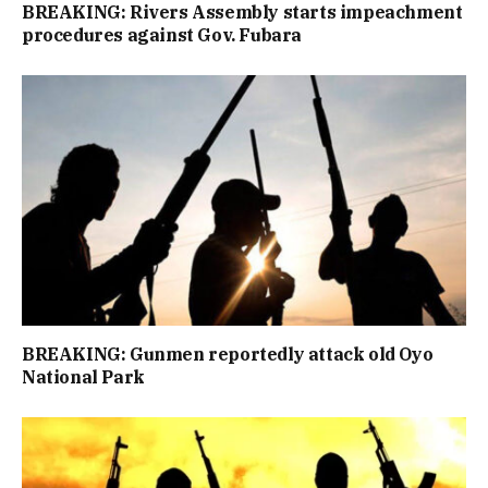
BREAKING: Rivers Assembly starts impeachment
procedures against Gov. Fubara
BREAKING: Gunmen reportedly attack old Oyo
National Park