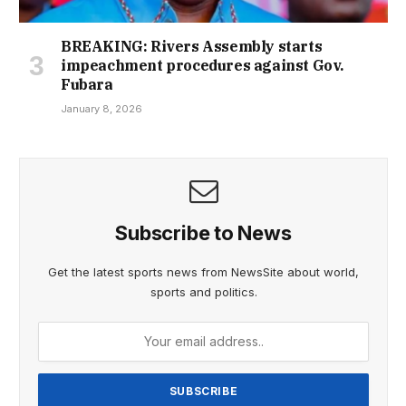
BREAKING: Rivers Assembly starts
impeachment procedures against Gov.
Fubara
January 8, 2026
Subscribe to News
Get the latest sports news from NewsSite about world,
sports and politics.