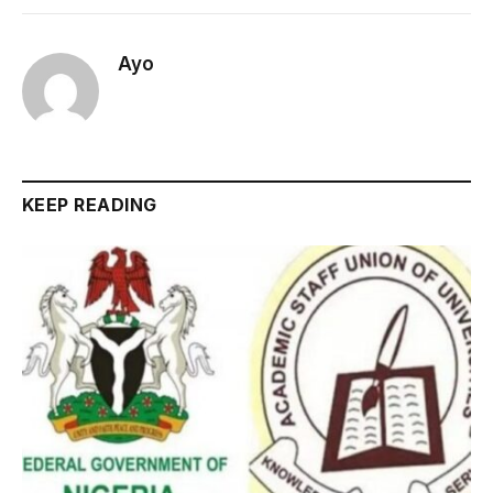
Ayo
KEEP READING