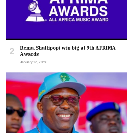
Rema, Shallipopi win big at 9th AFRIMA
Awards
January 12, 2026