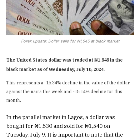
Forex update: Dollar sells for N1,545 at black market
The United States dollar was traded at ₦1,545 in the
black market as of Wednesday, July 10, 2024.
This represents a -15.34% decline in the value of the dollar
against the naira this week and -15.14% decline for this
month.
In the parallel market in Lagos, a dollar was
bought for ₦1,530 and sold for ₦1,540 on
Tuesday, July 9. It is important to note that the