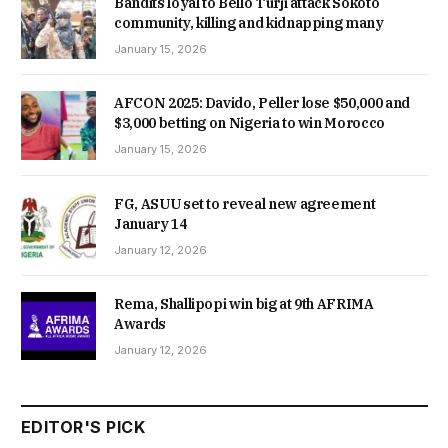
Bandits loyal to Bello Turji attack Sokoto
community, killing and kidnapping many
January 15, 2026
AFCON 2025: Davido, Peller lose $50,000 and
$3,000 betting on Nigeria to win Morocco
January 15, 2026
FG, ASUU set to reveal new agreement
January 14
January 12, 2026
Rema, Shallipopi win big at 9th AFRIMA
Awards
January 12, 2026
EDITOR'S PICK