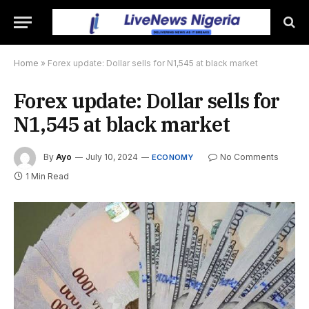
Home
»
Forex update: Dollar sells for N1,545 at black market
Forex update: Dollar sells for
N1,545 at black market
By
Ayo
July 10, 2024
No Comments
ECONOMY
1 Min Read