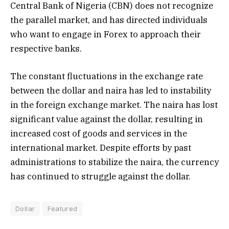
Central Bank of Nigeria (CBN) does not recognize
the parallel market, and has directed individuals
who want to engage in Forex to approach their
respective banks.
The constant fluctuations in the exchange rate
between the dollar and naira has led to instability
in the foreign exchange market. The naira has lost
significant value against the dollar, resulting in
increased cost of goods and services in the
international market. Despite efforts by past
administrations to stabilize the naira, the currency
has continued to struggle against the dollar.
Dollar
Featured