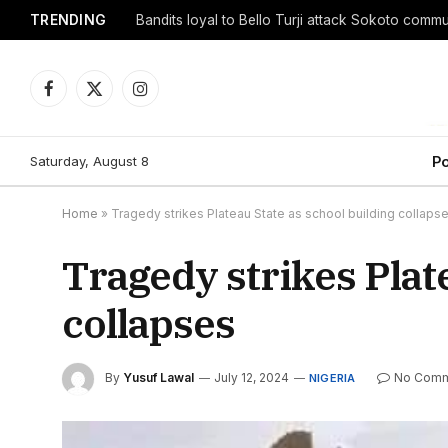
TRENDING
Facebook
X
Instagram
(Twitter)
Saturday, August 8
Po
Home
»
Tragedy strikes Plateau State as school building collaps
Tragedy strikes Plat
collapses
By
Yusuf Lawal
July 12, 2024
No Comm
NIGERIA