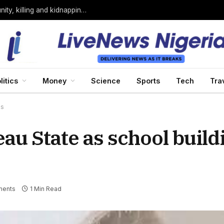
Bandits loyal to Bello Turji attack Sokoto community, killing and kidnapping many
litics
Money
Science
Sports
Tech
Tra
es
eau State as school build
ents
1 Min Read