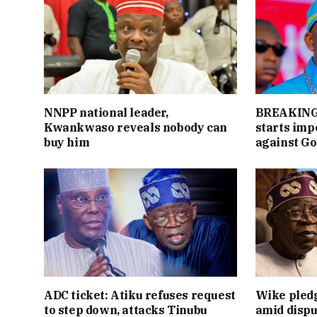
NNPP national leader,
BREAKING:
Kwankwaso reveals nobody can
starts im
buy him
against Go
ADC ticket: Atiku refuses request
Wike pledg
to step down, attacks Tinubu
amid dispu