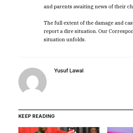
and parents awaiting news of their chi
The full extent of the damage and casu
report a dire situation. Our Correspo
situation unfolds.
Yusuf Lawal
KEEP READING