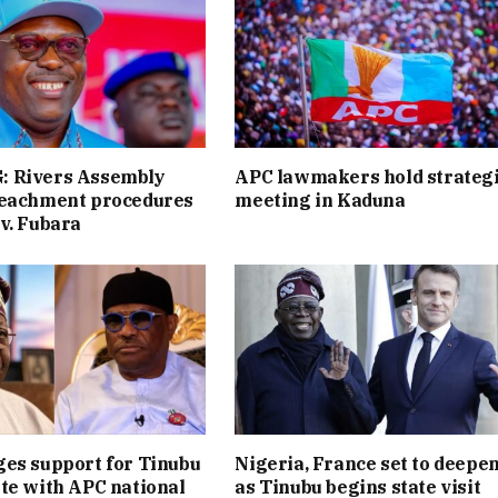
 Rivers Assembly
APC lawmakers hold strateg
peachment procedures
meeting in Kaduna
v. Fubara
es support for Tinubu
Nigeria, France set to deepen
te with APC national
as Tinubu begins state visit