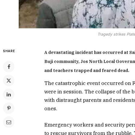
Tragedy strikes Plat
SHARE
A devastating incident has occurred at Sa
Buji community, Jos North Local Govern
and teachers trapped and feared dead.
The catastrophic event occurred on 
were in session. The collapse of the
with distraught parents and residents
ones.
Emergency workers and security person
to rescue survivors from the rubble. 