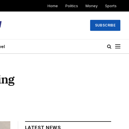
Home
Politics
Money
Sports
SUBSCRIBE
vel
ing
LATEST NEWS