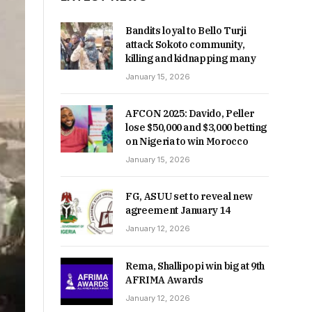
Bandits loyal to Bello Turji
attack Sokoto community,
killing and kidnapping many
January 15, 2026
AFCON 2025: Davido, Peller
lose $50,000 and $3,000 betting
on Nigeria to win Morocco
January 15, 2026
FG, ASUU set to reveal new
agreement January 14
January 12, 2026
Rema, Shallipopi win big at 9th
AFRIMA Awards
January 12, 2026