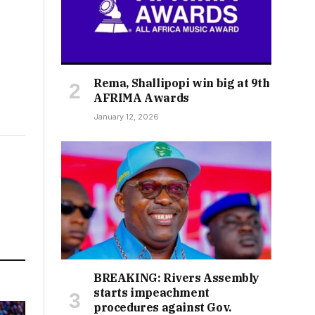
Rema, Shallipopi win big at 9th
AFRIMA Awards
January 12, 2026
BREAKING: Rivers Assembly
starts impeachment
procedures against Gov.