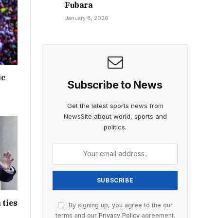
Fubara
January 8, 2026
ic
Subscribe to News
Get the latest sports news from
NewsSite about world, sports and
politics.
 ties
By signing up, you agree to the our
terms and our
Privacy Policy
agreement.