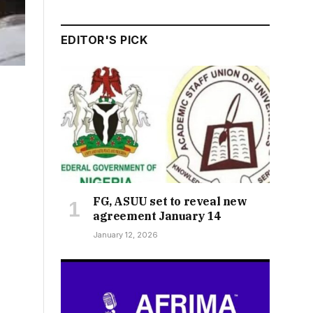
EDITOR'S PICK
FG, ASUU set to reveal new
agreement January 14
January 12, 2026