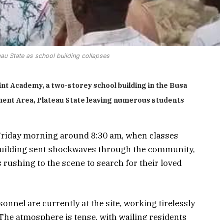
eau State as school building collapses
int Academy, a two-storey school building in the Busa
ment Area,
Plateau State leaving numerous students
Friday morning around 8:30 am, when classes
 building sent shockwaves through the community,
 rushing to the scene to search for their loved
nel are currently at the site, working tirelessly
The atmosphere is tense, with wailing residents