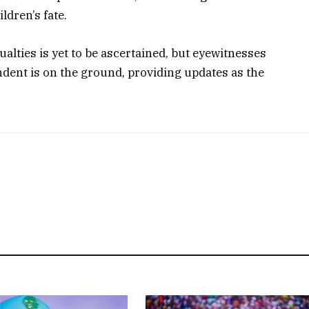
ldren’s fate.
alties is yet to be ascertained, but eyewitnesses
ndent is on the ground, providing updates as the