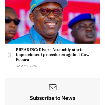
BREAKING: Rivers Assembly starts
impeachment procedures against Gov.
Fubara
January 8, 2026
Subscribe to News