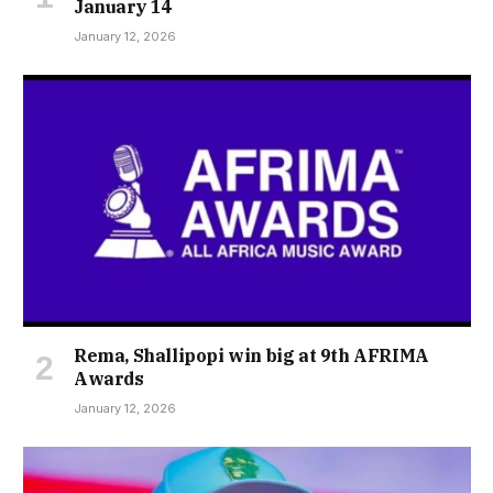
January 14
January 12, 2026
Rema, Shallipopi win big at 9th AFRIMA
Awards
January 12, 2026