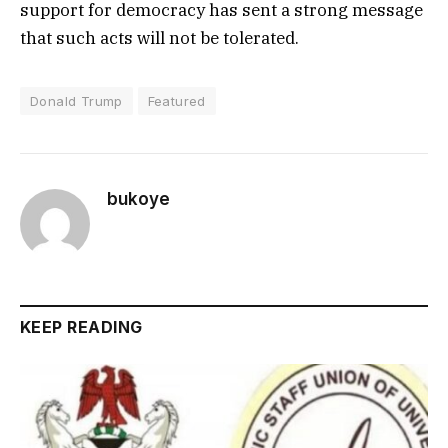
support for democracy has sent a strong message
that such acts will not be tolerated.
Donald Trump
Featured
bukoye
KEEP READING