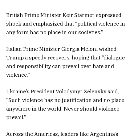
British Prime Minister Keir Starmer expressed
shock and emphasized that “political violence in
any form has no place in our societies.”
Italian Prime Minister Giorgia Meloni wished
Trump a speedy recovery, hoping that “dialogue
and responsibility can prevail over hate and
violence.”
Ukraine’s President Volodymyr Zelensky said,
“Such violence has no justification and no place
anywhere in the world. Never should violence
prevail.”
Across the Americas, leaders like Argentina’s