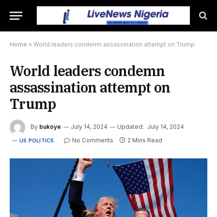
Home
»
World leaders condemn assassination attempt on Trump
World leaders condemn
assassination attempt on
Trump
By
bukoye
July 14, 2024
Updated:
July 14, 2024
No Comments
2 Mins Read
US POLITICS