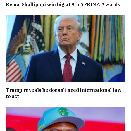
Rema, Shallipopi win big at 9th AFRIMA Awards
Trump reveals he doesn’t need international law
to act