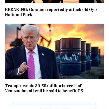
BREAKING: Gunmen reportedly attack old Oyo
National Park
Trump reveals 30-50 million barrels of
Venezuelan oil will be sold to benefit US