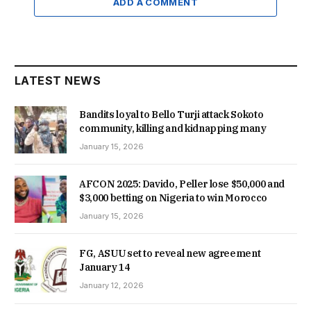
ADD A COMMENT
LATEST NEWS
Bandits loyal to Bello Turji attack Sokoto
community, killing and kidnapping many
January 15, 2026
AFCON 2025: Davido, Peller lose $50,000 and
$3,000 betting on Nigeria to win Morocco
January 15, 2026
FG, ASUU set to reveal new agreement
January 14
January 12, 2026