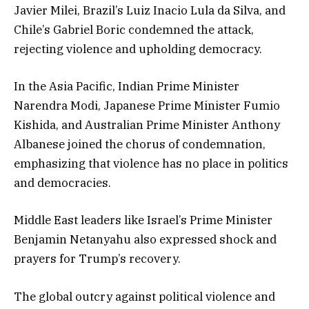
Javier Milei, Brazil’s Luiz Inacio Lula da Silva, and
Chile’s Gabriel Boric condemned the attack,
rejecting violence and upholding democracy.
In the Asia Pacific, Indian Prime Minister
Narendra Modi, Japanese Prime Minister Fumio
Kishida, and Australian Prime Minister Anthony
Albanese joined the chorus of condemnation,
emphasizing that violence has no place in politics
and democracies.
Middle East leaders like Israel’s Prime Minister
Benjamin Netanyahu also expressed shock and
prayers for Trump’s recovery.
The global outcry against political violence and