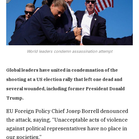
World leaders condemn assassination attempt
Global leaders have united in condemnation of the
shooting at a US election rally that left one dead and
several wounded, including former President Donald
Trump.
EU Foreign Policy Chief Josep Borrell denounced
the attack, saying, “Unacceptable acts of violence
against political representatives have no place in
our societies.”