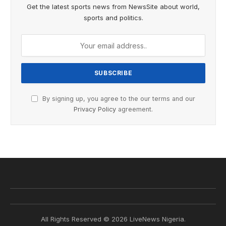
Get the latest sports news from NewsSite about world,
sports and politics.
By signing up, you agree to the our terms and our
Privacy Policy
agreement.
All Rights Reserved © 2026 LiveNews Nigeria.