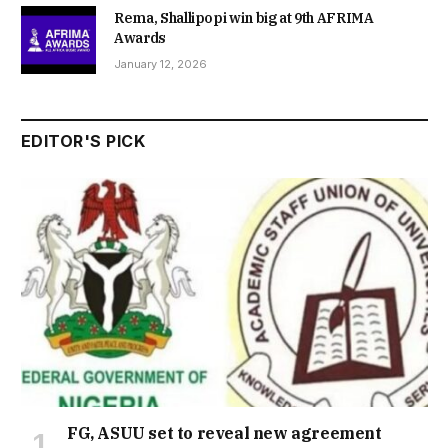
Rema, Shallipopi win big at 9th AFRIMA
Awards
January 12, 2026
EDITOR'S PICK
FG, ASUU set to reveal new agreement