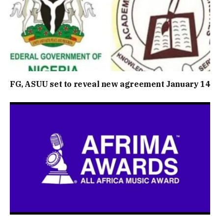
FG, ASUU set to reveal new agreement January 14