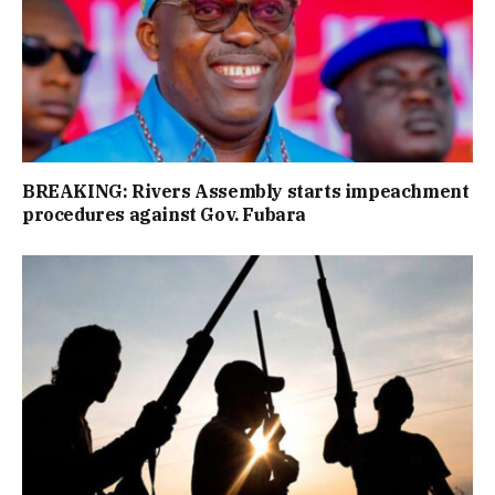
BREAKING: Rivers Assembly starts impeachment
procedures against Gov. Fubara