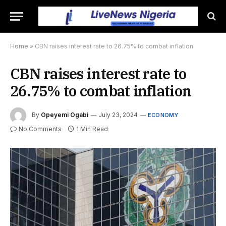
Home
»
CBN raises interest rate to 26.75% to combat inflation
CBN raises interest rate to
26.75% to combat inflation
By
Opeyemi Ogabi
July 23, 2024
ECONOMY
No Comments
1 Min Read