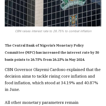
CBN raises interest rate to 26.75% to combat inflation
The Central Bank of Nigeria’s Monetary Policy
Committee (MPC) has increased the interest rate by 50
basis points to 26.75% from 26.25% in May 2024.
CBN Governor Olayemi Cardoso explained that the
decision aims to tackle rising core inflation and
food inflation, which stood at 34.19% and 40.87%
in June.
All other monetary parameters remain