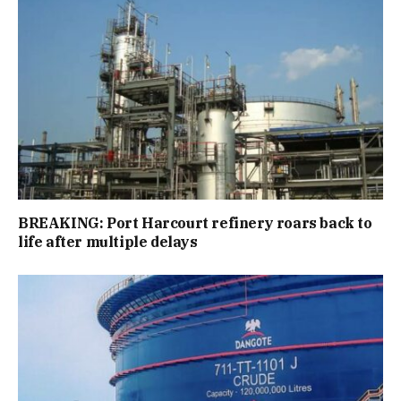
BREAKING: Port Harcourt refinery roars back to
life after multiple delays