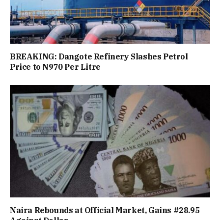
BREAKING: Dangote Refinery Slashes Petrol
Price to N970 Per Litre
Naira Rebounds at Official Market, Gains #28.95