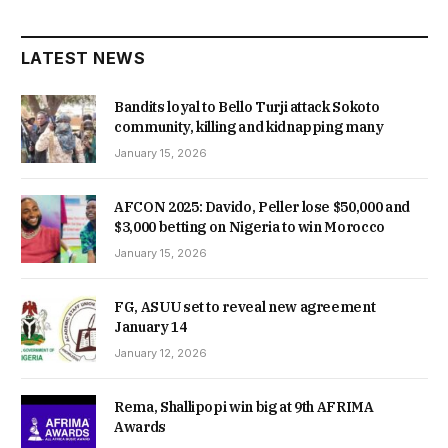
LATEST NEWS
Bandits loyal to Bello Turji attack Sokoto
community, killing and kidnapping many
January 15, 2026
AFCON 2025: Davido, Peller lose $50,000 and
$3,000 betting on Nigeria to win Morocco
January 15, 2026
FG, ASUU set to reveal new agreement
January 14
January 12, 2026
Rema, Shallipopi win big at 9th AFRIMA
Awards