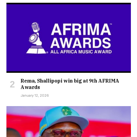
Rema, Shallipopi win big at 9th AFRIMA
Awards
January 12, 2026