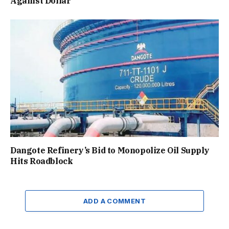
Against Dollar
Dangote Refinery’s Bid to Monopolize Oil Supply
Hits Roadblock
ADD A COMMENT