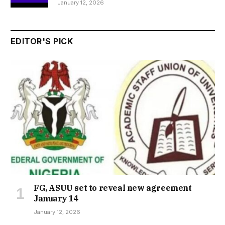
January 12, 2026
EDITOR'S PICK
FG, ASUU set to reveal new agreement
January 14
January 12, 2026