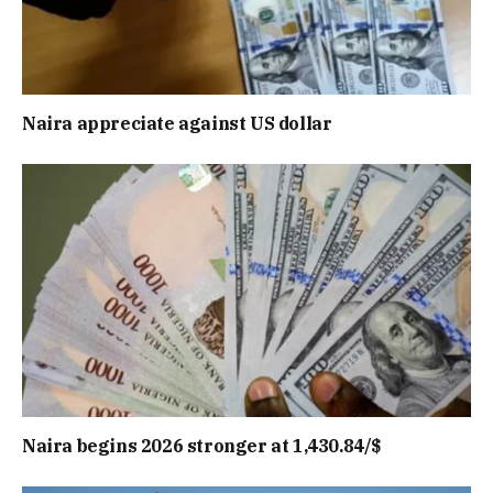
Naira appreciate against US dollar
Naira begins 2026 stronger at 1,430.84/$