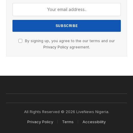
By signing up, you agree to the our terms and our
Privacy Policy
agreement.
All Rights Reserved © 2026 LiveNews Nigeria.
Privacy Policy
Terms
Accessibility