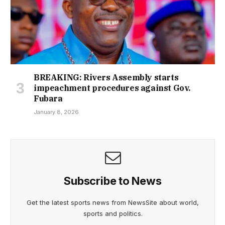
BREAKING: Rivers Assembly starts
impeachment procedures against Gov.
Fubara
January 8, 2026
Subscribe to News
Get the latest sports news from NewsSite about world,
sports and politics.