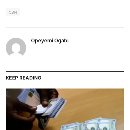
CBN
Opeyemi Ogabi
KEEP READING