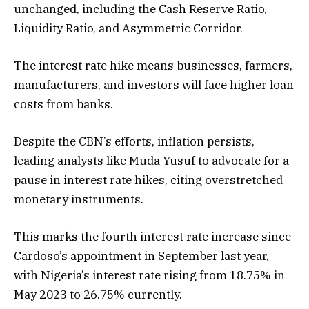
unchanged, including the Cash Reserve Ratio,
Liquidity Ratio, and Asymmetric Corridor.
The interest rate hike means businesses, farmers,
manufacturers, and investors will face higher loan
costs from banks.
Despite the CBN’s efforts, inflation persists,
leading analysts like Muda Yusuf to advocate for a
pause in interest rate hikes, citing overstretched
monetary instruments.
This marks the fourth interest rate increase since
Cardoso’s appointment in September last year,
with Nigeria’s interest rate rising from 18.75% in
May 2023 to 26.75% currently.