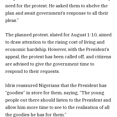
need for the protest. He asked them to shelve the
plan and await government’s response to all their
pleas.”
The planned protest, slated for August 1-10, aimed
to draw attention to the rising cost of living and
economic hardship. However, with the President’s
appeal, the protest has been called off, and citizens
are advised to give the government time to
respond to their requests.
Idris reassured Nigerians that the President has
“goodies” in store for them, saying, “The young
people out there should listen to the President and
allow him more time to see to the realisation of all
the goodies he has for them.”