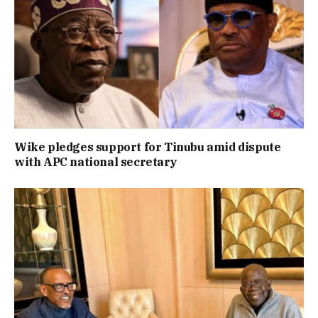
Wike pledges support for Tinubu amid dispute
with APC national secretary