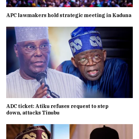
APC lawmakers hold strategic meeting in Kaduna
ADC ticket: Atiku refuses request to step
down, attacks Tinubu