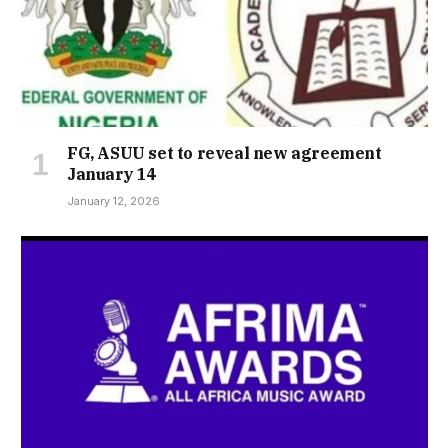
FG, ASUU set to reveal new agreement
January 14
January 12, 2026