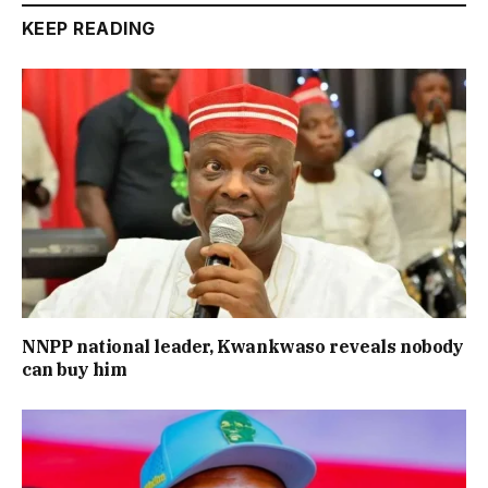
KEEP READING
NNPP national leader, Kwankwaso reveals nobody
can buy him