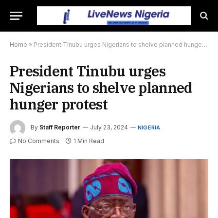
Home
»
President Tinubu urges Nigerians to shelve planned hunger protest
President Tinubu urges
Nigerians to shelve planned
hunger protest
By
Staff Reporter
July 23, 2024
NIGERIA
No Comments
1 Min Read