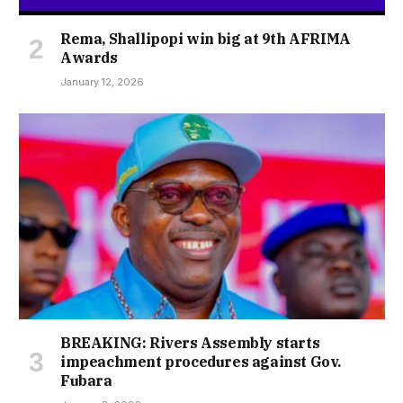
Rema, Shallipopi win big at 9th AFRIMA
Awards
January 12, 2026
BREAKING: Rivers Assembly starts
impeachment procedures against Gov.
Fubara