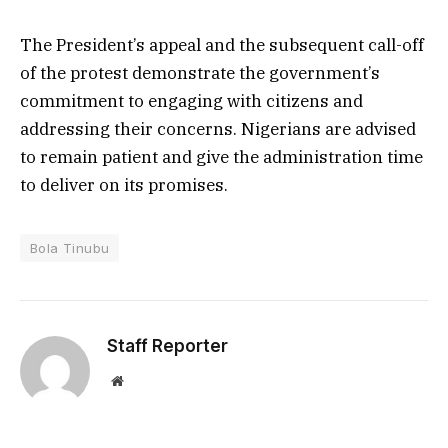
The President’s appeal and the subsequent call-off
of the protest demonstrate the government’s
commitment to engaging with citizens and
addressing their concerns. Nigerians are advised
to remain patient and give the administration time
to deliver on its promises.
Bola Tinubu
Staff Reporter
Website