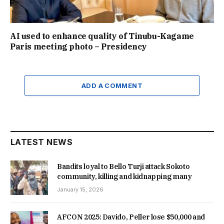
AI used to enhance quality of Tinubu-Kagame
Paris meeting photo – Presidency
ADD A COMMENT
LATEST NEWS
Bandits loyal to Bello Turji attack Sokoto
community, killing and kidnapping many
January 15, 2026
AFCON 2025: Davido, Peller lose $50,000 and