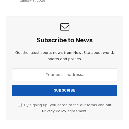
January 8, 2026
Subscribe to News
Get the latest sports news from NewsSite about world,
sports and politics.
By signing up, you agree to the our terms and our
Privacy Policy
agreement.