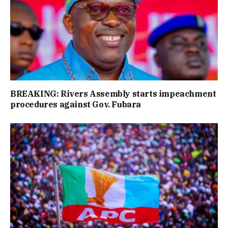
BREAKING: Rivers Assembly starts impeachment
procedures against Gov. Fubara