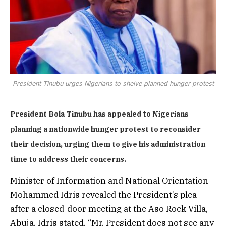
President Tinubu urges Nigerians to shelve planned hunger protest
President Bola Tinubu has appealed to Nigerians
planning a nationwide hunger protest to reconsider
their decision, urging them to give his administration
time to address their concerns.
Minister of Information and National Orientation
Mohammed Idris revealed the President’s plea
after a closed-door meeting at the Aso Rock Villa,
Abuja. Idris stated, “Mr. President does not see any