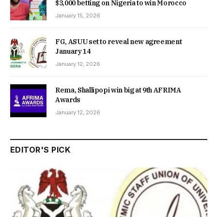
$3,000 betting on Nigeria to win Morocco
January 15, 2026
FG, ASUU set to reveal new agreement
January 14
January 12, 2026
Rema, Shallipopi win big at 9th AFRIMA
Awards
January 12, 2026
EDITOR'S PICK