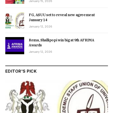
January 15, 2026
FG, ASUU set to reveal new agreement
January 14
January 12, 2026
Rema, Shallipopi win big at 9th AFRIMA
Awards
January 12, 2026
EDITOR'S PICK