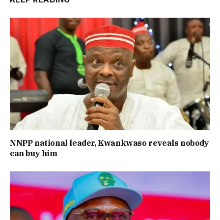
NNPP national leader, Kwankwaso reveals nobody
can buy him