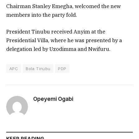
Chairman Stanley Emegha, welcomed the new
members into the party fold.
President Tinubu received Anyim at the
Presidential Villa, where he was presented by a
delegation led by Uzodimma and Nwifuru.
APC
Bola Tinubu
PDP
Opeyemi Ogabi
KEEP READING