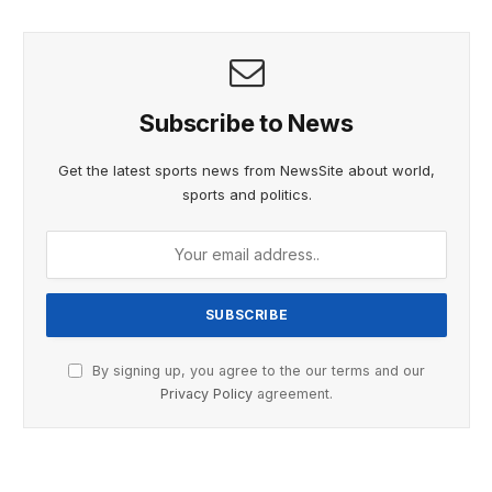
Subscribe to News
Get the latest sports news from NewsSite about world,
sports and politics.
By signing up, you agree to the our terms and our
Privacy Policy
agreement.