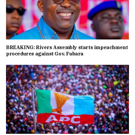
BREAKING: Rivers Assembly starts impeachment
procedures against Gov. Fubara