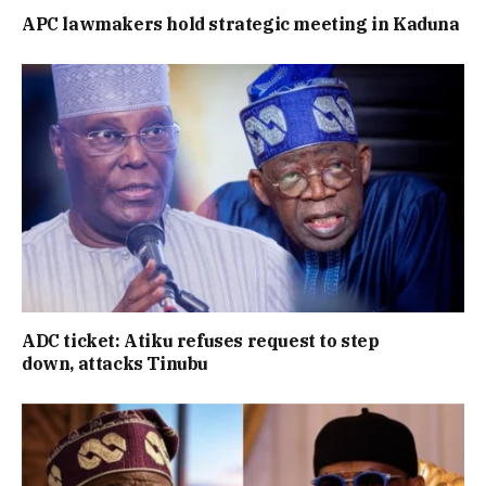
APC lawmakers hold strategic meeting in Kaduna
ADC ticket: Atiku refuses request to step
down, attacks Tinubu