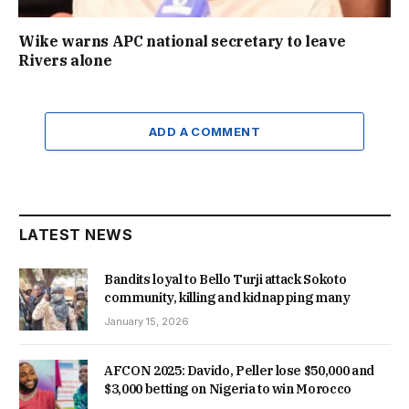
Wike warns APC national secretary to leave
Rivers alone
ADD A COMMENT
LATEST NEWS
Bandits loyal to Bello Turji attack Sokoto
community, killing and kidnapping many
January 15, 2026
AFCON 2025: Davido, Peller lose $50,000 and
$3,000 betting on Nigeria to win Morocco