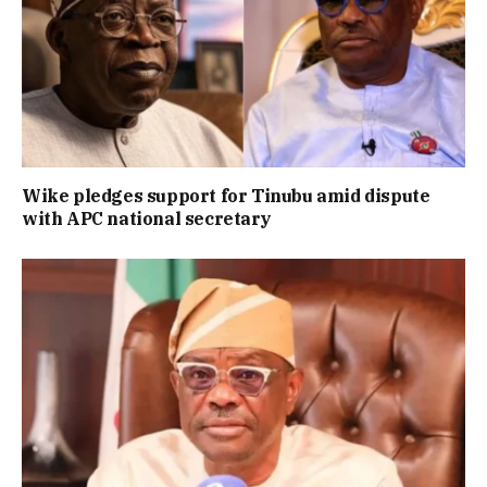
Wike pledges support for Tinubu amid dispute
with APC national secretary