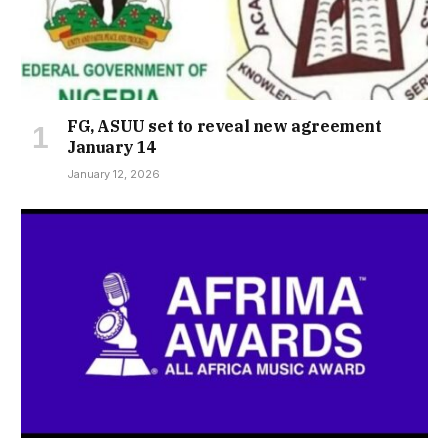
FG, ASUU set to reveal new agreement
January 14
January 12, 2026