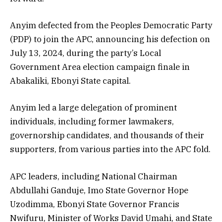
Anyim defected from the Peoples Democratic Party
(PDP) to join the APC, announcing his defection on
July 13, 2024, during the party’s Local
Government Area election campaign finale in
Abakaliki, Ebonyi State capital.
Anyim led a large delegation of prominent
individuals, including former lawmakers,
governorship candidates, and thousands of their
supporters, from various parties into the APC fold.
APC leaders, including National Chairman
Abdullahi Ganduje, Imo State Governor Hope
Uzodimma, Ebonyi State Governor Francis
Nwifuru, Minister of Works David Umahi, and State