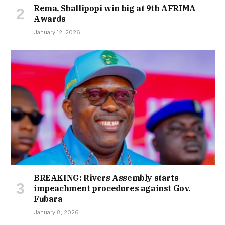
Rema, Shallipopi win big at 9th AFRIMA
Awards
January 12, 2026
BREAKING: Rivers Assembly starts
impeachment procedures against Gov.
Fubara
January 8, 2026