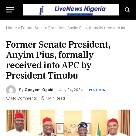
Home
»
Former Senate President, Anyim Pius, formally received into APC by President Tinubu
Former Senate President,
Anyim Pius, formally
received into APC by
President Tinubu
By
Opeyemi Ogabi
July 24, 2024
POLITICS
No Comments
1 Min Read