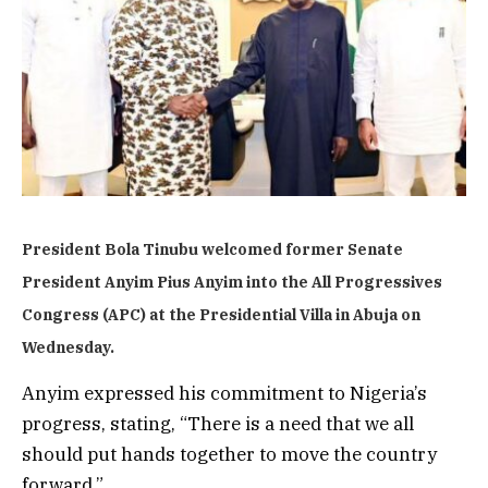
President Bola Tinubu welcomed former Senate
President Anyim Pius Anyim into the All Progressives
Congress (APC) at the Presidential Villa in Abuja on
Wednesday.
Anyim expressed his commitment to Nigeria’s
progress, stating, “There is a need that we all
should put hands together to move the country
forward.”