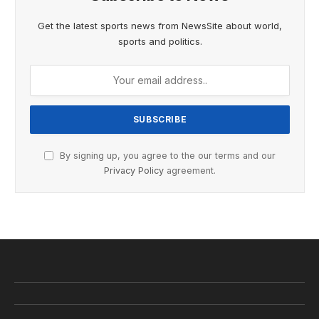
Get the latest sports news from NewsSite about world,
sports and politics.
By signing up, you agree to the our terms and our
Privacy Policy
agreement.