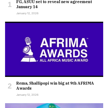
FG, ASUU set to reveal new agreement
January 14
January 12, 2026
Rema, Shallipopi win big at 9th AFRIMA
Awards
January 12, 2026