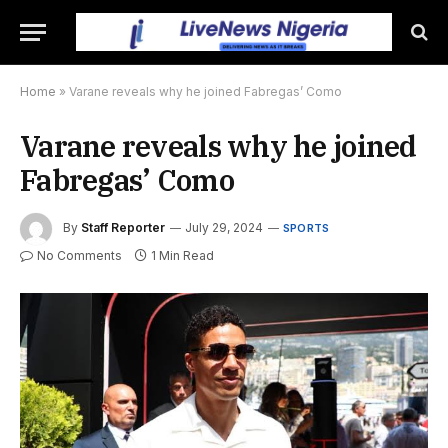
Home
»
Varane reveals why he joined Fabregas’ Como
Varane reveals why he joined
Fabregas’ Como
By
Staff Reporter
July 29, 2024
SPORTS
No Comments
1 Min Read