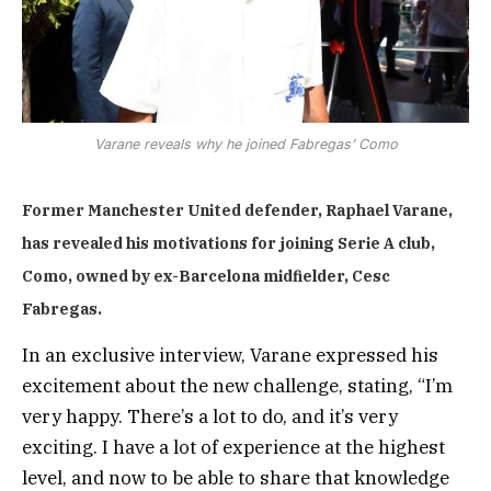
Varane reveals why he joined Fabregas’ Como
Former Manchester United defender, Raphael Varane,
has revealed his motivations for joining Serie A club,
Como, owned by ex-Barcelona midfielder, Cesc
Fabregas.
In an exclusive interview, Varane expressed his
excitement about the new challenge, stating, “I’m
very happy. There’s a lot to do, and it’s very
exciting. I have a lot of experience at the highest
level, and now to be able to share that knowledge