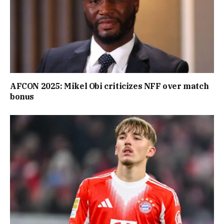
AFCON 2025: Mikel Obi criticizes NFF over match
bonus