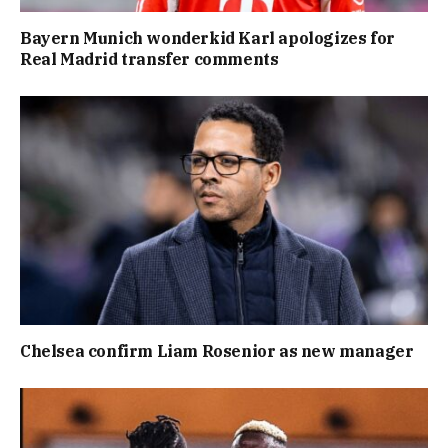
Bayern Munich wonderkid Karl apologizes for
Real Madrid transfer comments
Chelsea confirm Liam Rosenior as new manager