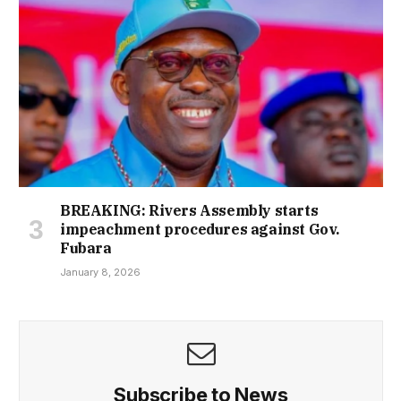
BREAKING: Rivers Assembly starts
impeachment procedures against Gov.
Fubara
January 8, 2026
Subscribe to News