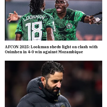
AFCON 2025: Lookman sheds light on clash with
Osimhen in 4-0 win against Mozambique