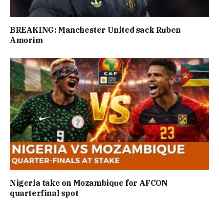
BREAKING: Manchester United sack Ruben
Amorim
Nigeria take on Mozambique for AFCON
quarterfinal spot