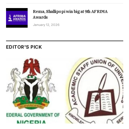
Rema, Shallipopi win big at 9th AFRIMA
Awards
January 12, 2026
EDITOR'S PICK