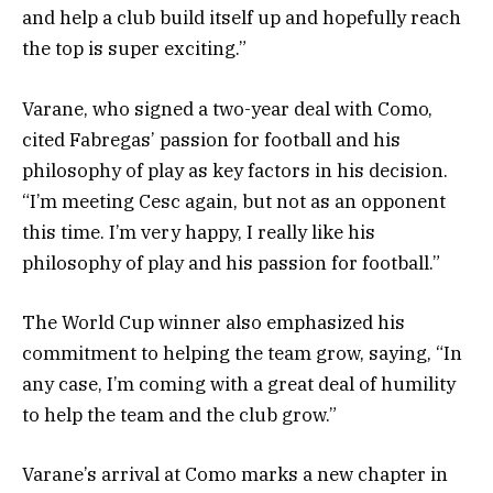
and help a club build itself up and hopefully reach
the top is super exciting.”
Varane, who signed a two-year deal with Como,
cited Fabregas’ passion for football and his
philosophy of play as key factors in his decision.
“I’m meeting Cesc again, but not as an opponent
this time. I’m very happy, I really like his
philosophy of play and his passion for football.”
The World Cup winner also emphasized his
commitment to helping the team grow, saying, “In
any case, I’m coming with a great deal of humility
to help the team and the club grow.”
Varane’s arrival at Como marks a new chapter in