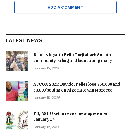
ADD A COMMENT
LATEST NEWS
Bandits loyal to Bello Turji attack Sokoto
community, killing and kidnapping many
January 15, 2026
AFCON 2025: Davido, Peller lose $50,000 and
$3,000 betting on Nigeria to win Morocco
January 15, 2026
FG, ASUU set to reveal new agreement
January 14
January 12, 2026