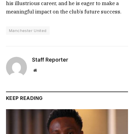
his illustrious career, and he is eager to make a
meaningful impact on the club’s future success.
Manchester United
Staff Reporter
Website
KEEP READING