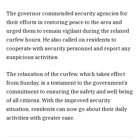
The governor commended security agencies for
their efforts in restoring peace to the area and
urged them to remain vigilant during the relaxed
curfew hours. He also called on residents to
cooperate with security personnel and report any
suspicious activities.
The relaxation of the curfew, which takes effect
from Sunday, is a testament to the government’s
commitment to ensuring the safety and well-being
of all citizens. With the improved security
situation, residents can now go about their daily
activities with greater ease.