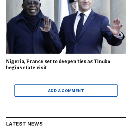
Nigeria, France set to deepen ties as Tinubu
begins state visit
ADD A COMMENT
LATEST NEWS