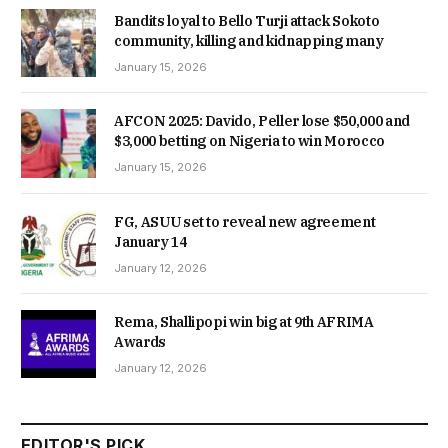
Bandits loyal to Bello Turji attack Sokoto
community, killing and kidnapping many
January 15, 2026
AFCON 2025: Davido, Peller lose $50,000 and
$3,000 betting on Nigeria to win Morocco
January 15, 2026
FG, ASUU set to reveal new agreement
January 14
January 12, 2026
Rema, Shallipopi win big at 9th AFRIMA
Awards
January 12, 2026
EDITOR'S PICK