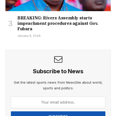
BREAKING: Rivers Assembly starts
impeachment procedures against Gov.
Fubara
January 8, 2026
Subscribe to News
Get the latest sports news from NewsSite about world,
sports and politics.