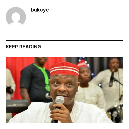
bukoye
KEEP READING