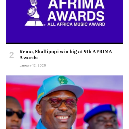
Rema, Shallipopi win big at 9th AFRIMA
Awards
January 12, 2026