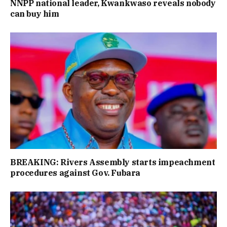
NNPP national leader, Kwankwaso reveals nobody
can buy him
BREAKING: Rivers Assembly starts impeachment
procedures against Gov. Fubara