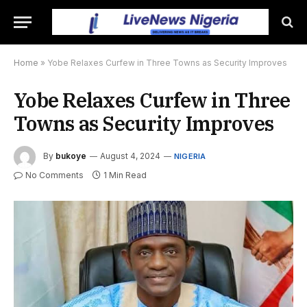
Home
»
Yobe Relaxes Curfew in Three Towns as Security Improves
Yobe Relaxes Curfew in Three
Towns as Security Improves
By
bukoye
August 4, 2024
NIGERIA
No Comments
1 Min Read