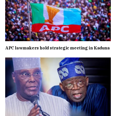
APC lawmakers hold strategic meeting in Kaduna