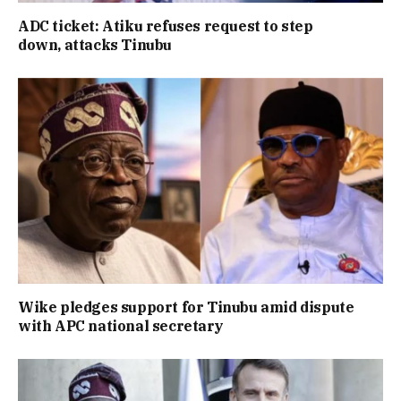
ADC ticket: Atiku refuses request to step
down, attacks Tinubu
Wike pledges support for Tinubu amid dispute
with APC national secretary