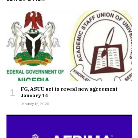
FG, ASUU set to reveal new agreement
January 14
January 12, 2026