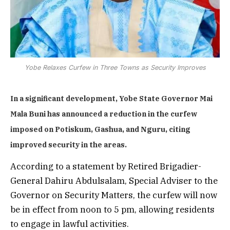
Yobe Relaxes Curfew in Three Towns as Security Improves
In a significant development, Yobe State Governor Mai
Mala Buni has announced a reduction in the curfew
imposed on Potiskum, Gashua, and Nguru, citing
improved security in the areas.
According to a statement by Retired Brigadier-
General Dahiru Abdulsalam, Special Adviser to the
Governor on Security Matters, the curfew will now
be in effect from noon to 5 pm, allowing residents
to engage in lawful activities.