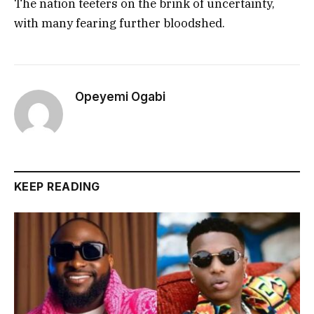
The nation teeters on the brink of uncertainty,
with many fearing further bloodshed.
Opeyemi Ogabi
KEEP READING