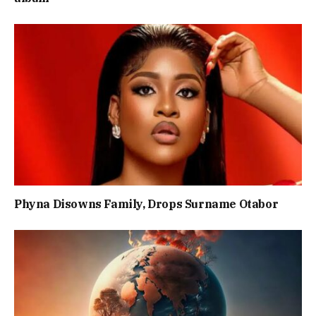
Phyna Disowns Family, Drops Surname Otabor