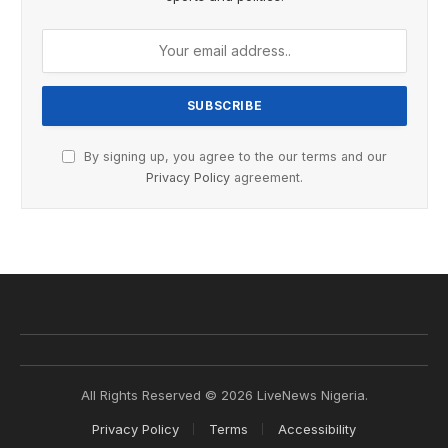
By signing up, you agree to the our terms and our
Privacy Policy
agreement.
All Rights Reserved © 2026 LiveNews Nigeria.
Privacy Policy
Terms
Accessibility