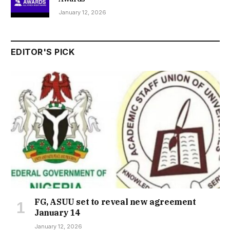
January 12, 2026
EDITOR'S PICK
FG, ASUU set to reveal new agreement
January 14
January 12, 2026