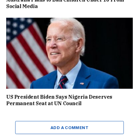
Social Media
US President Biden Says Nigeria Deserves
Permanent Seat at UN Council
ADD A COMMENT