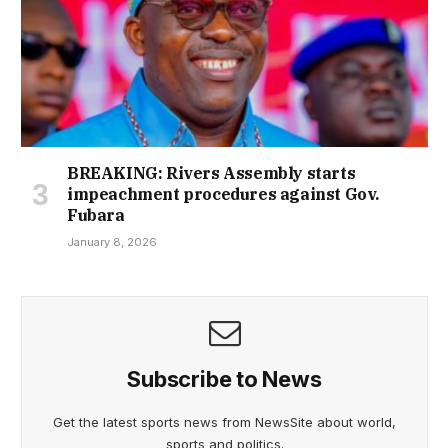
BREAKING: Rivers Assembly starts
impeachment procedures against Gov.
Fubara
January 8, 2026
Subscribe to News
Get the latest sports news from NewsSite about world,
sports and politics.