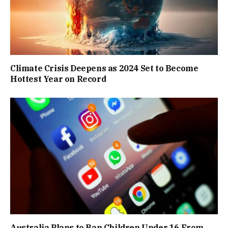
Climate Crisis Deepens as 2024 Set to Become
Hottest Year on Record
Australia Plans to Ban Children Under 16 From