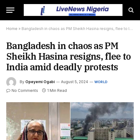
Home
»
Bangladesh in chaos as PM Sheikh Hasina resigns, flee to India amid deadly protests
Bangladesh in chaos as PM
Sheikh Hasina resigns, flee to
India amid deadly protests
By
Opeyemi Ogabi
August 5, 2024
WORLD
No Comments
1 Min Read