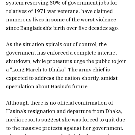
system reserving 30% of government jobs for
relatives of 1971 war veterans, have claimed
numerous lives in some of the worst violence
since Bangladesh’s birth over five decades ago.
As the situation spirals out of control, the
government has enforced a complete internet
shutdown, while protesters urge the public to join
a “Long March to Dhaka”. The army chief is
expected to address the nation shortly, amidst
speculation about Hasina’s future.
Although there is no official confirmation of
Hasina’s resignation and departure from Dhaka,
media reports suggest she was forced to quit due
to the massive protests against her government.