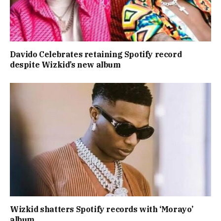
Davido Celebrates retaining Spotify record
despite Wizkid’s new album
Wizkid shatters Spotify records with ‘Morayo’
album