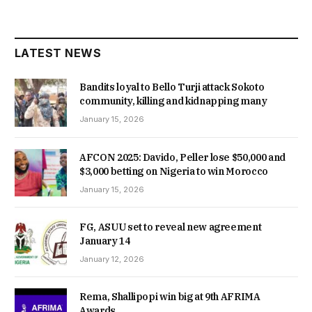
LATEST NEWS
Bandits loyal to Bello Turji attack Sokoto
community, killing and kidnapping many
January 15, 2026
AFCON 2025: Davido, Peller lose $50,000 and
$3,000 betting on Nigeria to win Morocco
January 15, 2026
FG, ASUU set to reveal new agreement
January 14
January 12, 2026
Rema, Shallipopi win big at 9th AFRIMA
Awards