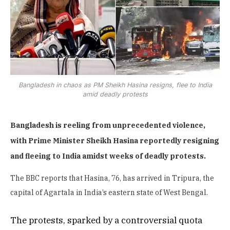
Bangladesh in chaos as PM Sheikh Hasina resigns, flee to India
amid deadly protests
Bangladesh is reeling from unprecedented violence,
with Prime Minister Sheikh Hasina reportedly resigning
and fleeing to India amidst weeks of deadly protests.
The BBC reports that Hasina, 76, has arrived in Tripura, the
capital of Agartala in India’s eastern state of West Bengal.
The protests, sparked by a controversial quota