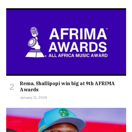
Rema, Shallipopi win big at 9th AFRIMA
Awards
January 12, 2026