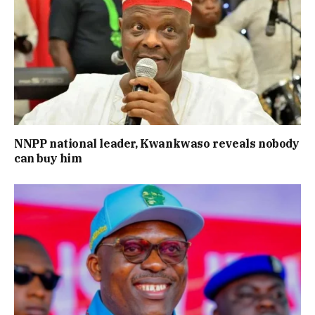
NNPP national leader, Kwankwaso reveals nobody
can buy him