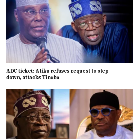
ADC ticket: Atiku refuses request to step
down, attacks Tinubu