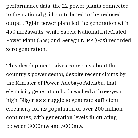
performance data, the 22 power plants connected
to the national grid contributed to the reduced
output. Egbin power plant led the generation with
450 megawatts, while Sapele National Integrated
Power Plant (Gas) and Geregu NIPP (Gas) recorded
zero generation.
This development raises concerns about the
country’s power sector, despite recent claims by
the Minister of Power, Adebayo Adelabu, that
electricity generation had reached a three-year
high. Nigeria’s struggle to generate sufficient
electricity for its population of over 200 million
continues, with generation levels fluctuating
between 3000mw and 5000mw.