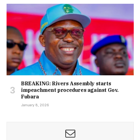
BREAKING: Rivers Assembly starts
impeachment procedures against Gov.
Fubara
January 8, 2026