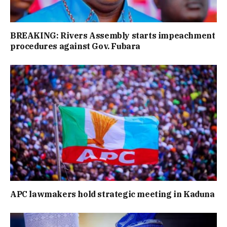
BREAKING: Rivers Assembly starts impeachment
procedures against Gov. Fubara
APC lawmakers hold strategic meeting in Kaduna