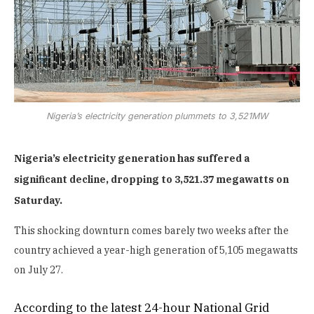
Nigeria’s electricity generation plummets to 3,521MW
Nigeria’s electricity generation has suffered a
significant decline, dropping to 3,521.37 megawatts on
Saturday.
This shocking downturn comes barely two weeks after the
country achieved a year-high generation of 5,105 megawatts
on July 27.
According to the latest 24-hour National Grid