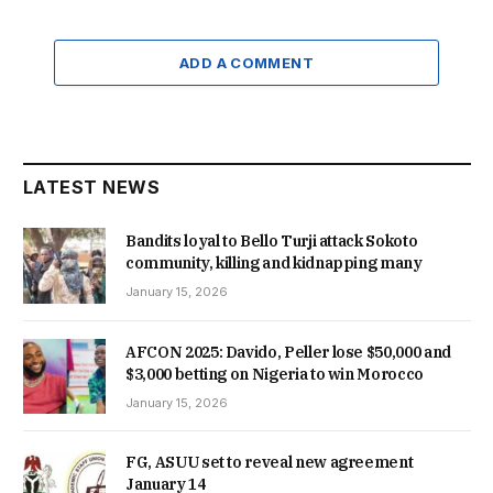
ADD A COMMENT
LATEST NEWS
Bandits loyal to Bello Turji attack Sokoto
community, killing and kidnapping many
January 15, 2026
AFCON 2025: Davido, Peller lose $50,000 and
$3,000 betting on Nigeria to win Morocco
January 15, 2026
FG, ASUU set to reveal new agreement
January 14