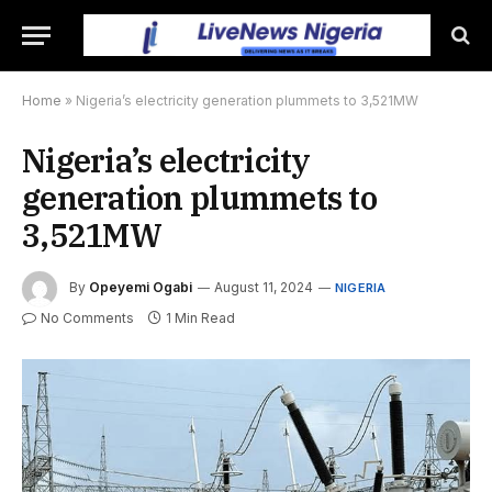
Home
»
Nigeria’s electricity generation plummets to 3,521MW
Nigeria’s electricity
generation plummets to
3,521MW
By
Opeyemi Ogabi
August 11, 2024
NIGERIA
No Comments
1 Min Read