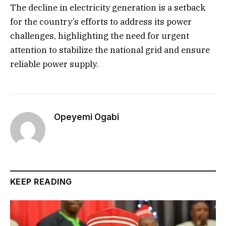
The decline in electricity generation is a setback
for the country’s efforts to address its power
challenges, highlighting the need for urgent
attention to stabilize the national grid and ensure
reliable power supply.
Opeyemi Ogabi
KEEP READING