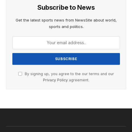
Subscribe to News
Get the latest sports news from NewsSite about world,
sports and politics.
By signing up, you agree to the our terms and our
Privacy Policy
agreement.