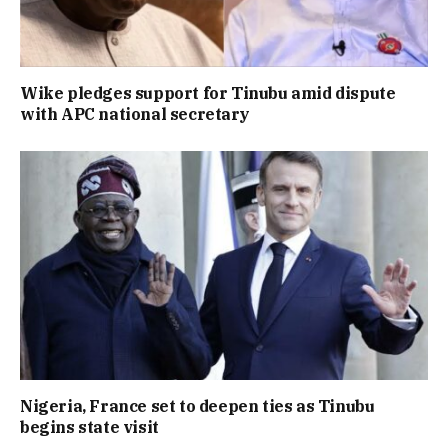
Wike pledges support for Tinubu amid dispute
with APC national secretary
Nigeria, France set to deepen ties as Tinubu
begins state visit