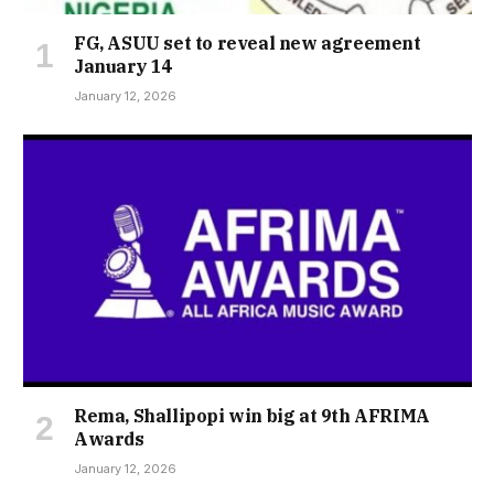
FG, ASUU set to reveal new agreement
January 14
January 12, 2026
Rema, Shallipopi win big at 9th AFRIMA
Awards
January 12, 2026