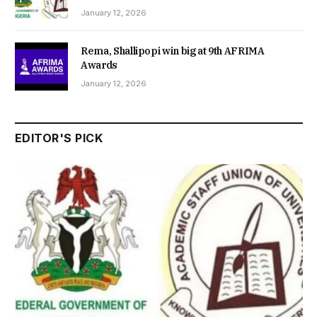
January 12, 2026
Rema, Shallipopi win big at 9th AFRIMA
Awards
January 12, 2026
EDITOR'S PICK