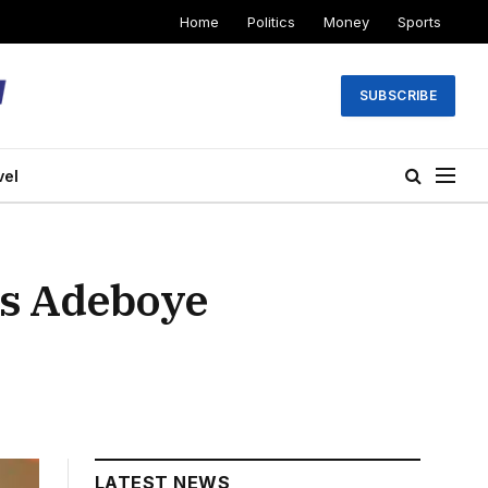
Home
Politics
Money
Sports
SUBSCRIBE
vel
s Adeboye
LATEST NEWS