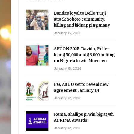
Bandits loyal to Bello Turji
attack Sokoto community,
killing and kidnapping many
January 15, 2026
AFCON 2025: Davido, Peller
lose $50,000 and $3,000 betting
on Nigeria to win Morocco
January 15, 2026
FG, ASUU set to reveal new
agreement January 14
January 12, 2026
Rema, Shallipopi win big at 9th
AFRIMA Awards
January 12, 2026