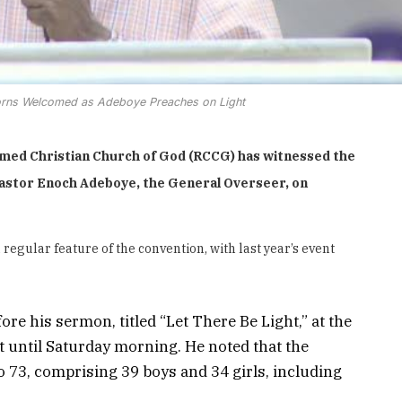
rns Welcomed as Adeboye Preaches on Light
med Christian Church of God (RCCG) has witnessed the
Pastor Enoch Adeboye, the General Overseer, on
ular feature of the convention, with last year’s event
 his sermon, titled “Let There Be Light,” at the
t until Saturday morning. He noted that the
73, comprising 39 boys and 34 girls, including