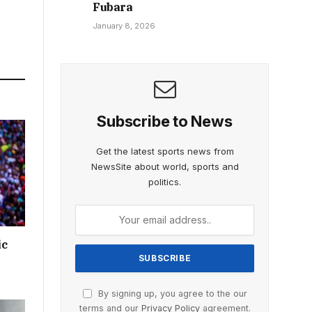
Fubara
January 8, 2026
Subscribe to News
Get the latest sports news from
NewsSite about world, sports and
politics.
ic
By signing up, you agree to the our
terms and our
Privacy Policy
agreement.