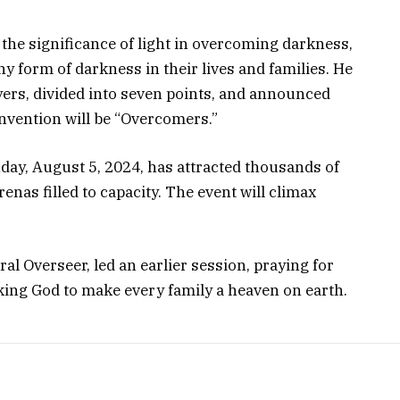
he significance of light in overcoming darkness,
y form of darkness in their lives and families. He
yers, divided into seven points, and announced
nvention will be “Overcomers.”
ay, August 5, 2024, has attracted thousands of
nas filled to capacity. The event will climax
al Overseer, led an earlier session, praying for
king God to make every family a heaven on earth.