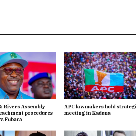
 Rivers Assembly
APC lawmakers hold strateg
peachment procedures
meeting in Kaduna
v. Fubara