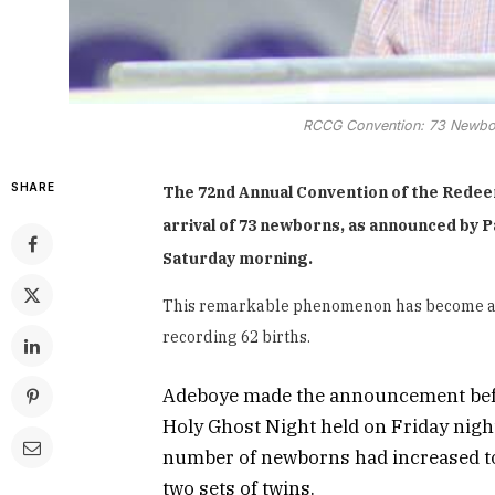
RCCG Convention: 73 Newbo
SHARE
The 72nd Annual Convention of the Redee
arrival of 73 newborns, as announced by 
Saturday morning.
This remarkable phenomenon has become a reg
recording 62 births.
Adeboye made the announcement before
Holy Ghost Night held on Friday nigh
number of newborns had increased to 
two sets of twins.