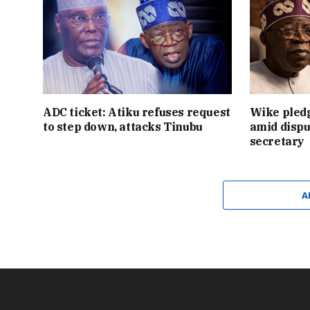
ADC ticket: Atiku refuses request
Wike pledg
to step down, attacks Tinubu
amid dispu
secretary
A