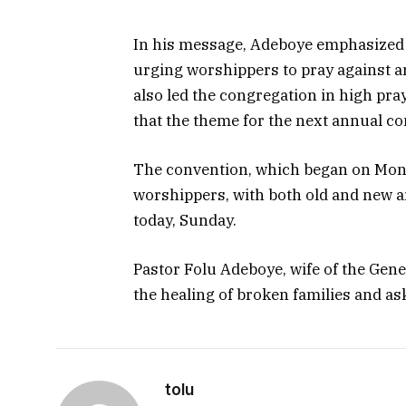
In his message, Adeboye emphasized t
urging worshippers to pray against an
also led the congregation in high pra
that the theme for the next annual co
The convention, which began on Mond
worshippers, with both old and new are
today, Sunday.
Pastor Folu Adeboye, wife of the Gener
the healing of broken families and as
tolu