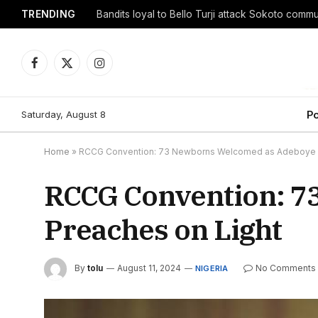
TRENDING
Facebook
X
Instagram
(Twitter)
Saturday, August 8
Po
Home
»
RCCG Convention: 73 Newborns Welcomed as Adeboye P
RCCG Convention: 7
Preaches on Light
By
tolu
August 11, 2024
No Comments
NIGERIA