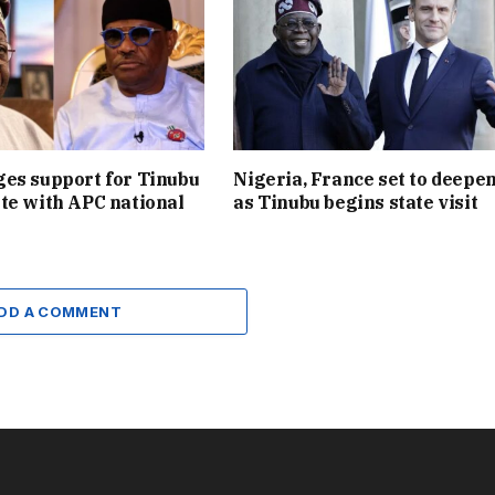
es support for Tinubu
Nigeria, France set to deepen
te with APC national
as Tinubu begins state visit
DD A COMMENT