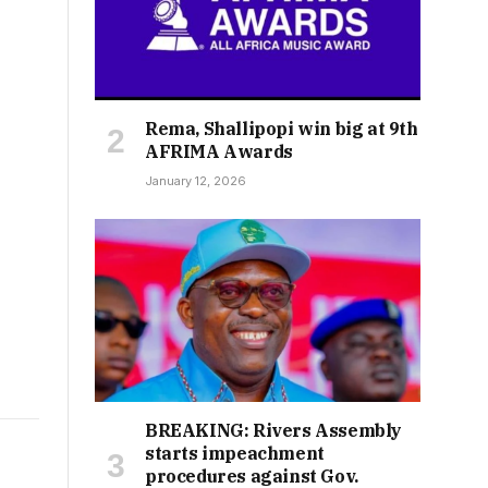
Rema, Shallipopi win big at 9th
AFRIMA Awards
January 12, 2026
BREAKING: Rivers Assembly
starts impeachment
procedures against Gov.