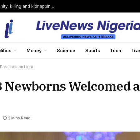
Bandits loyal to Bello Turji attack Sokoto community, killing and kidnapping many
litics
Money
Science
Sports
Tech
Tra
reaches on Light
3 Newborns Welcomed a
2 Mins Read