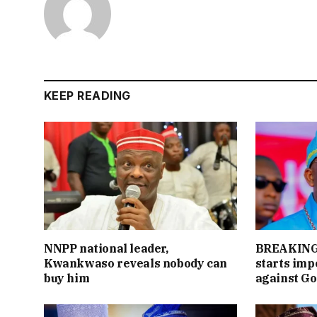
KEEP READING
NNPP national leader,
BREAKING:
Kwankwaso reveals nobody can
starts im
buy him
against Go