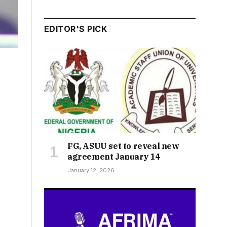
EDITOR'S PICK
FG, ASUU set to reveal new
agreement January 14
January 12, 2026