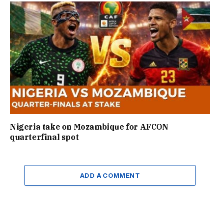
Nigeria take on Mozambique for AFCON
quarterfinal spot
ADD A COMMENT