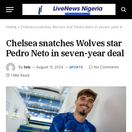
Home
»
Chelsea snatches Wolves star Pedro Neto in seven-year deal
Chelsea snatches Wolves star
Pedro Neto in seven-year deal
By
tolu
August 12, 2024
No Comments
SPORTS
1 Min Read