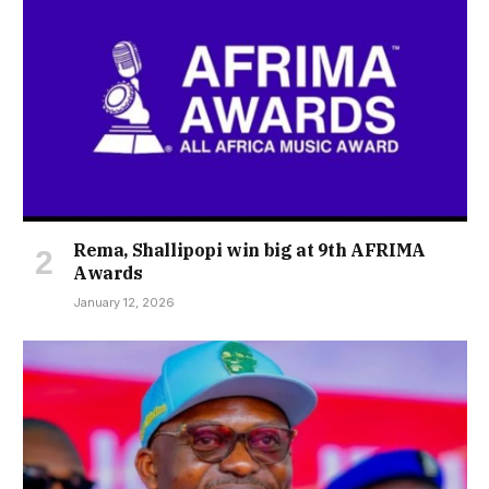
Rema, Shallipopi win big at 9th AFRIMA
Awards
January 12, 2026