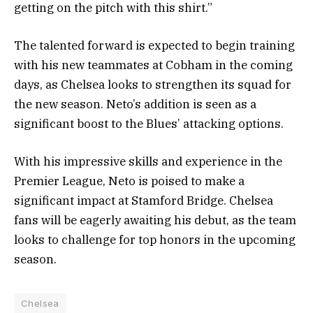
getting on the pitch with this shirt.”
The talented forward is expected to begin training
with his new teammates at Cobham in the coming
days, as Chelsea looks to strengthen its squad for
the new season. Neto’s addition is seen as a
significant boost to the Blues’ attacking options.
With his impressive skills and experience in the
Premier League, Neto is poised to make a
significant impact at Stamford Bridge. Chelsea
fans will be eagerly awaiting his debut, as the team
looks to challenge for top honors in the upcoming
season.
Chelsea