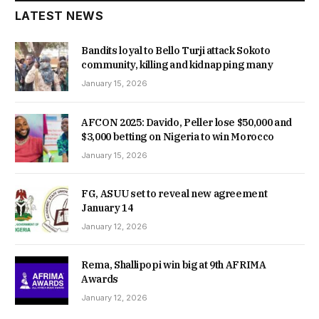
LATEST NEWS
Bandits loyal to Bello Turji attack Sokoto
community, killing and kidnapping many
January 15, 2026
AFCON 2025: Davido, Peller lose $50,000 and
$3,000 betting on Nigeria to win Morocco
January 15, 2026
FG, ASUU set to reveal new agreement
January 14
January 12, 2026
Rema, Shallipopi win big at 9th AFRIMA
Awards
January 12, 2026