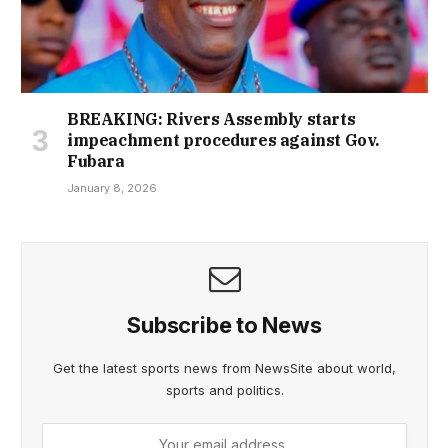
BREAKING: Rivers Assembly starts
impeachment procedures against Gov.
Fubara
January 8, 2026
Subscribe to News
Get the latest sports news from NewsSite about world,
sports and politics.