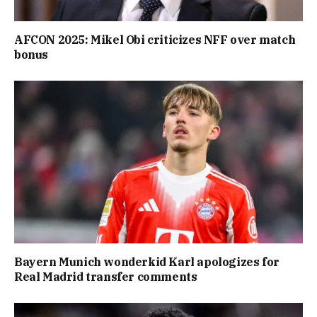
AFCON 2025: Mikel Obi criticizes NFF over match
bonus
Bayern Munich wonderkid Karl apologizes for
Real Madrid transfer comments