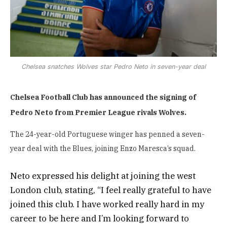
Chelsea snatches Wolves star Pedro Neto in seven-year deal
Chelsea Football Club has announced the signing of
Pedro Neto from Premier League rivals Wolves.
The 24-year-old Portuguese winger has penned a seven-
year deal with the Blues, joining Enzo Maresca’s squad.
Neto expressed his delight at joining the west
London club, stating, “I feel really grateful to have
joined this club. I have worked really hard in my
career to be here and I’m looking forward to