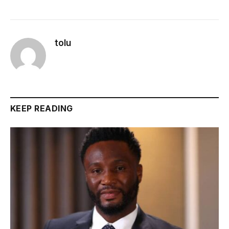
tolu
KEEP READING