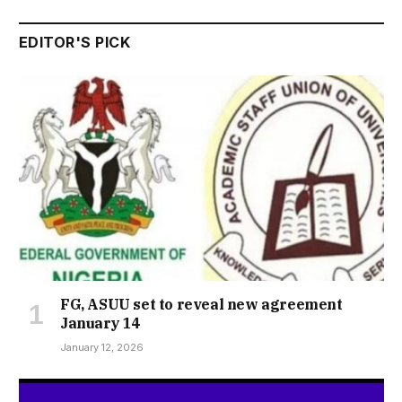
EDITOR'S PICK
FG, ASUU set to reveal new agreement
January 14
January 12, 2026