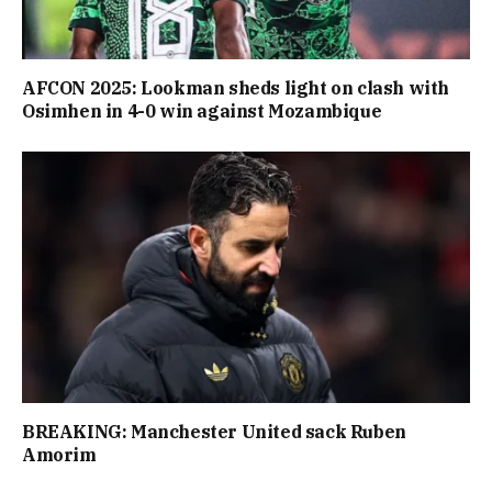
AFCON 2025: Lookman sheds light on clash with
Osimhen in 4-0 win against Mozambique
BREAKING: Manchester United sack Ruben
Amorim