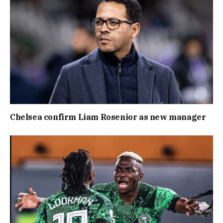
Chelsea confirm Liam Rosenior as new manager