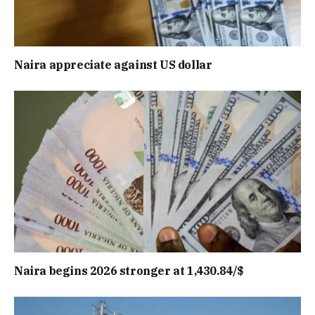
Naira appreciate against US dollar
Naira begins 2026 stronger at 1,430.84/$