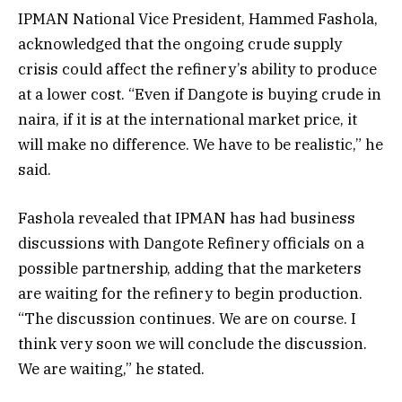
IPMAN National Vice President, Hammed Fashola,
acknowledged that the ongoing crude supply
crisis could affect the refinery’s ability to produce
at a lower cost. “Even if Dangote is buying crude in
naira, if it is at the international market price, it
will make no difference. We have to be realistic,” he
said.
Fashola revealed that IPMAN has had business
discussions with Dangote Refinery officials on a
possible partnership, adding that the marketers
are waiting for the refinery to begin production.
“The discussion continues. We are on course. I
think very soon we will conclude the discussion.
We are waiting,” he stated.