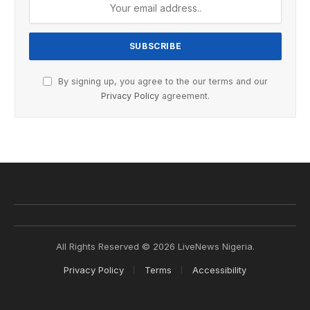
By signing up, you agree to the our terms and our
Privacy Policy
agreement.
All Rights Reserved © 2026 LiveNews Nigeria.
Privacy Policy
Terms
Accessibility