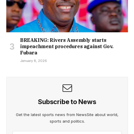
BREAKING: Rivers Assembly starts
impeachment procedures against Gov.
Fubara
January 8, 2026
Subscribe to News
Get the latest sports news from NewsSite about world,
sports and politics.