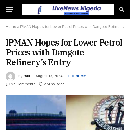
Home
»
IPMAN Hopes for Lower Petrol Prices with Dangote Refinery’s Entry
IPMAN Hopes for Lower Petrol
Prices with Dangote
Refinery’s Entry
By
tolu
August 13, 2024
ECONOMY
No Comments
2 Mins Read