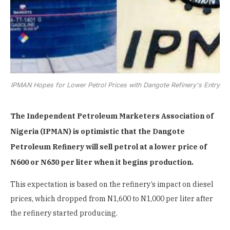
IPMAN Hopes for Lower Petrol Prices with Dangote Refinery's Entry
The Independent Petroleum Marketers Association of
Nigeria (IPMAN) is optimistic that the Dangote
Petroleum Refinery will sell petrol at a lower price of
N600 or N650 per liter when it begins production.
This expectation is based on the refinery’s impact on diesel
prices, which dropped from N1,600 to N1,000 per liter after
the refinery started producing.