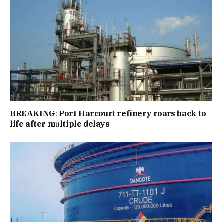
BREAKING: Port Harcourt refinery roars back to
life after multiple delays