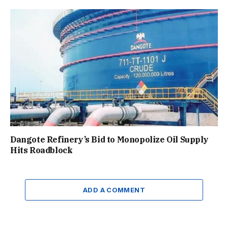
Dangote Refinery’s Bid to Monopolize Oil Supply
Hits Roadblock
ADD A COMMENT