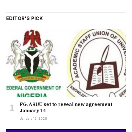
EDITOR'S PICK
FG, ASUU set to reveal new agreement
January 14
January 12, 2026