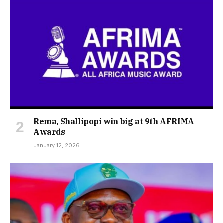
Rema, Shallipopi win big at 9th AFRIMA
Awards
January 12, 2026