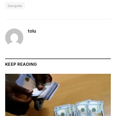
Dangote
tolu
KEEP READING