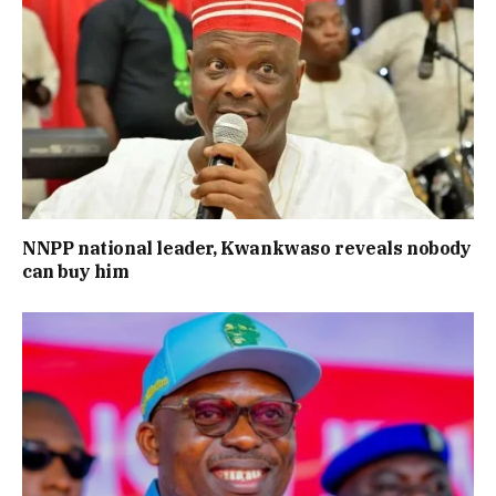
NNPP national leader, Kwankwaso reveals nobody
can buy him