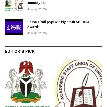
January 14
January 12, 2026
Rema, Shallipopi win big at 9th AFRIMA
Awards
January 12, 2026
EDITOR'S PICK