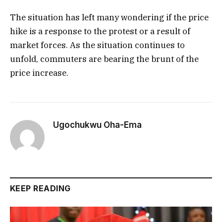
The situation has left many wondering if the price
hike is a response to the protest or a result of
market forces. As the situation continues to
unfold, commuters are bearing the brunt of the
price increase.
Ugochukwu Oha-Ema
KEEP READING