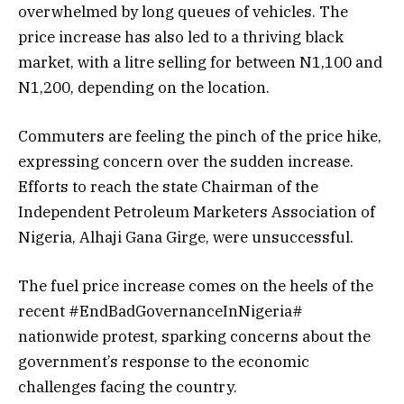
overwhelmed by long queues of vehicles. The
price increase has also led to a thriving black
market, with a litre selling for between N1,100 and
N1,200, depending on the location.
Commuters are feeling the pinch of the price hike,
expressing concern over the sudden increase.
Efforts to reach the state Chairman of the
Independent Petroleum Marketers Association of
Nigeria, Alhaji Gana Girge, were unsuccessful.
The fuel price increase comes on the heels of the
recent #EndBadGovernanceInNigeria#
nationwide protest, sparking concerns about the
government’s response to the economic
challenges facing the country.