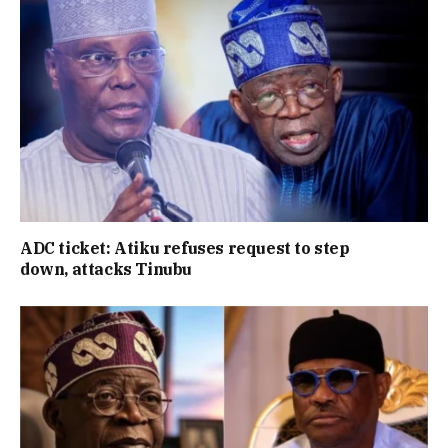
ADC ticket: Atiku refuses request to step
down, attacks Tinubu