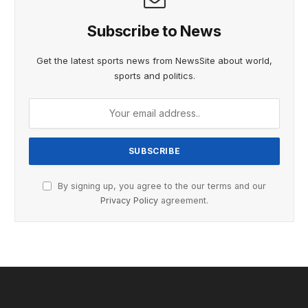
Subscribe to News
Get the latest sports news from NewsSite about world,
sports and politics.
By signing up, you agree to the our terms and our
Privacy Policy
agreement.