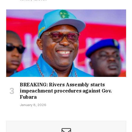
BREAKING: Rivers Assembly starts
impeachment procedures against Gov.
Fubara
January 8, 2026