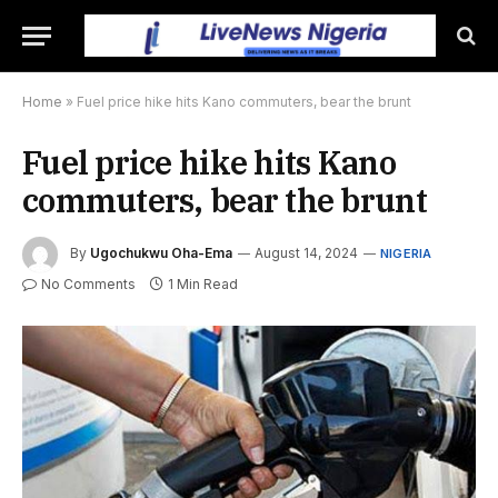
Home
»
Fuel price hike hits Kano commuters, bear the brunt
Fuel price hike hits Kano
commuters, bear the brunt
By
Ugochukwu Oha-Ema
August 14, 2024
NIGERIA
No Comments
1 Min Read