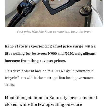
Fuel price hike hits Kano commuters, bear the brunt
Kano State is experiencing a fuel price surge, with a
litre selling for between N900 and N950, a significant
increase from the previous prices.
This development has led to a 100% hike in commercial
tricycle fares within the metropolitan local government
areas.
Most filling stations in Kano city have remained
closed, while the few operating ones are