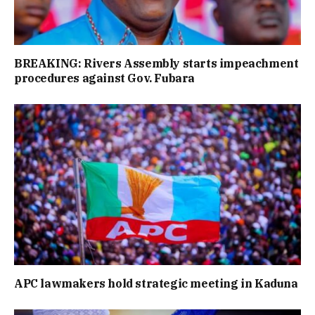
BREAKING: Rivers Assembly starts impeachment
procedures against Gov. Fubara
APC lawmakers hold strategic meeting in Kaduna