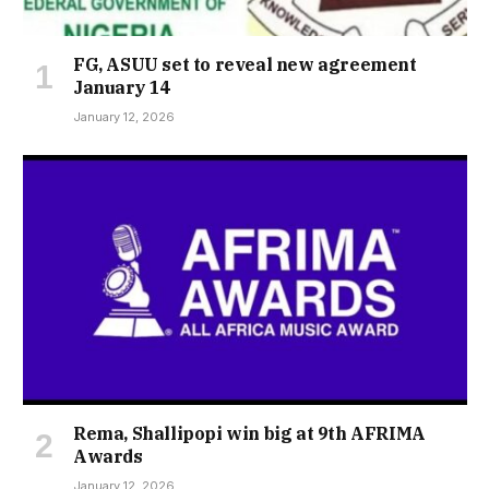
FG, ASUU set to reveal new agreement
January 14
January 12, 2026
Rema, Shallipopi win big at 9th AFRIMA
Awards
January 12, 2026