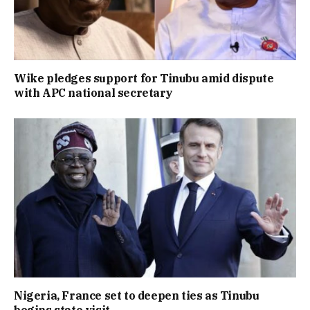
Wike pledges support for Tinubu amid dispute
with APC national secretary
Nigeria, France set to deepen ties as Tinubu
begins state visit