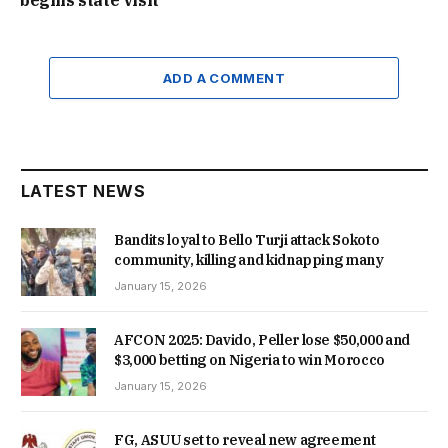
ADD A COMMENT
LATEST NEWS
Bandits loyal to Bello Turji attack Sokoto
community, killing and kidnapping many
January 15, 2026
AFCON 2025: Davido, Peller lose $50,000 and
$3,000 betting on Nigeria to win Morocco
January 15, 2026
FG, ASUU set to reveal new agreement