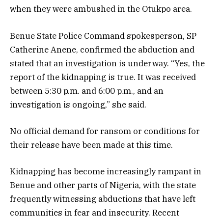
when they were ambushed in the Otukpo area.
Benue State Police Command spokesperson, SP
Catherine Anene, confirmed the abduction and
stated that an investigation is underway. “Yes, the
report of the kidnapping is true. It was received
between 5:30 p.m. and 6:00 p.m., and an
investigation is ongoing,” she said.
No official demand for ransom or conditions for
their release have been made at this time.
Kidnapping has become increasingly rampant in
Benue and other parts of Nigeria, with the state
frequently witnessing abductions that have left
communities in fear and insecurity. Recent