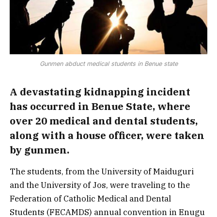
Gunmen abduct medical students in Benue state
A devastating kidnapping incident
has occurred in Benue State, where
over 20 medical and dental students,
along with a house officer, were taken
by gunmen.
The students, from the University of Maiduguri
and the University of Jos, were traveling to the
Federation of Catholic Medical and Dental
Students (FECAMDS) annual convention in Enugu