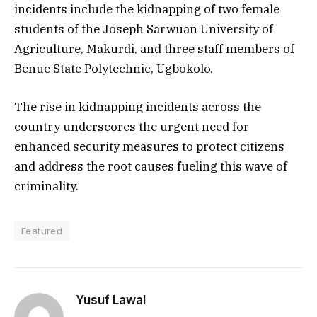
incidents include the kidnapping of two female
students of the Joseph Sarwuan University of
Agriculture, Makurdi, and three staff members of
Benue State Polytechnic, Ugbokolo.
The rise in kidnapping incidents across the
country underscores the urgent need for
enhanced security measures to protect citizens
and address the root causes fueling this wave of
criminality.
Featured
Yusuf Lawal