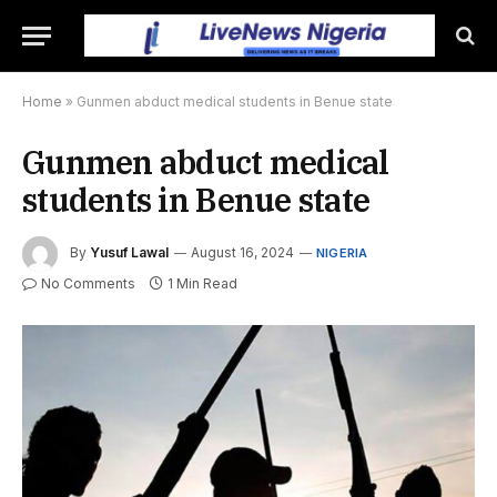
Home
»
Gunmen abduct medical students in Benue state
Gunmen abduct medical
students in Benue state
By
Yusuf Lawal
August 16, 2024
NIGERIA
No Comments
1 Min Read