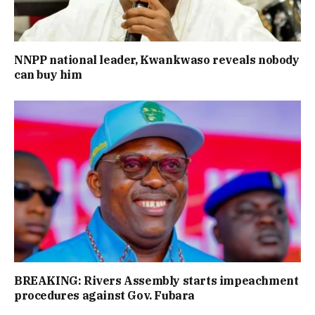
NNPP national leader, Kwankwaso reveals nobody
can buy him
BREAKING: Rivers Assembly starts impeachment
procedures against Gov. Fubara