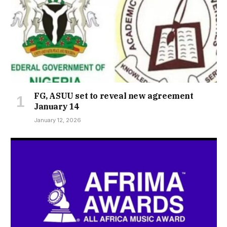
FG, ASUU set to reveal new agreement
January 14
January 12, 2026