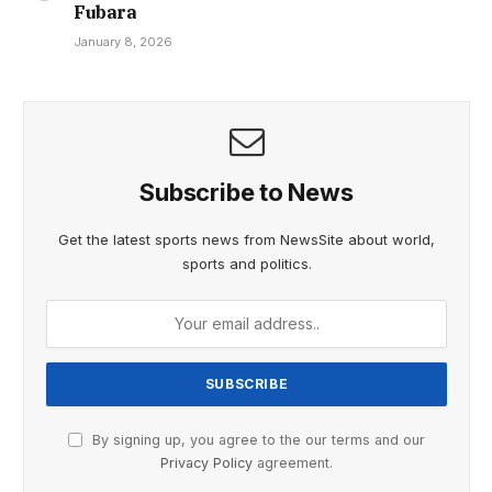
Fubara
January 8, 2026
Subscribe to News
Get the latest sports news from NewsSite about world,
sports and politics.
By signing up, you agree to the our terms and our
Privacy Policy
agreement.