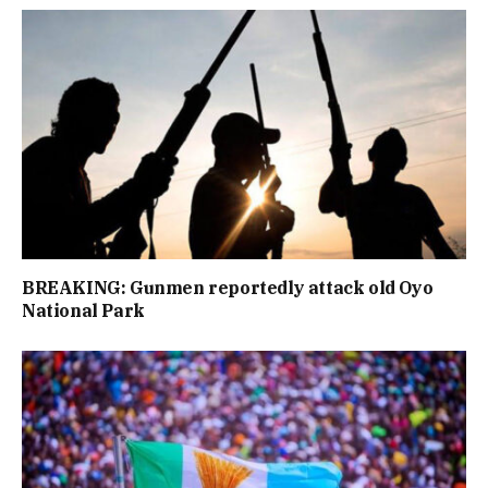
BREAKING: Gunmen reportedly attack old Oyo
National Park