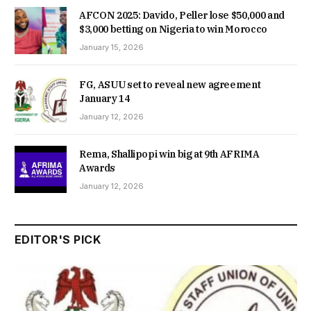
AFCON 2025: Davido, Peller lose $50,000 and
$3,000 betting on Nigeria to win Morocco
January 15, 2026
FG, ASUU set to reveal new agreement
January 14
January 12, 2026
Rema, Shallipopi win big at 9th AFRIMA
Awards
January 12, 2026
EDITOR'S PICK