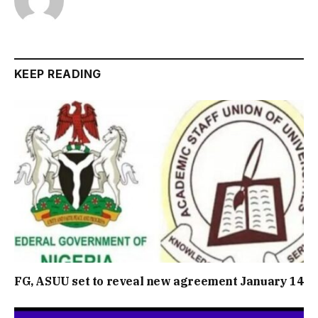
KEEP READING
FG, ASUU set to reveal new agreement January 14