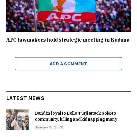
APC lawmakers hold strategic meeting in Kaduna
ADD A COMMENT
LATEST NEWS
Bandits loyal to Bello Turji attack Sokoto
community, killing and kidnapping many
January 15, 2026