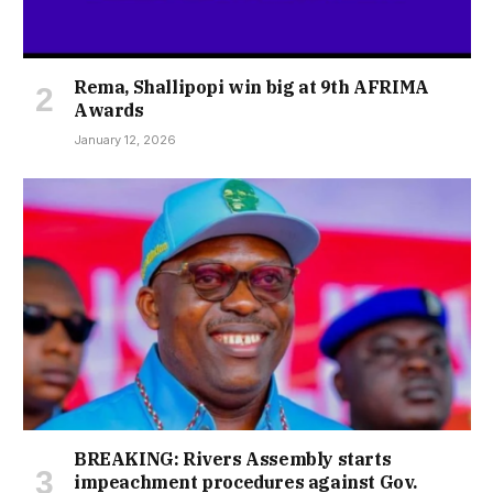
Rema, Shallipopi win big at 9th AFRIMA
Awards
January 12, 2026
BREAKING: Rivers Assembly starts
impeachment procedures against Gov.