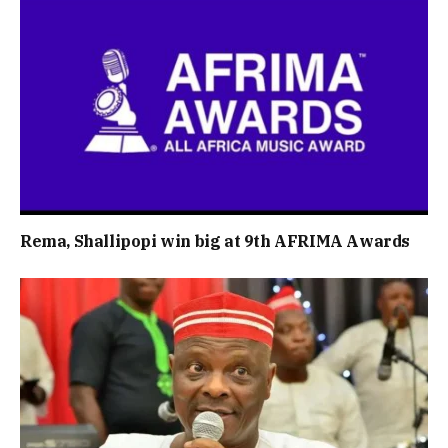
Rema, Shallipopi win big at 9th AFRIMA Awards