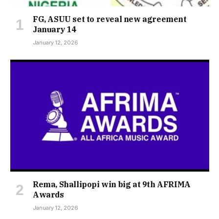
FG, ASUU set to reveal new agreement
January 14
January 12, 2026
Rema, Shallipopi win big at 9th AFRIMA
Awards
January 12, 2026