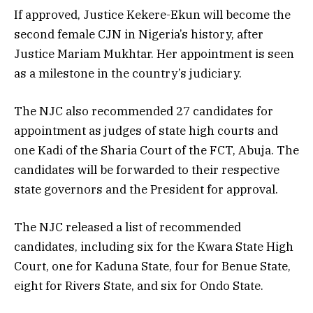
If approved, Justice Kekere-Ekun will become the
second female CJN in Nigeria’s history, after
Justice Mariam Mukhtar. Her appointment is seen
as a milestone in the country’s judiciary.
The NJC also recommended 27 candidates for
appointment as judges of state high courts and
one Kadi of the Sharia Court of the FCT, Abuja. The
candidates will be forwarded to their respective
state governors and the President for approval.
The NJC released a list of recommended
candidates, including six for the Kwara State High
Court, one for Kaduna State, four for Benue State,
eight for Rivers State, and six for Ondo State.