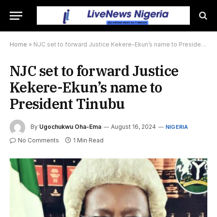
Home
»
NJC set to forward Justice Kekere-Ekun’s name to President Tinubu
NJC set to forward Justice
Kekere-Ekun’s name to
President Tinubu
By
Ugochukwu Oha-Ema
August 16, 2024
NIGERIA
No Comments
1 Min Read