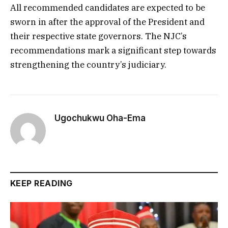
All recommended candidates are expected to be
sworn in after the approval of the President and
their respective state governors. The NJC’s
recommendations mark a significant step towards
strengthening the country’s judiciary.
Ugochukwu Oha-Ema
KEEP READING