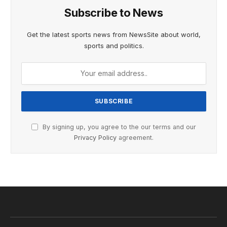
Subscribe to News
Get the latest sports news from NewsSite about world,
sports and politics.
By signing up, you agree to the our terms and our
Privacy Policy
agreement.