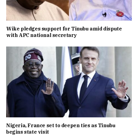
Wike pledges support for Tinubu amid dispute
with APC national secretary
Nigeria, France set to deepen ties as Tinubu
begins state visit