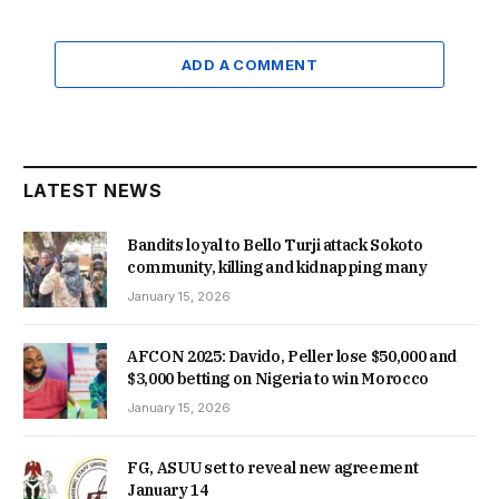
ADD A COMMENT
LATEST NEWS
Bandits loyal to Bello Turji attack Sokoto
community, killing and kidnapping many
January 15, 2026
AFCON 2025: Davido, Peller lose $50,000 and
$3,000 betting on Nigeria to win Morocco
January 15, 2026
FG, ASUU set to reveal new agreement
January 14