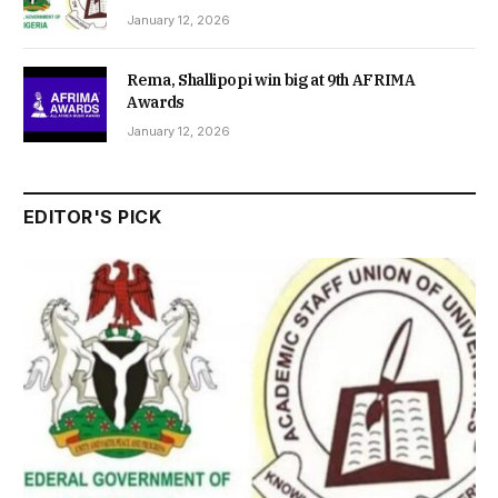
January 12, 2026
Rema, Shallipopi win big at 9th AFRIMA
Awards
January 12, 2026
EDITOR'S PICK