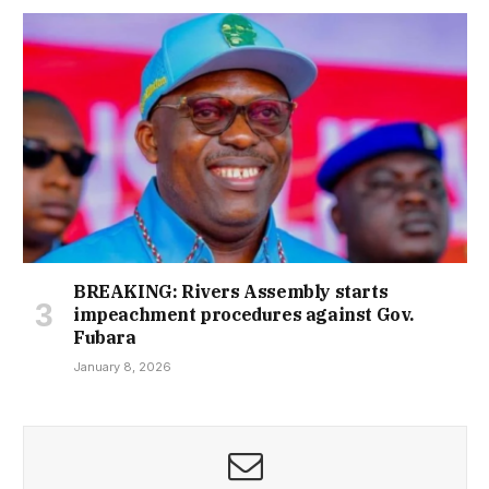
BREAKING: Rivers Assembly starts
impeachment procedures against Gov.
Fubara
January 8, 2026