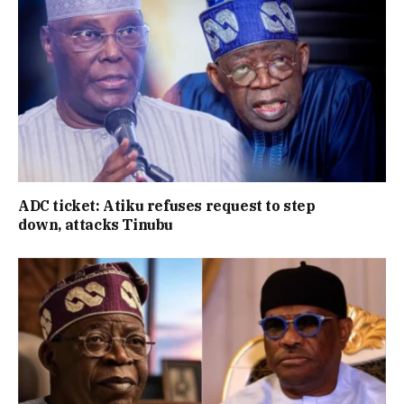
ADC ticket: Atiku refuses request to step
down, attacks Tinubu