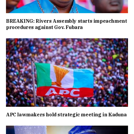
BREAKING: Rivers Assembly starts impeachment
procedures against Gov. Fubara
APC lawmakers hold strategic meeting in Kaduna