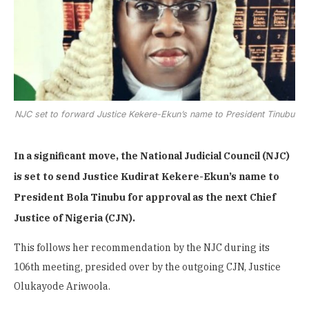
NJC set to forward Justice Kekere-Ekun’s name to President Tinubu
In a significant move, the National Judicial Council (NJC)
is set to send Justice Kudirat Kekere-Ekun’s name to
President Bola Tinubu for approval as the next Chief
Justice of Nigeria (CJN).
This follows her recommendation by the NJC during its
106th meeting, presided over by the outgoing CJN, Justice
Olukayode Ariwoola.