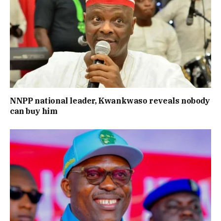
NNPP national leader, Kwankwaso reveals nobody
can buy him