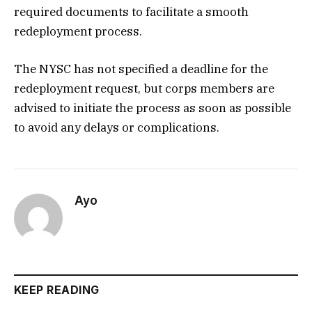
required documents to facilitate a smooth
redeployment process.
The NYSC has not specified a deadline for the
redeployment request, but corps members are
advised to initiate the process as soon as possible
to avoid any delays or complications.
Ayo
KEEP READING