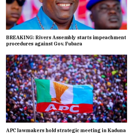
BREAKING: Rivers Assembly starts impeachment
procedures against Gov. Fubara
APC lawmakers hold strategic meeting in Kaduna