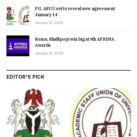
FG, ASUU set to reveal new agreement
January 14
January 12, 2026
Rema, Shallipopi win big at 9th AFRIMA
Awards
January 12, 2026
EDITOR'S PICK