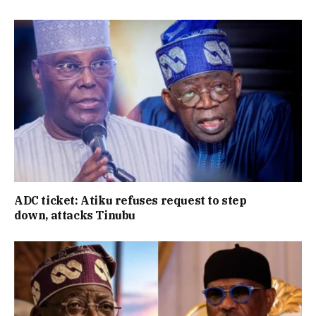
ADC ticket: Atiku refuses request to step
down, attacks Tinubu