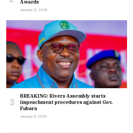
Awards
January 12, 2026
BREAKING: Rivers Assembly starts
impeachment procedures against Gov.
Fubara
January 8, 2026