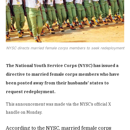
NYSC directs married female corps members to seek redeployment
The National Youth Service Corps (NYSC) has issued a
directive to married female corps members who have
been posted away from their husbands’ states to
request redeployment.
This announcement was made via the NYSC’s official X
handle on Monday.
According to the NYSC, married female corps