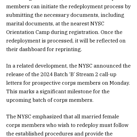
members can initiate the redeployment process by
submitting the necessary documents, including
marital documents, at the nearest NYSC
Orientation Camp during registration. Once the
redeployment is processed, it will be reflected on
their dashboard for reprinting.
In a related development, the NYSC announced the
release of the 2024 Batch ‘B’ Stream 2 call-up
letters for prospective corps members on Monday.
This marks a significant milestone for the
upcoming batch of corps members.
The NYSC emphasized that all married female
corps members who wish to redeploy must follow
the established procedures and provide the