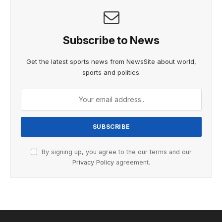
Subscribe to News
Get the latest sports news from NewsSite about world,
sports and politics.
By signing up, you agree to the our terms and our
Privacy Policy
agreement.