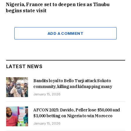
Nigeria, France set to deepen ties as Tinubu
begins state visit
ADD A COMMENT
LATEST NEWS
Bandits loyal to Bello Turji attack Sokoto
community, killing and kidnapping many
January 15, 2026
AFCON 2025: Davido, Peller lose $50,000 and
$3,000 betting on Nigeria to win Morocco
January 15, 2026