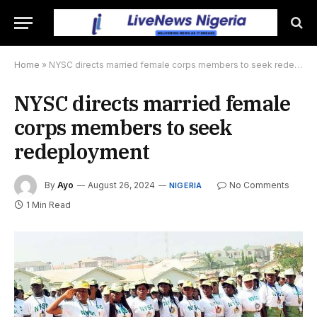
Home
»
NYSC directs married female corps members to seek redeployment
NYSC directs married female
corps members to seek
redeployment
By
Ayo
August 26, 2024
No Comments
NIGERIA
1 Min Read