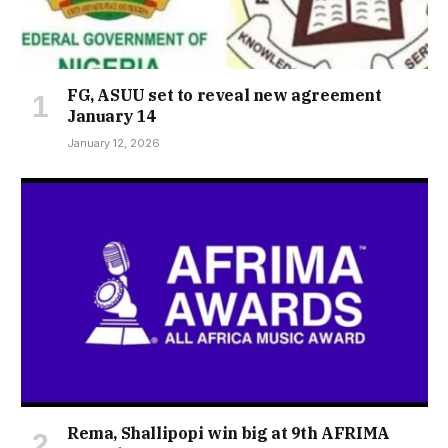
FG, ASUU set to reveal new agreement
January 14
January 12, 2026
Rema, Shallipopi win big at 9th AFRIMA