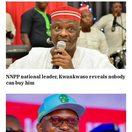
NNPP national leader, Kwankwaso reveals nobody
can buy him