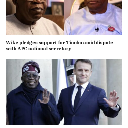
Wike pledges support for Tinubu amid dispute
with APC national secretary