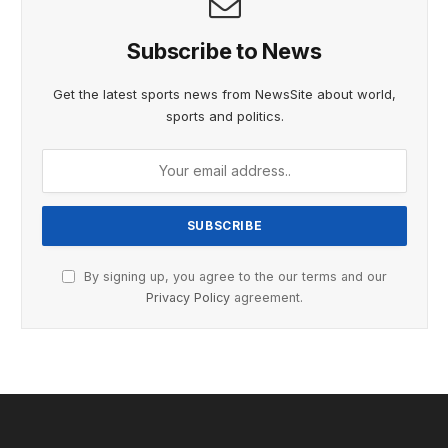
Subscribe to News
Get the latest sports news from NewsSite about world,
sports and politics.
By signing up, you agree to the our terms and our
Privacy Policy
agreement.