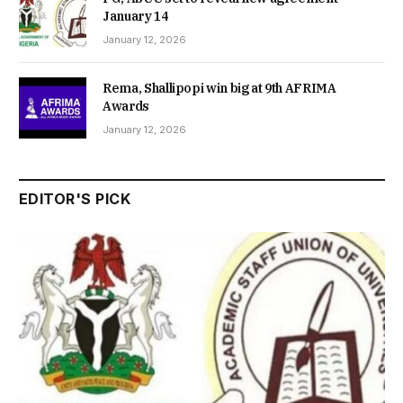
January 14
January 12, 2026
Rema, Shallipopi win big at 9th AFRIMA
Awards
January 12, 2026
EDITOR'S PICK