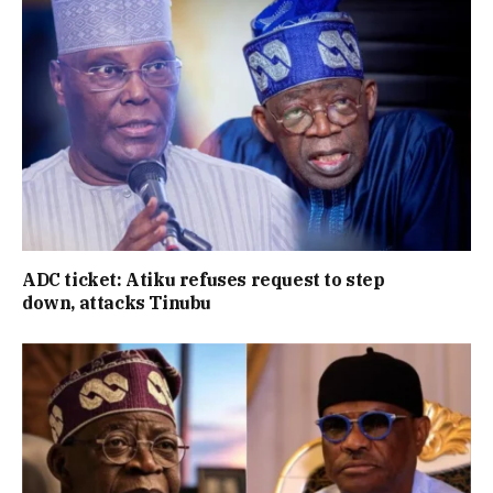
ADC ticket: Atiku refuses request to step
down, attacks Tinubu