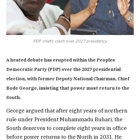
PDP chiefs clash over 2027 presidency
A heated debate has erupted within the Peoples
Democratic Party (PDP) over the 2027 presidential
election, with former Deputy National Chairman, Chief
Bode George, insisting that power must return to the
South.
George argued that after eight years of northern
rule under President Muhammadu Buhari, the
South deserves to complete eight years in office
before power returns to the North in 2031. He