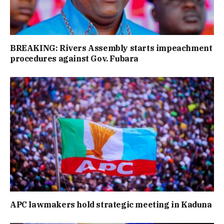
BREAKING: Rivers Assembly starts impeachment
procedures against Gov. Fubara
APC lawmakers hold strategic meeting in Kaduna