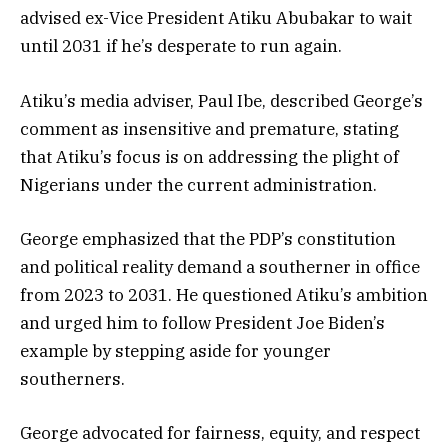
advised ex-Vice President Atiku Abubakar to wait
until 2031 if he’s desperate to run again.
Atiku’s media adviser, Paul Ibe, described George’s
comment as insensitive and premature, stating
that Atiku’s focus is on addressing the plight of
Nigerians under the current administration.
George emphasized that the PDP’s constitution
and political reality demand a southerner in office
from 2023 to 2031. He questioned Atiku’s ambition
and urged him to follow President Joe Biden’s
example by stepping aside for younger
southerners.
George advocated for fairness, equity, and respect