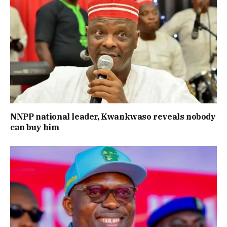
NNPP national leader, Kwankwaso reveals nobody
can buy him