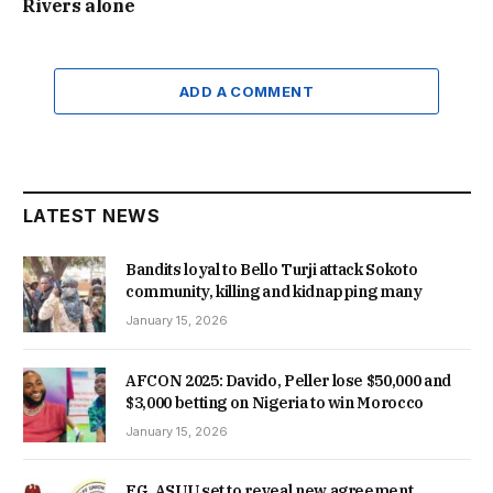
Rivers alone
ADD A COMMENT
LATEST NEWS
Bandits loyal to Bello Turji attack Sokoto
community, killing and kidnapping many
January 15, 2026
AFCON 2025: Davido, Peller lose $50,000 and
$3,000 betting on Nigeria to win Morocco
January 15, 2026
FG, ASUU set to reveal new agreement