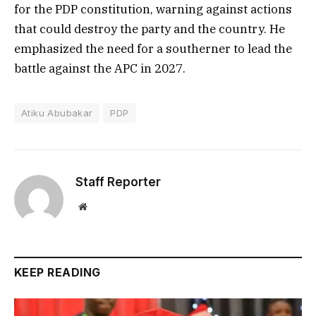
for the PDP constitution, warning against actions
that could destroy the party and the country. He
emphasized the need for a southerner to lead the
battle against the APC in 2027.
Atiku Abubakar
PDP
Staff Reporter
Website
KEEP READING