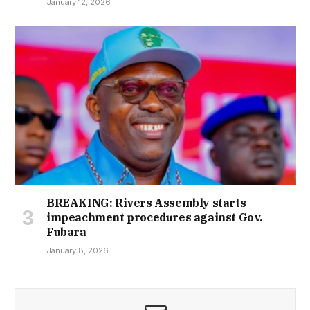
January 12, 2026
BREAKING: Rivers Assembly starts
impeachment procedures against Gov.
Fubara
January 8, 2026