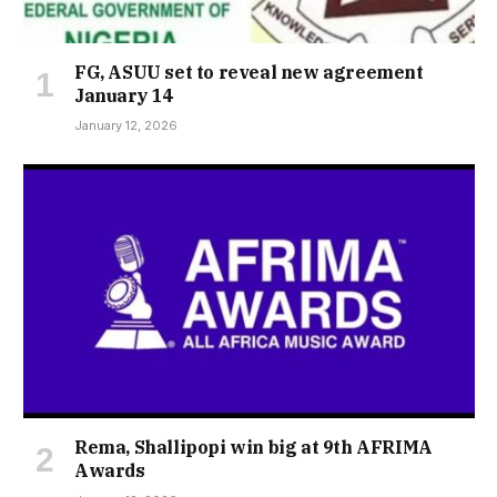
FG, ASUU set to reveal new agreement
January 14
January 12, 2026
Rema, Shallipopi win big at 9th AFRIMA
Awards