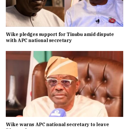
Wike pledges support for Tinubu amid dispute
with APC national secretary
Wike warns APC national secretary to leave