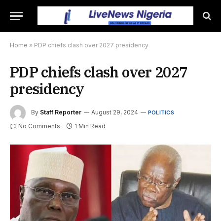
Home
»
PDP chiefs clash over 2027 presidency
PDP chiefs clash over 2027
presidency
By
Staff Reporter
August 29, 2024
POLITICS
No Comments
1 Min Read