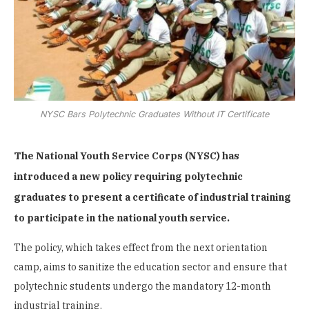
NYSC Bars Polytechnic Graduates Without IT Certificate
The National Youth Service Corps (NYSC) has
introduced a new policy requiring polytechnic
graduates to present a certificate of industrial training
to participate in the national youth service.
The policy, which takes effect from the next orientation
camp, aims to sanitize the education sector and ensure that
polytechnic students undergo the mandatory 12-month
industrial training.