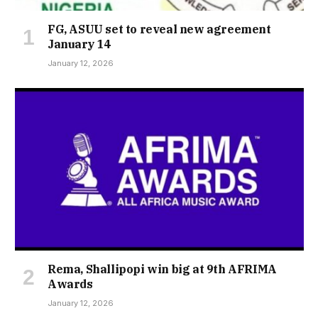
FG, ASUU set to reveal new agreement
January 14
January 12, 2026
Rema, Shallipopi win big at 9th AFRIMA
Awards
January 12, 2026