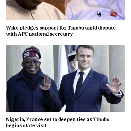
Wike pledges support for Tinubu amid dispute
with APC national secretary
Nigeria, France set to deepen ties as Tinubu
begins state visit