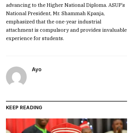
advancing to the Higher National Diploma. ASUP’s
National President, Mr. Shammah Kpanja,
emphasized that the one-year industrial
attachment is compulsory and provides invaluable
experience for students.
Ayo
KEEP READING