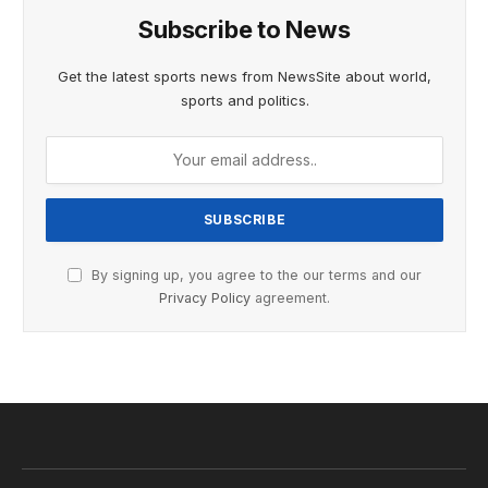
Subscribe to News
Get the latest sports news from NewsSite about world,
sports and politics.
By signing up, you agree to the our terms and our
Privacy Policy
agreement.