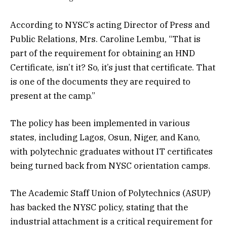
According to NYSC’s acting Director of Press and
Public Relations, Mrs. Caroline Lembu, “That is
part of the requirement for obtaining an HND
Certificate, isn’t it? So, it’s just that certificate. That
is one of the documents they are required to
present at the camp.”
The policy has been implemented in various
states, including Lagos, Osun, Niger, and Kano,
with polytechnic graduates without IT certificates
being turned back from NYSC orientation camps.
The Academic Staff Union of Polytechnics (ASUP)
has backed the NYSC policy, stating that the
industrial attachment is a critical requirement for