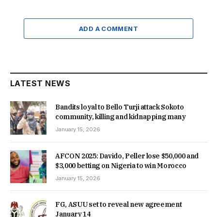
ADD A COMMENT
LATEST NEWS
Bandits loyal to Bello Turji attack Sokoto
community, killing and kidnapping many
January 15, 2026
AFCON 2025: Davido, Peller lose $50,000 and
$3,000 betting on Nigeria to win Morocco
January 15, 2026
FG, ASUU set to reveal new agreement
January 14