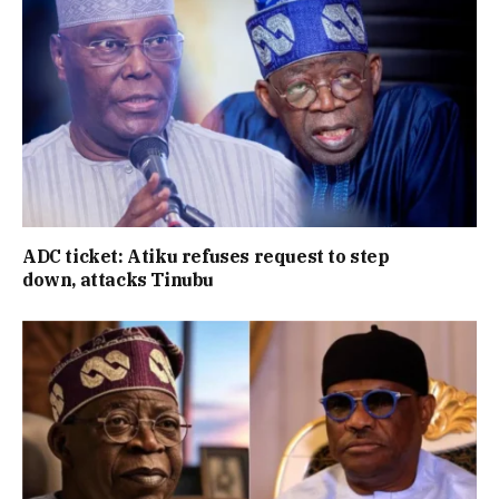
ADC ticket: Atiku refuses request to step
down, attacks Tinubu