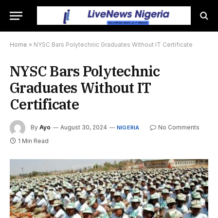
Home
»
NYSC Bars Polytechnic Graduates Without IT Certificate
NYSC Bars Polytechnic
Graduates Without IT
Certificate
By
Ayo
August 30, 2024
No Comments
NIGERIA
1 Min Read