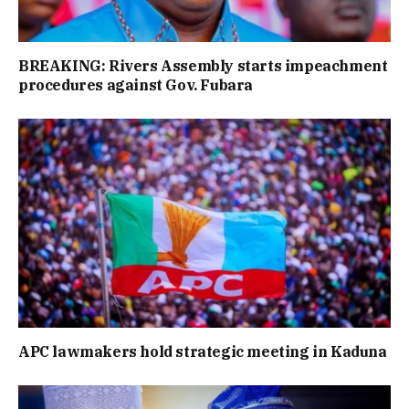
BREAKING: Rivers Assembly starts impeachment
procedures against Gov. Fubara
APC lawmakers hold strategic meeting in Kaduna