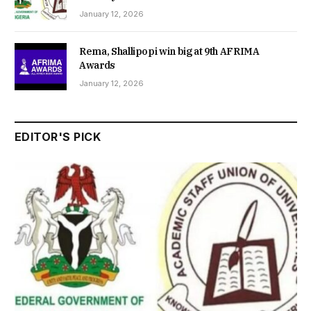
January 12, 2026
Rema, Shallipopi win big at 9th AFRIMA
Awards
January 12, 2026
EDITOR'S PICK