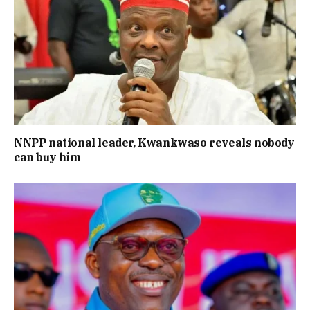
NNPP national leader, Kwankwaso reveals nobody
can buy him