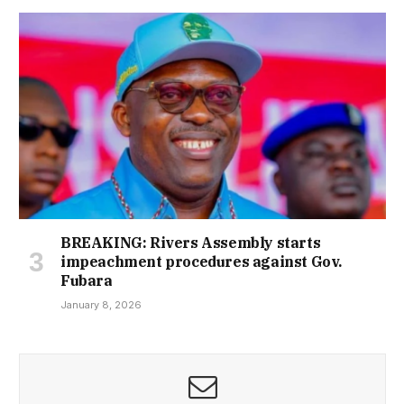
BREAKING: Rivers Assembly starts
impeachment procedures against Gov.
Fubara
January 8, 2026