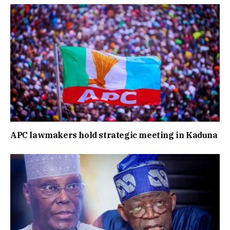
APC lawmakers hold strategic meeting in Kaduna