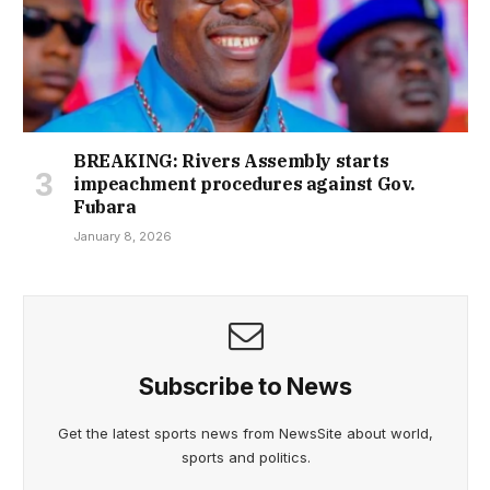
BREAKING: Rivers Assembly starts
impeachment procedures against Gov.
Fubara
January 8, 2026
Subscribe to News
Get the latest sports news from NewsSite about world,
sports and politics.