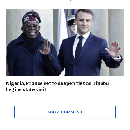
Nigeria, France set to deepen ties as Tinubu
begins state visit
ADD A COMMENT