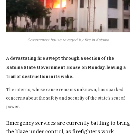
Government house ravaged by fire in Katsina
A devastating fire swept through a section of the
Katsina State Government House on Monday, leaving a
trail of destruction in its wake.
The inferno, whose cause remains unknown, has sparked
concerns about the safety and security of the state’s seat of
power.
Emergency services are currently battling to bring
the blaze under control, as firefighters work