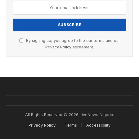
By signing up, you agree to the our terms and our
Privacy Policy
agreement.
All Rights Reserved © 2026 LiveNews Nigeria.
Privacy Policy
Terms
Accessibility