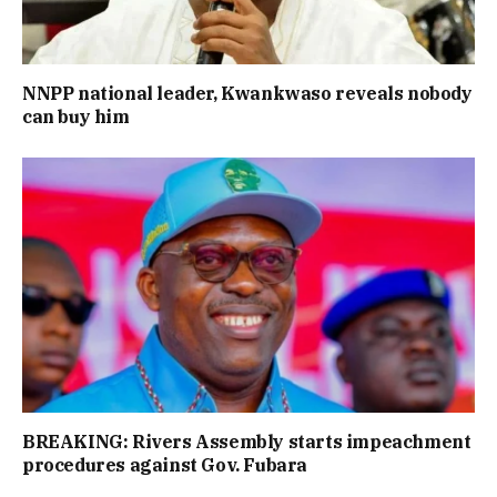
NNPP national leader, Kwankwaso reveals nobody
can buy him
BREAKING: Rivers Assembly starts impeachment
procedures against Gov. Fubara