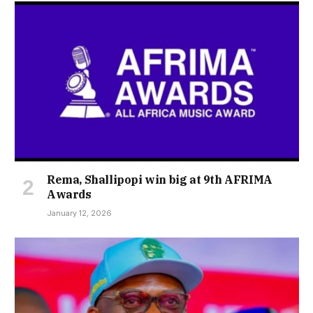
Rema, Shallipopi win big at 9th AFRIMA
Awards
January 12, 2026