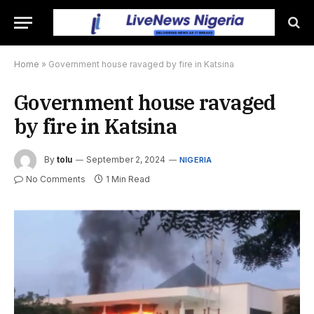
Home
»
Government house ravaged by fire in Katsina
Government house ravaged
by fire in Katsina
By
tolu
September 2, 2024
NIGERIA
No Comments
1 Min Read