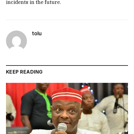
incidents in the future.
tolu
KEEP READING