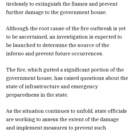
tirelessly to extinguish the flames and prevent
further damage to the government house.
Although the root cause of the fire outbreak is yet
to be ascertained, an investigation is expected to
be launched to determine the source of the
inferno and prevent future occurrences.
The fire, which gutted a significant portion of the
government house, has raised questions about the
state of infrastructure and emergency
preparedness in the state.
As the situation continues to unfold, state officials
are working to assess the extent of the damage
and implement measures to prevent such