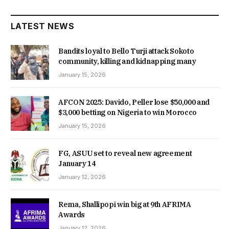
LATEST NEWS
Bandits loyal to Bello Turji attack Sokoto
community, killing and kidnapping many
January 15, 2026
AFCON 2025: Davido, Peller lose $50,000 and
$3,000 betting on Nigeria to win Morocco
January 15, 2026
FG, ASUU set to reveal new agreement
January 14
January 12, 2026
Rema, Shallipopi win big at 9th AFRIMA
Awards
January 12, 2026