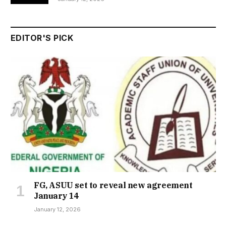
EDITOR'S PICK
FG, ASUU set to reveal new agreement
January 14
January 12, 2026