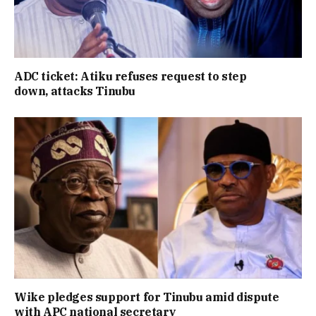
ADC ticket: Atiku refuses request to step
down, attacks Tinubu
Wike pledges support for Tinubu amid dispute
with APC national secretary