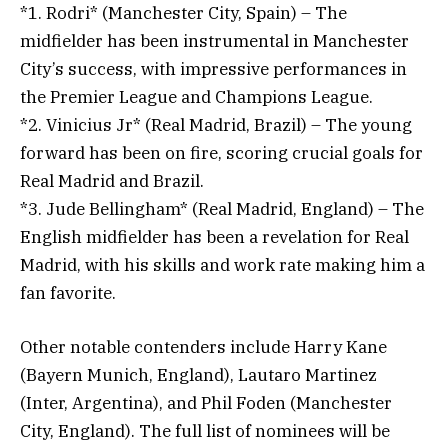
*1. Rodri* (Manchester City, Spain) – The
midfielder has been instrumental in Manchester
City’s success, with impressive performances in
the Premier League and Champions League.
*2. Vinicius Jr* (Real Madrid, Brazil) – The young
forward has been on fire, scoring crucial goals for
Real Madrid and Brazil.
*3. Jude Bellingham* (Real Madrid, England) – The
English midfielder has been a revelation for Real
Madrid, with his skills and work rate making him a
fan favorite.
Other notable contenders include Harry Kane
(Bayern Munich, England), Lautaro Martinez
(Inter, Argentina), and Phil Foden (Manchester
City, England). The full list of nominees will be