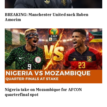
BREAKING: Manchester United sack Ruben
Amorim
Nigeria take on Mozambique for AFCON
quarterfinal spot