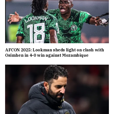
AFCON 2025: Lookman sheds light on clash with
Osimhen in 4-0 win against Mozambique