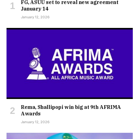
FG, ASUU set to reveal new agreement
January 14
January 12, 2026
Rema, Shallipopi win big at 9th AFRIMA
Awards
January 12, 2026