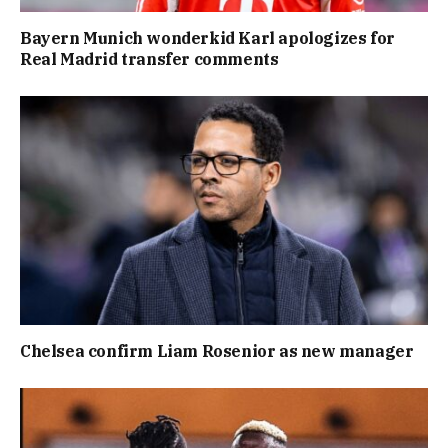
Bayern Munich wonderkid Karl apologizes for
Real Madrid transfer comments
Chelsea confirm Liam Rosenior as new manager