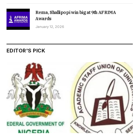
Rema, Shallipopi win big at 9th AFRIMA
Awards
January 12, 2026
EDITOR'S PICK