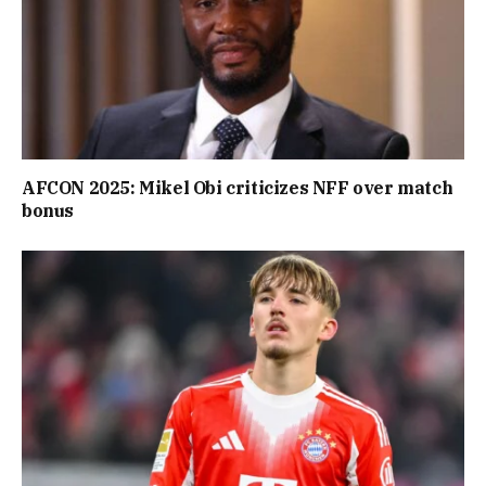
AFCON 2025: Mikel Obi criticizes NFF over match
bonus