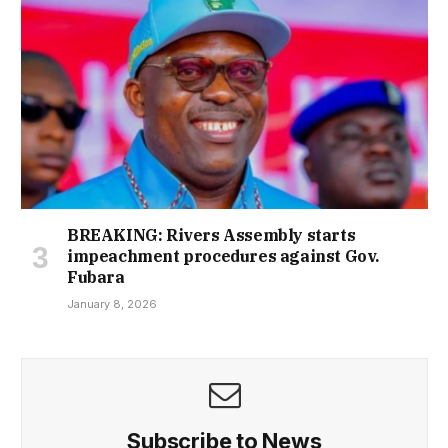
BREAKING: Rivers Assembly starts
impeachment procedures against Gov.
Fubara
January 8, 2026
Subscribe to News