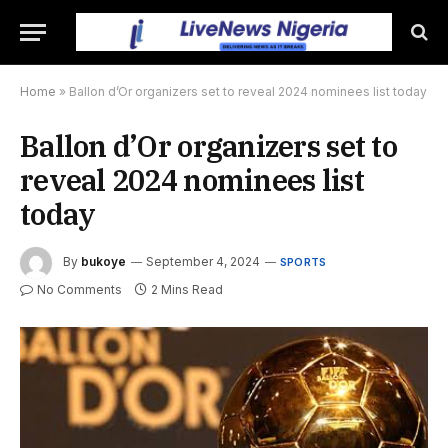
Home
»
Ballon d’Or organizers set to reveal 2024 nominees list today
Ballon d’Or organizers set to
reveal 2024 nominees list
today
By
bukoye
September 4, 2024
SPORTS
No Comments
2 Mins Read