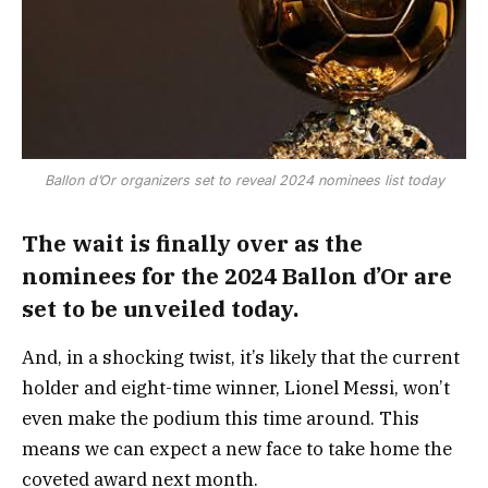
Ballon d’Or organizers set to reveal 2024 nominees list today
The wait is finally over as the
nominees for the 2024 Ballon d’Or are
set to be unveiled today.
And, in a shocking twist, it’s likely that the current
holder and eight-time winner, Lionel Messi, won’t
even make the podium this time around. This
means we can expect a new face to take home the
coveted award next month.