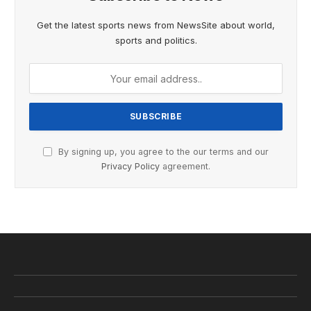
Get the latest sports news from NewsSite about world,
sports and politics.
By signing up, you agree to the our terms and our
Privacy Policy
agreement.