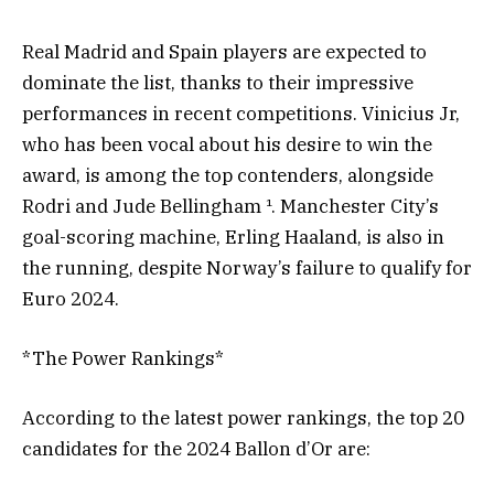
Real Madrid and Spain players are expected to
dominate the list, thanks to their impressive
performances in recent competitions. Vinicius Jr,
who has been vocal about his desire to win the
award, is among the top contenders, alongside
Rodri and Jude Bellingham ¹. Manchester City’s
goal-scoring machine, Erling Haaland, is also in
the running, despite Norway’s failure to qualify for
Euro 2024.
*The Power Rankings*
According to the latest power rankings, the top 20
candidates for the 2024 Ballon d’Or are: