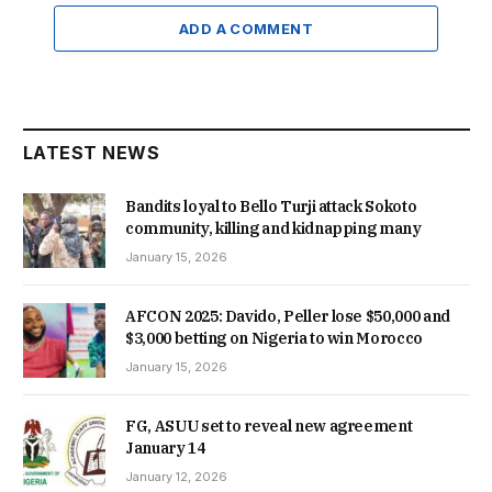
ADD A COMMENT
LATEST NEWS
Bandits loyal to Bello Turji attack Sokoto
community, killing and kidnapping many
January 15, 2026
AFCON 2025: Davido, Peller lose $50,000 and
$3,000 betting on Nigeria to win Morocco
January 15, 2026
FG, ASUU set to reveal new agreement
January 14
January 12, 2026