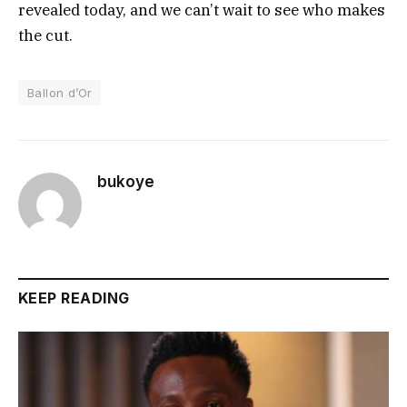
revealed today, and we can’t wait to see who makes
the cut.
Ballon d’Or
bukoye
KEEP READING