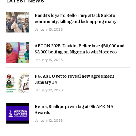
LATEST NEWS
Bandits loyal to Bello Turji attack Sokoto
community, killing and kidnapping many
January 15, 2026
AFCON 2025: Davido, Peller lose $50,000 and
$3,000 betting on Nigeria to win Morocco
January 15, 2026
FG, ASUU set to reveal new agreement
January 14
January 12, 2026
Rema, Shallipopi win big at 9th AFRIMA
Awards
January 12, 2026