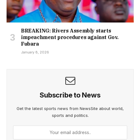
BREAKING: Rivers Assembly starts
impeachment procedures against Gov.
Fubara
January 8, 2026
Subscribe to News
Get the latest sports news from NewsSite about world,
sports and politics.