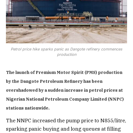
Petrol price hike sparks panic as Dangote refinery commences
production
The launch of Premium Motor Spirit (PMS) production
by the Dangote Petroleum Refinery has been
overshadowed by a sudden increase in petrol prices at
Nigerian National Petroleum Company Limited (NNPC)
stations nationwide.
The NNPC increased the pump price to N855/litre,
sparking panic buying and long queues at filling