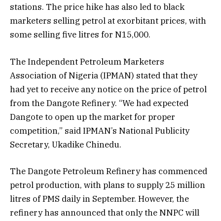
stations. The price hike has also led to black
marketers selling petrol at exorbitant prices, with
some selling five litres for N15,000.
The Independent Petroleum Marketers
Association of Nigeria (IPMAN) stated that they
had yet to receive any notice on the price of petrol
from the Dangote Refinery. “We had expected
Dangote to open up the market for proper
competition,” said IPMAN’s National Publicity
Secretary, Ukadike Chinedu.
The Dangote Petroleum Refinery has commenced
petrol production, with plans to supply 25 million
litres of PMS daily in September. However, the
refinery has announced that only the NNPC will