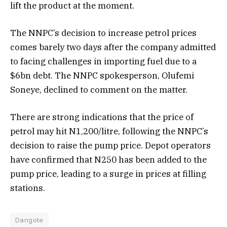
lift the product at the moment.
The NNPC’s decision to increase petrol prices
comes barely two days after the company admitted
to facing challenges in importing fuel due to a
$6bn debt. The NNPC spokesperson, Olufemi
Soneye, declined to comment on the matter.
There are strong indications that the price of
petrol may hit N1,200/litre, following the NNPC’s
decision to raise the pump price. Depot operators
have confirmed that N250 has been added to the
pump price, leading to a surge in prices at filling
stations.
Dangote