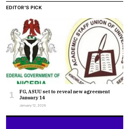
EDITOR'S PICK
FG, ASUU set to reveal new agreement
January 14
January 12, 2026