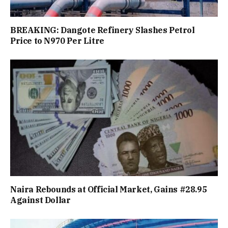
BREAKING: Dangote Refinery Slashes Petrol
Price to N970 Per Litre
Naira Rebounds at Official Market, Gains #28.95
Against Dollar