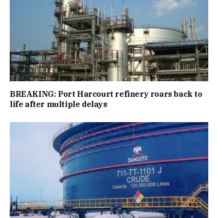
BREAKING: Port Harcourt refinery roars back to
life after multiple delays