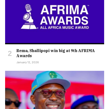
Rema, Shallipopi win big at 9th AFRIMA
Awards
January 12, 2026