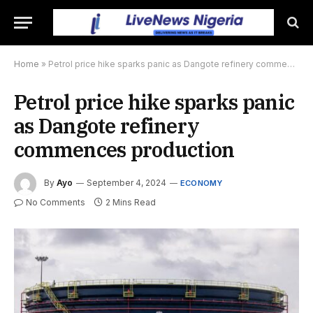
Home
»
Petrol price hike sparks panic as Dangote refinery commences production
Petrol price hike sparks panic
as Dangote refinery
commences production
By
Ayo
September 4, 2024
ECONOMY
No Comments
2 Mins Read