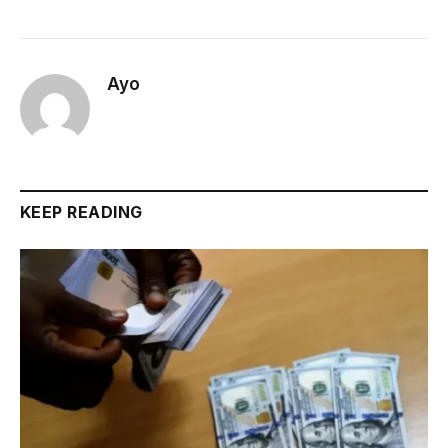
Ayo
KEEP READING