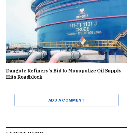
Dangote Refinery’s Bid to Monopolize Oil Supply
Hits Roadblock
ADD A COMMENT