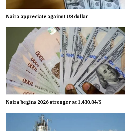
Naira appreciate against US dollar
Naira begins 2026 stronger at 1,430.84/$