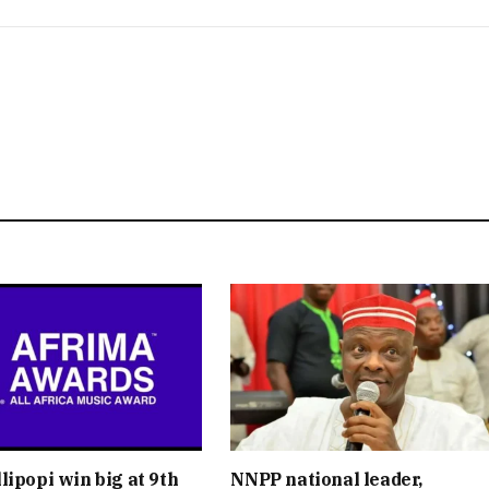
lipopi win big at 9th
NNPP national leader,