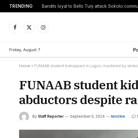
TRENDING
Facebook
X
Instagram
(Twitter)
Friday, August 7
Po
Home
»
FUNAAB student kidnapped in Lagos, murdered by abdu
FUNAAB student kid
abductors despite 
By
Staff Reporter
September 5, 2024
NIGERIA