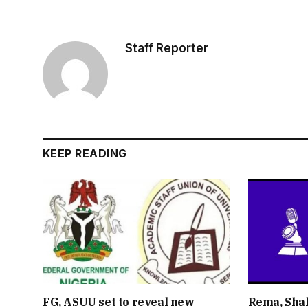
Staff Reporter
KEEP READING
FG, ASUU set to reveal new
Rema, Shal