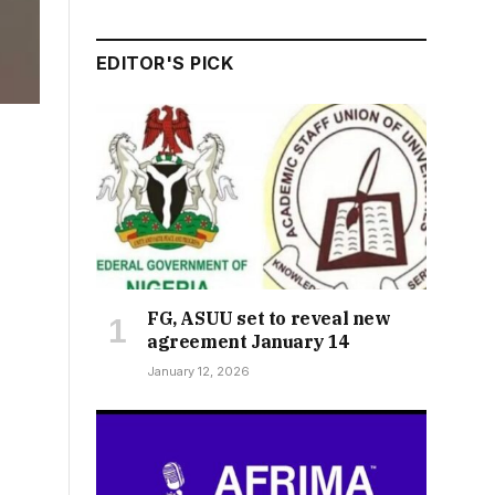
EDITOR'S PICK
FG, ASUU set to reveal new
agreement January 14
January 12, 2026