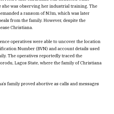
 she was observing her industrial training. The
 demanded a ransom of N3m, which was later
eals from the family. However, despite the
ease Christiana.
igence operatives were able to uncover the location
ification Number (BVN) and account details used
ily. The operatives reportedly traced the
korodu, Lagos State, where the family of Christiana
ana’s family proved abortive as calls and messages