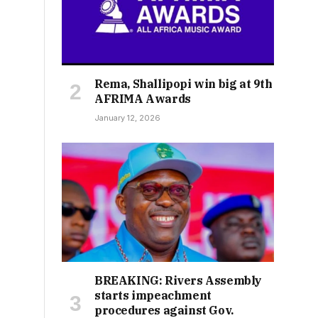
Rema, Shallipopi win big at 9th
AFRIMA Awards
January 12, 2026
BREAKING: Rivers Assembly
starts impeachment
procedures against Gov.