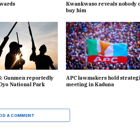
wards
Kwankwaso reveals nobody 
buy him
 Gunmen reportedly
APC lawmakers hold strateg
 Oyo National Park
meeting in Kaduna
DD A COMMENT