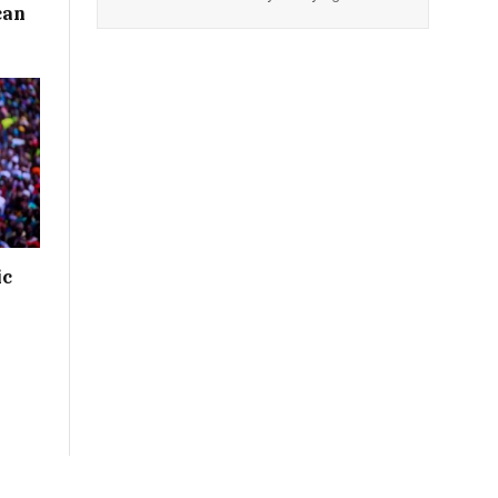
can
ic