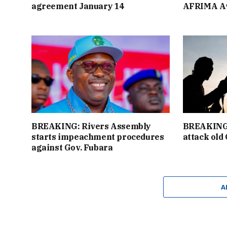
agreement January 14
AFRIMA A
BREAKING: Rivers Assembly
BREAKING:
starts impeachment procedures
attack old
against Gov. Fubara
A