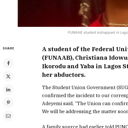
FUNAAB student kidnapped in Lago
A student of the Federal Uni
SHARE
(FUNAAB), Christiana Idow
Ikorodu and Yaba in Lagos S
her abductors.
The Student Union Government (SUG)
confirmed the incident to our corres
Adeyemi said, “The Union can confirm 
We will be addressing the matter soon
A family source had earlier told PUN