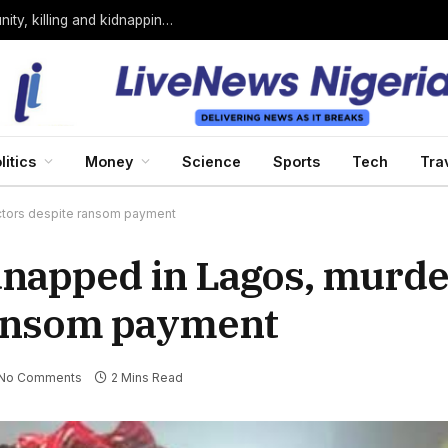
Bandits loyal to Bello Turji attack Sokoto community, killing and kidnapping many
litics
Money
Science
Sports
Tech
Tra
ctors despite ransom payment
napped in Lagos, murde
ransom payment
No Comments
2 Mins Read