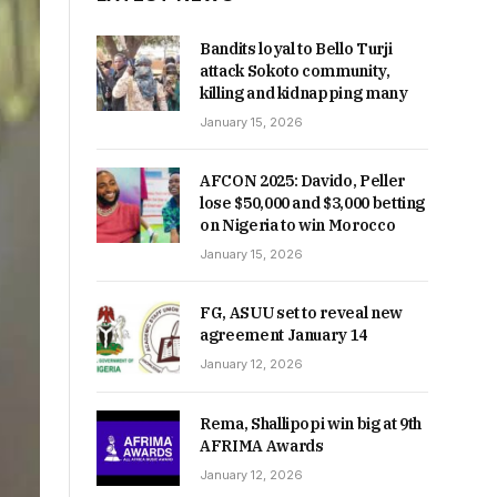
Bandits loyal to Bello Turji
attack Sokoto community,
killing and kidnapping many
January 15, 2026
AFCON 2025: Davido, Peller
lose $50,000 and $3,000 betting
on Nigeria to win Morocco
January 15, 2026
FG, ASUU set to reveal new
agreement January 14
January 12, 2026
Rema, Shallipopi win big at 9th
AFRIMA Awards
January 12, 2026