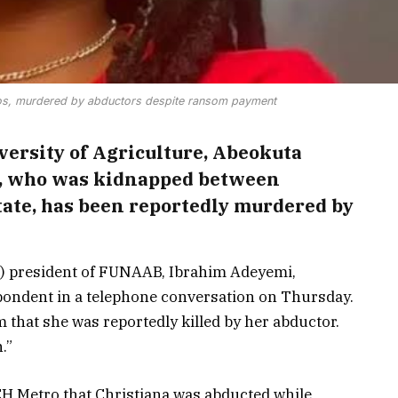
s, murdered by abductors despite ransom payment
versity of Agriculture, Abeokuta
u, who was kidnapped between
tate, has been reportedly murdered by
 president of FUNAAB, Ibrahim Adeyemi,
pondent in a telephone conversation on Thursday.
that she was reportedly killed by her abductor.
.”
CH Metro that Christiana was abducted while