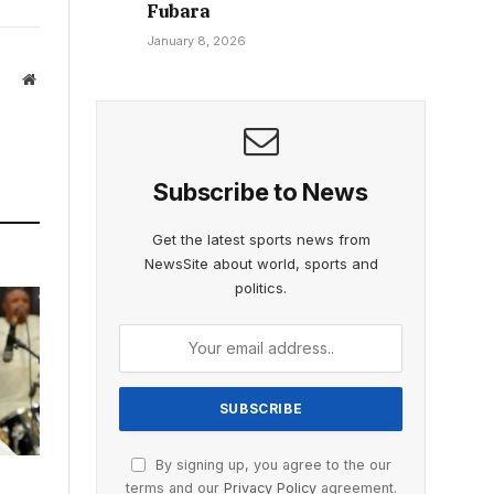
Fubara
January 8, 2026
Website
Subscribe to News
Get the latest sports news from
NewsSite about world, sports and
politics.
By signing up, you agree to the our
terms and our
Privacy Policy
agreement.