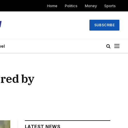
Home
Politics
Money
Sports
SUBSCRIBE
vel
red by
LATEST NEWS