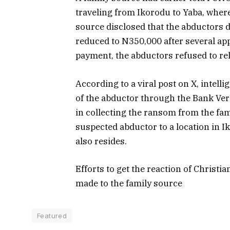
traveling from Ikorodu to Yaba, where
source disclosed that the abductors
reduced to N350,000 after several app
payment, the abductors refused to rel
According to a viral post on X, intell
of the abductor through the Bank Ver
in collecting the ransom from the fam
suspected abductor to a location in I
also resides.
Efforts to get the reaction of Christi
made to the family source
Featured