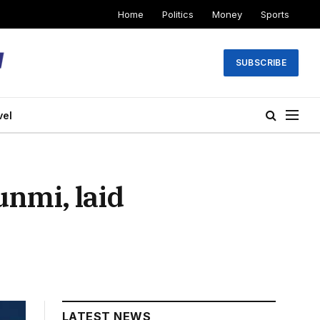
Home
Politics
Money
Sports
SUBSCRIBE
vel
unmi, laid
LATEST NEWS