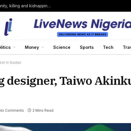
Bandits loyal to Bello Turji attack Sokoto community, killing and kidnapping many
litics
Money
Science
Sports
Tech
Tra
est in Ibadan
ag designer, Taiwo Akink
No Comments
2 Mins Read