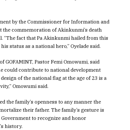
ement by the Commissioner for Information and
hat the commemoration of Akinkunmi’s death
al. “The fact that Pa Akinkunmi hailed from this
his status as a national hero,” Oyelade said.
y of GOFAMINT, Pastor Femi Omowumi, said
 could contribute to national development
 design of the national flag at the age of 23 is a
ivity,” Omowumi said.
d the family’s openness to any manner the
rtalize their father. The family’s gesture is
ral Government to recognize and honor
s history.