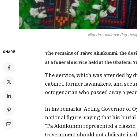
Nigeria’s national flag desi
SHARE
The remains of Taiwo Akinkunmi, the desig
at a funeral service held at the Obafemi 
The service, which was attended by d
cabinet, former lawmakers, and securi
octogenarian who passed away a year
In his remarks, Acting Governor of O
national figure, saying that his buria
“Pa Akinkunmi represented a classic e
Government should not abdicate its d