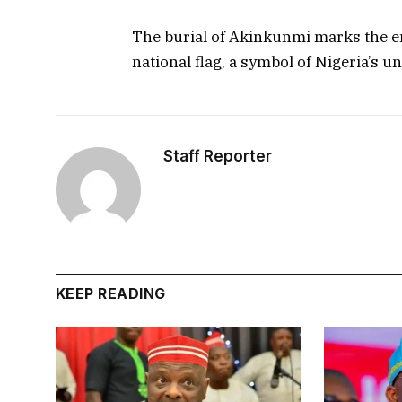
The burial of Akinkunmi marks the end
national flag, a symbol of Nigeria’s un
Staff Reporter
KEEP READING