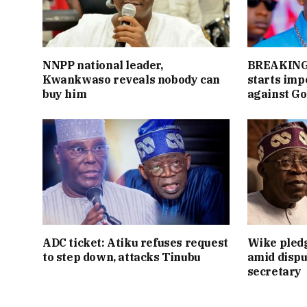
NNPP national leader,
BREAKING:
Kwankwaso reveals nobody can
starts im
buy him
against Go
ADC ticket: Atiku refuses request
Wike pledg
to step down, attacks Tinubu
amid dispu
secretary