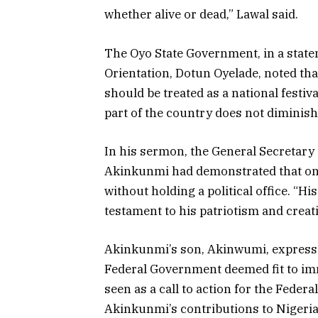
whether alive or dead,” Lawal said.
The Oyo State Government, in a stat
Orientation, Dotun Oyelade, noted t
should be treated as a national festiv
part of the country does not diminish 
In his sermon, the General Secretar
Akinkunmi had demonstrated that one
without holding a political office. “His
testament to his patriotism and creat
Akinkunmi’s son, Akinwumi, expresse
Federal Government deemed fit to immo
seen as a call to action for the Fede
Akinkunmi’s contributions to Nigeria’