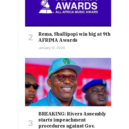
Rema, Shallipopi win big at 9th
AFRIMA Awards
January 12, 2026
BREAKING: Rivers Assembly
starts impeachment
procedures against Gov.