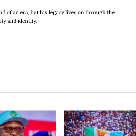
 of an era, but his legacy lives on through the
ity and identity.