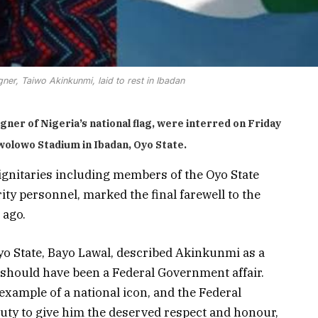
gner, Taiwo Akinkunmi, laid to rest in Ibadan
ner of Nigeria’s national flag, were interred on Friday
Awolowo Stadium in Ibadan, Oyo State.
ignitaries including members of the Oyo State
ty personnel, marked the final farewell to the
 ago.
yo State, Bayo Lawal, described Akinkunmi as a
l should have been a Federal Government affair.
xample of a national icon, and the Federal
uty to give him the deserved respect and honour,