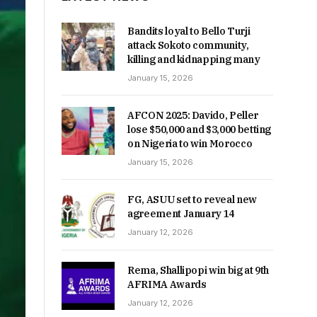
Bandits loyal to Bello Turji
attack Sokoto community,
killing and kidnapping many
January 15, 2026
AFCON 2025: Davido, Peller
lose $50,000 and $3,000 betting
on Nigeria to win Morocco
January 15, 2026
FG, ASUU set to reveal new
agreement January 14
January 12, 2026
Rema, Shallipopi win big at 9th
AFRIMA Awards
January 12, 2026