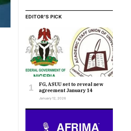
EDITOR'S PICK
FG, ASUU set to reveal new
agreement January 14
January 12, 2026