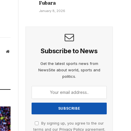
Fubara
January 8, 2026
Subscribe to News
Website
Get the latest sports news from
NewsSite about world, sports and
politics.
By signing up, you agree to the our
terms and our
Privacy Policy
agreement.