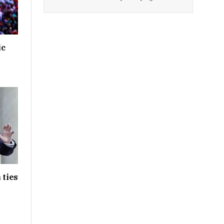
ic
 ties