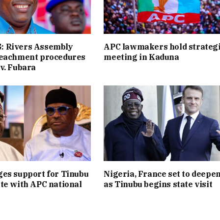
 Rivers Assembly
APC lawmakers hold strateg
peachment procedures
meeting in Kaduna
v. Fubara
es support for Tinubu
Nigeria, France set to deepen
te with APC national
as Tinubu begins state visit