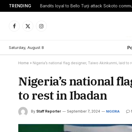
TRENDING
Facebook
X
Instagram
(Twitter)
Saturday, August 8
Po
Home
»
Nigeria’s national flag designer, Taiwo Akinkunmi, laid to r
Nigeria’s national fl
to rest in Ibadan
By
Staff Reporter
September 7, 2024
NIGERIA