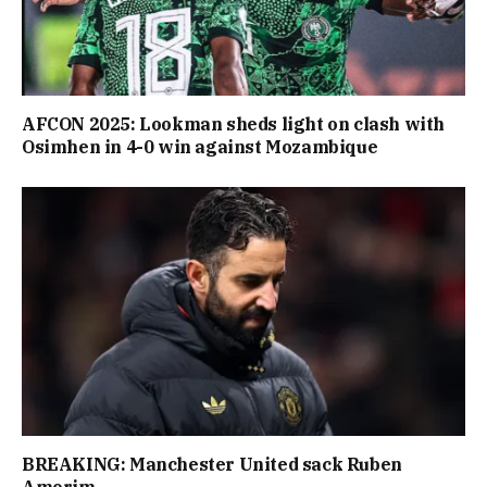
AFCON 2025: Lookman sheds light on clash with
Osimhen in 4-0 win against Mozambique
BREAKING: Manchester United sack Ruben
Amorim