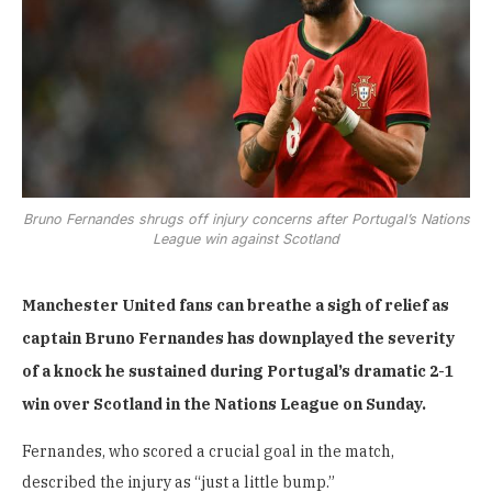
Bruno Fernandes shrugs off injury concerns after Portugal’s Nations
League win against Scotland
Manchester United fans can breathe a sigh of relief as
captain Bruno Fernandes has downplayed the severity
of a knock he sustained during Portugal’s dramatic 2-1
win over Scotland in the Nations League on Sunday.
Fernandes, who scored a crucial goal in the match,
described the injury as “just a little bump.”