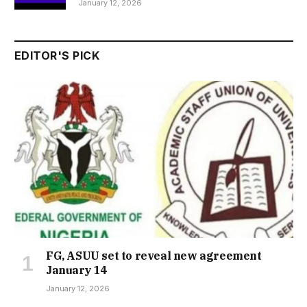
January 12, 2026
EDITOR'S PICK
FG, ASUU set to reveal new agreement
January 14
January 12, 2026