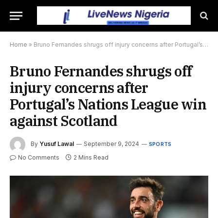
Home
»
Bruno Fernandes shrugs off injury concerns after Portugal’s Nations League win against Scotland
Bruno Fernandes shrugs off
injury concerns after
Portugal’s Nations League win
against Scotland
By
Yusuf Lawal
September 9, 2024
SPORTS
No Comments
2 Mins Read