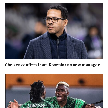
Chelsea confirm Liam Rosenior as new manager