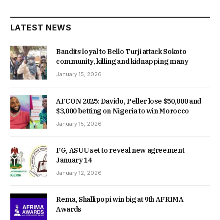
LATEST NEWS
Bandits loyal to Bello Turji attack Sokoto
community, killing and kidnapping many
January 15, 2026
AFCON 2025: Davido, Peller lose $50,000 and
$3,000 betting on Nigeria to win Morocco
January 15, 2026
FG, ASUU set to reveal new agreement
January 14
January 12, 2026
Rema, Shallipopi win big at 9th AFRIMA
Awards