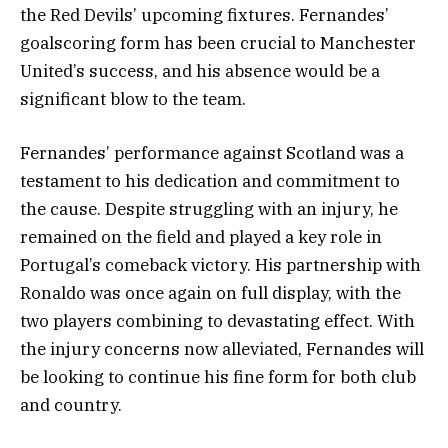
the Red Devils’ upcoming fixtures. Fernandes’
goalscoring form has been crucial to Manchester
United’s success, and his absence would be a
significant blow to the team.
Fernandes’ performance against Scotland was a
testament to his dedication and commitment to
the cause. Despite struggling with an injury, he
remained on the field and played a key role in
Portugal’s comeback victory. His partnership with
Ronaldo was once again on full display, with the
two players combining to devastating effect. With
the injury concerns now alleviated, Fernandes will
be looking to continue his fine form for both club
and country.