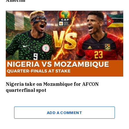
Nigeria take on Mozambique for AFCON
quarterfinal spot
ADD A COMMENT