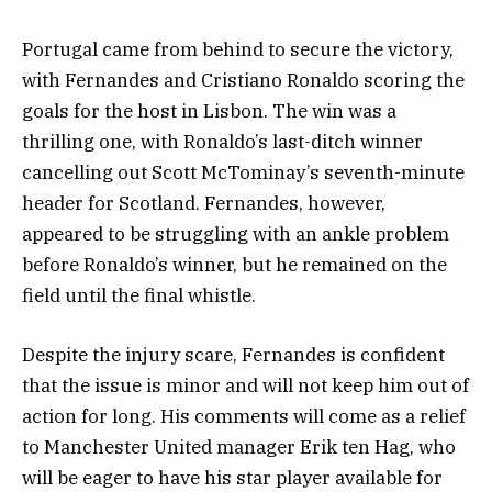
Portugal came from behind to secure the victory,
with Fernandes and Cristiano Ronaldo scoring the
goals for the host in Lisbon. The win was a
thrilling one, with Ronaldo’s last-ditch winner
cancelling out Scott McTominay’s seventh-minute
header for Scotland. Fernandes, however,
appeared to be struggling with an ankle problem
before Ronaldo’s winner, but he remained on the
field until the final whistle.
Despite the injury scare, Fernandes is confident
that the issue is minor and will not keep him out of
action for long. His comments will come as a relief
to Manchester United manager Erik ten Hag, who
will be eager to have his star player available for