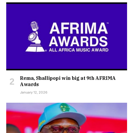
Rema, Shallipopi win big at 9th AFRIMA
Awards
January 12, 2026