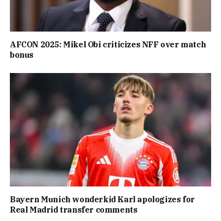
AFCON 2025: Mikel Obi criticizes NFF over match
bonus
Bayern Munich wonderkid Karl apologizes for
Real Madrid transfer comments