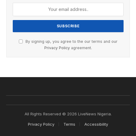
By signing up, you agree to the our terms and our
Privacy Policy
agreement.
All Rights Reserved © 2026 LiveNews Nigeria.
Privacy Policy
Terms
Accessibility