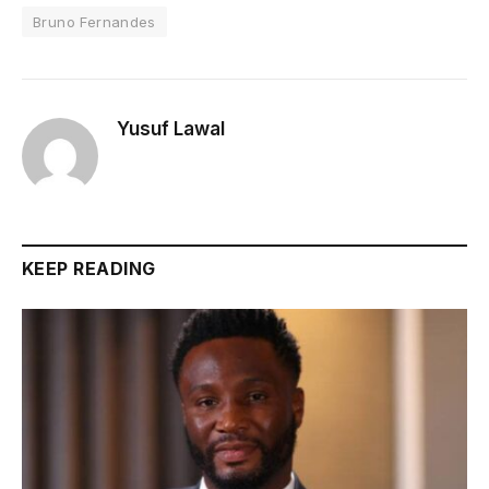
Bruno Fernandes
Yusuf Lawal
KEEP READING