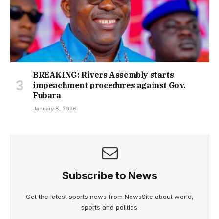
BREAKING: Rivers Assembly starts
impeachment procedures against Gov.
Fubara
January 8, 2026
Subscribe to News
Get the latest sports news from NewsSite about world,
sports and politics.