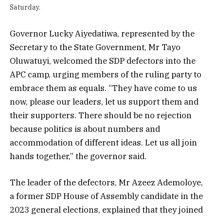
Saturday.
Governor Lucky Aiyedatiwa, represented by the
Secretary to the State Government, Mr Tayo
Oluwatuyi, welcomed the SDP defectors into the
APC camp, urging members of the ruling party to
embrace them as equals. “They have come to us
now, please our leaders, let us support them and
their supporters. There should be no rejection
because politics is about numbers and
accommodation of different ideas. Let us all join
hands together,” the governor said.
The leader of the defectors, Mr Azeez Ademoloye,
a former SDP House of Assembly candidate in the
2023 general elections, explained that they joined