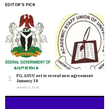
EDITOR'S PICK
FG, ASUU set to reveal new agreement
January 14
January 12, 2026