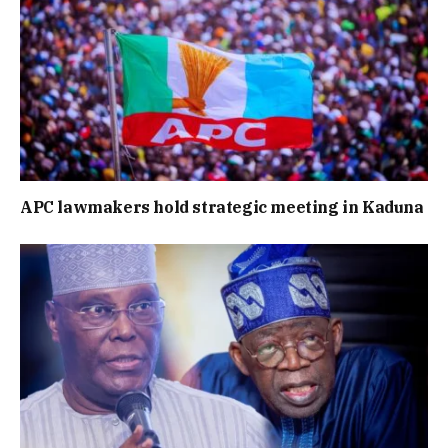
APC lawmakers hold strategic meeting in Kaduna