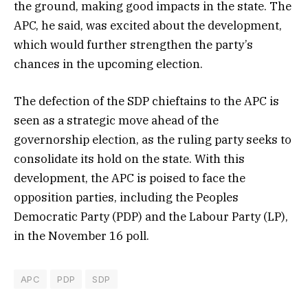
the ground, making good impacts in the state. The
APC, he said, was excited about the development,
which would further strengthen the party’s
chances in the upcoming election.
The defection of the SDP chieftains to the APC is
seen as a strategic move ahead of the
governorship election, as the ruling party seeks to
consolidate its hold on the state. With this
development, the APC is poised to face the
opposition parties, including the Peoples
Democratic Party (PDP) and the Labour Party (LP),
in the November 16 poll.
APC
PDP
SDP