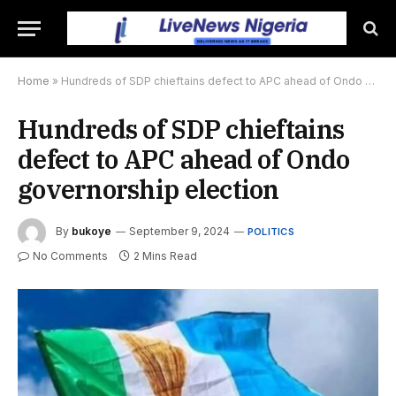
Home
»
Hundreds of SDP chieftains defect to APC ahead of Ondo governorship election
Hundreds of SDP chieftains
defect to APC ahead of Ondo
governorship election
By
bukoye
September 9, 2024
POLITICS
No Comments
2 Mins Read