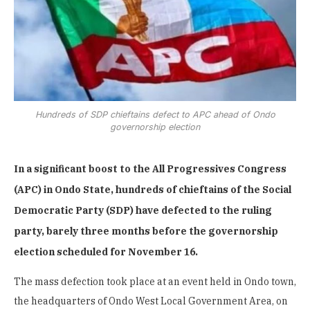
Hundreds of SDP chieftains defect to APC ahead of Ondo
governorship election
In a significant boost to the All Progressives Congress
(APC) in Ondo State, hundreds of chieftains of the Social
Democratic Party (SDP) have defected to the ruling
party, barely three months before the governorship
election scheduled for November 16.
The mass defection took place at an event held in Ondo town,
the headquarters of Ondo West Local Government Area, on