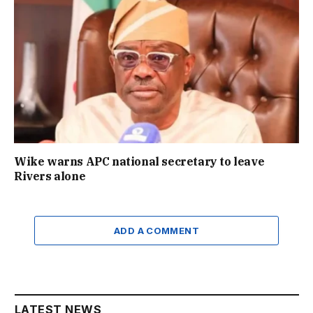
Wike warns APC national secretary to leave
Rivers alone
ADD A COMMENT
LATEST NEWS