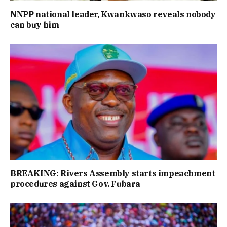
NNPP national leader, Kwankwaso reveals nobody
can buy him
BREAKING: Rivers Assembly starts impeachment
procedures against Gov. Fubara