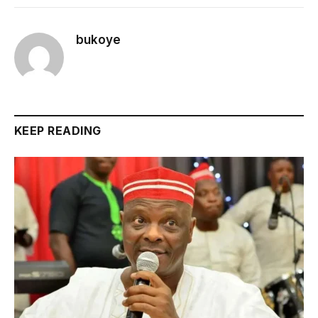
bukoye
KEEP READING