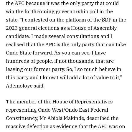
the APC because it was the only party that could
win the forthcoming governorship poll in the
state. “I contested on the platform of the SDP in the
2023 general elections as a House of Assembly
candidate. I made several consultations and I
realised that the APC is the only party that can take
Ondo State forward. As you can see, I have
hundreds of people, if not thousands, that are
leaving our former party. So, I so much believe in
this party and I know I will add a lot of value to it,”
Ademoloye said.
The member of the House of Representatives
representing Ondo West/Ondo East Federal
Constituency, Mr Abiola Makinde, described the
massive defection as evidence that the APC was on