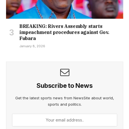
BREAKING: Rivers Assembly starts
impeachment procedures against Gov.
Fubara
January 8, 2026
Subscribe to News
Get the latest sports news from NewsSite about world,
sports and politics.