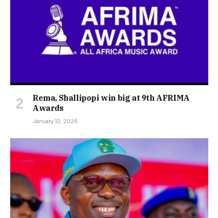
Rema, Shallipopi win big at 9th AFRIMA
Awards
January 12, 2026