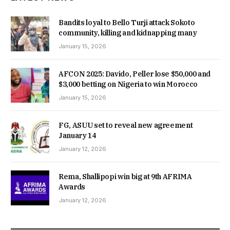
Bandits loyal to Bello Turji attack Sokoto
community, killing and kidnapping many
January 15, 2026
AFCON 2025: Davido, Peller lose $50,000 and
$3,000 betting on Nigeria to win Morocco
January 15, 2026
FG, ASUU set to reveal new agreement
January 14
January 12, 2026
Rema, Shallipopi win big at 9th AFRIMA
Awards
January 12, 2026