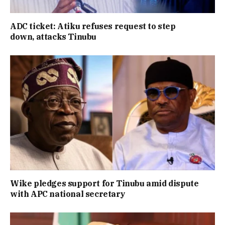
ADC ticket: Atiku refuses request to step
down, attacks Tinubu
Wike pledges support for Tinubu amid dispute
with APC national secretary