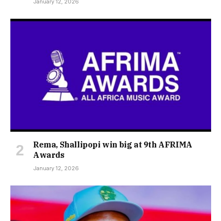
January 12, 2026
Rema, Shallipopi win big at 9th AFRIMA
Awards
January 12, 2026