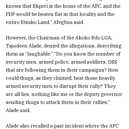
knows that Ekperi is the home of the APC, and the
PDP would be beaten flat in that locality and the
entire Etsako Land,” Afegbua said.
However, the Chairman of the Akoko Edo LGA,
Tajudeen Alade, denied the allegations, describing
them as “laughable.” “Do you know the number of
security men, armed police, armed soldiers, DSS
that are following them in their campaigns? How
could thugs, as they claimed, beat those heavily
armed security men to disrupt their rally? They
are all lies, nothing like me or the deputy governor
sending thugs to attack them in their rallies,”
Alade said.
Alade also recalled a past incident where the APC