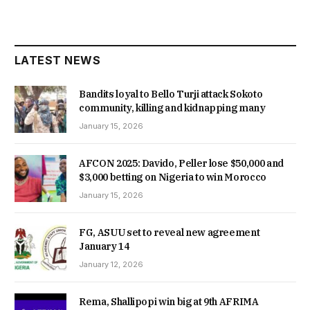
LATEST NEWS
Bandits loyal to Bello Turji attack Sokoto
community, killing and kidnapping many
January 15, 2026
AFCON 2025: Davido, Peller lose $50,000 and
$3,000 betting on Nigeria to win Morocco
January 15, 2026
FG, ASUU set to reveal new agreement
January 14
January 12, 2026
Rema, Shallipopi win big at 9th AFRIMA