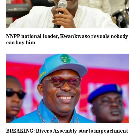
NNPP national leader, Kwankwaso reveals nobody
can buy him
BREAKING: Rivers Assembly starts impeachment