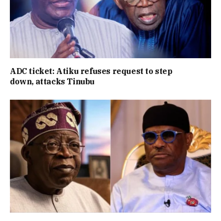
ADC ticket: Atiku refuses request to step
down, attacks Tinubu