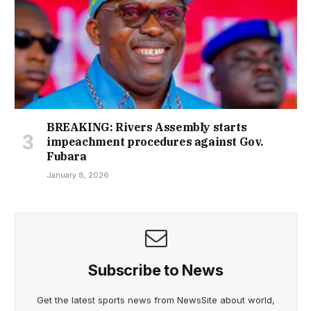
BREAKING: Rivers Assembly starts
impeachment procedures against Gov.
Fubara
January 8, 2026
Subscribe to News
Get the latest sports news from NewsSite about world,