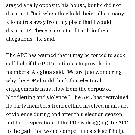
staged a rally opposite his house, but he did not
disrupt it. “Is it when they held their rallies many
kilometres away from my place that I would
disrupt it? There is no iota of truth in their
allegations,” he said.
The APC has warned that it may be forced to seek
self-help if the PDP continues to provoke its
members. Afegbua said, “We are just wondering
why the PDP should think that electoral
engagements must flow from the corpus of
bloodletting and violence.” The APC has restrained
its party members from getting involved in any act
of violence during and after this election season,
but the desperation of the PDP is dragging the APC
to the path that would compel it to seek self-help.