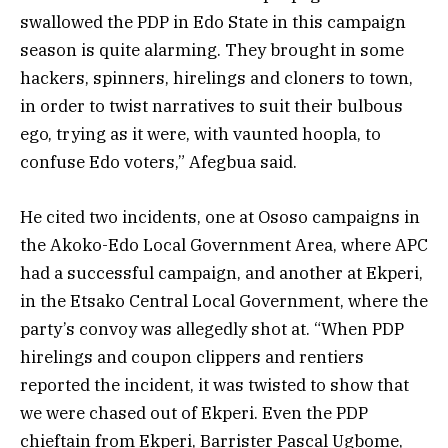
swallowed the PDP in Edo State in this campaign
season is quite alarming. They brought in some
hackers, spinners, hirelings and cloners to town,
in order to twist narratives to suit their bulbous
ego, trying as it were, with vaunted hoopla, to
confuse Edo voters,” Afegbua said.
He cited two incidents, one at Ososo campaigns in
the Akoko-Edo Local Government Area, where APC
had a successful campaign, and another at Ekperi,
in the Etsako Central Local Government, where the
party’s convoy was allegedly shot at. “When PDP
hirelings and coupon clippers and rentiers
reported the incident, it was twisted to show that
we were chased out of Ekperi. Even the PDP
chieftain from Ekperi, Barrister Pascal Ugbome,