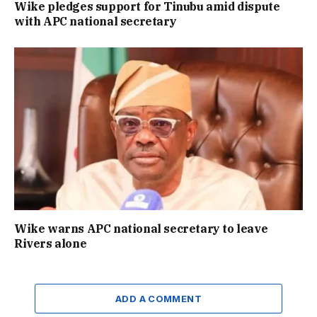
Wike pledges support for Tinubu amid dispute
with APC national secretary
Wike warns APC national secretary to leave
Rivers alone
ADD A COMMENT