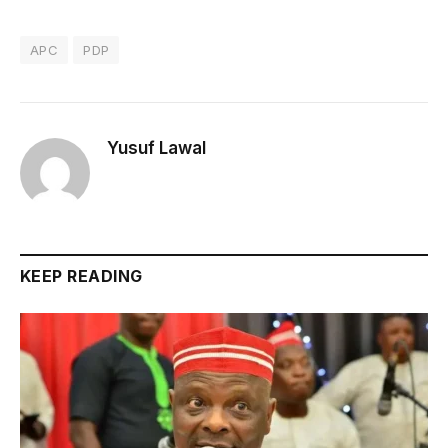
APC
PDP
Yusuf Lawal
KEEP READING