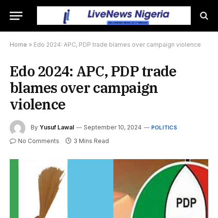
Home
»
Edo 2024: APC, PDP trade blames over campaign violence
Edo 2024: APC, PDP trade
blames over campaign
violence
By
Yusuf Lawal
September 10, 2024
POLITICS
No Comments
3 Mins Read