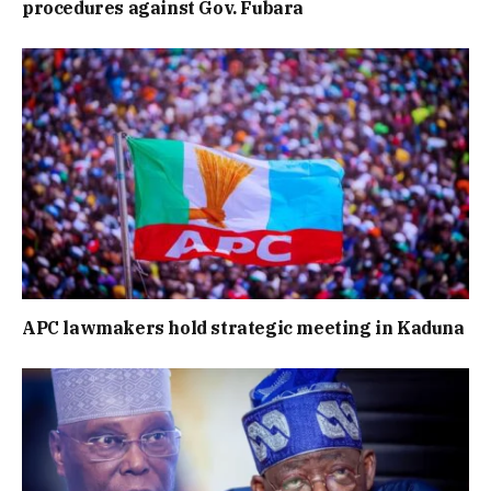
procedures against Gov. Fubara
APC lawmakers hold strategic meeting in Kaduna