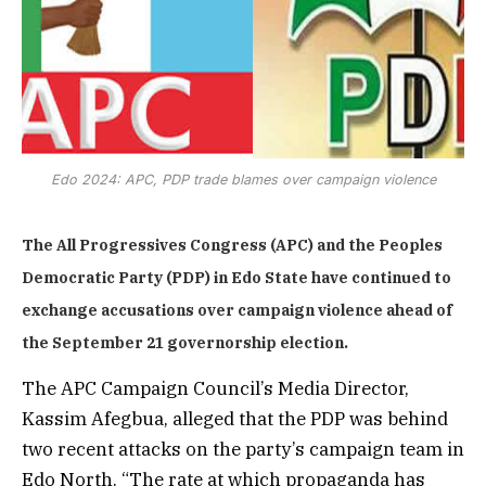
Edo 2024: APC, PDP trade blames over campaign violence
The All Progressives Congress (APC) and the Peoples
Democratic Party (PDP) in Edo State have continued to
exchange accusations over campaign violence ahead of
the September 21 governorship election.
The APC Campaign Council’s Media Director,
Kassim Afegbua, alleged that the PDP was behind
two recent attacks on the party’s campaign team in
Edo North. “The rate at which propaganda has