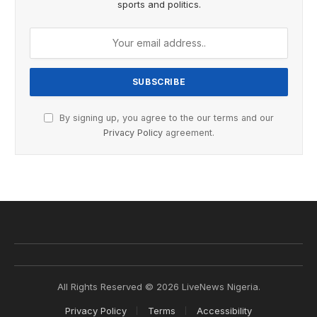
sports and politics.
By signing up, you agree to the our terms and our
Privacy Policy
agreement.
All Rights Reserved © 2026 LiveNews Nigeria.
Privacy Policy
Terms
Accessibility