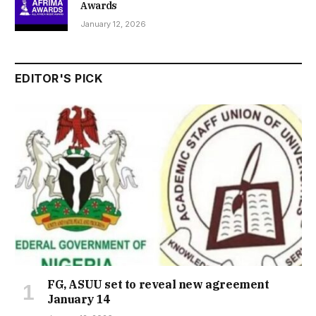
Awards
January 12, 2026
EDITOR'S PICK
FG, ASUU set to reveal new agreement
January 14