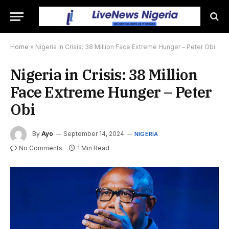
Home
»
Nigeria in Crisis: 38 Million Face Extreme Hunger – Peter Obi
Nigeria in Crisis: 38 Million
Face Extreme Hunger – Peter
Obi
By
Ayo
September 14, 2024
NIGERIA
No Comments
1 Min Read