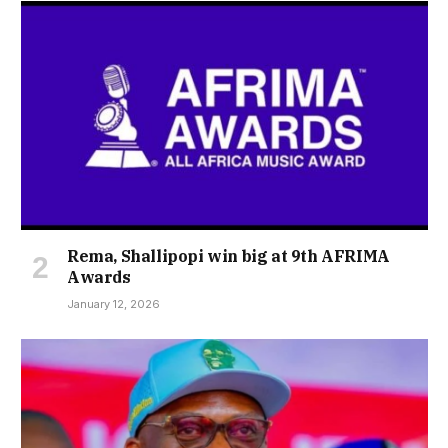
Rema, Shallipopi win big at 9th AFRIMA
Awards
January 12, 2026