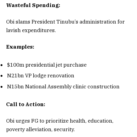
Wasteful Spending:
Obi slams President Tinubu’s administration for
lavish expenditures.
Examples:
$100m presidential jet purchase
N21bn VP lodge renovation
N15bn National Assembly clinic construction
Call to Action:
Obi urges FG to prioritize health, education,
poverty alleviation, security.