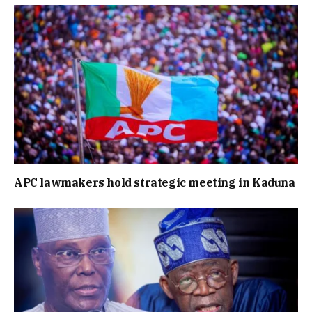
APC lawmakers hold strategic meeting in Kaduna