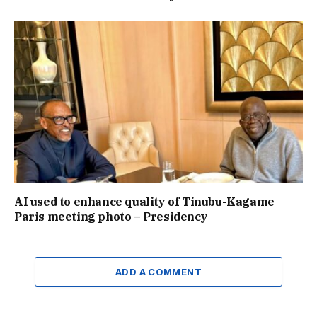
AI used to enhance quality of Tinubu-Kagame
Paris meeting photo – Presidency
ADD A COMMENT