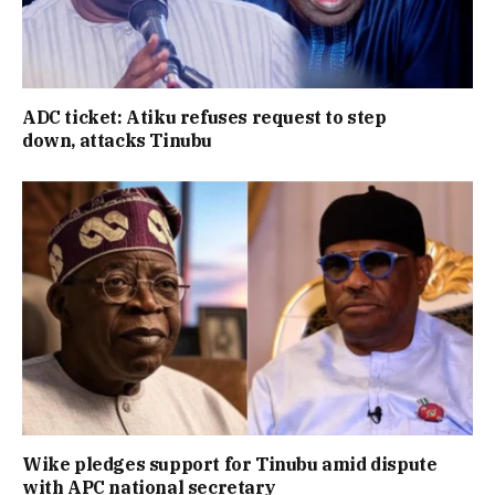
ADC ticket: Atiku refuses request to step
down, attacks Tinubu
Wike pledges support for Tinubu amid dispute
with APC national secretary