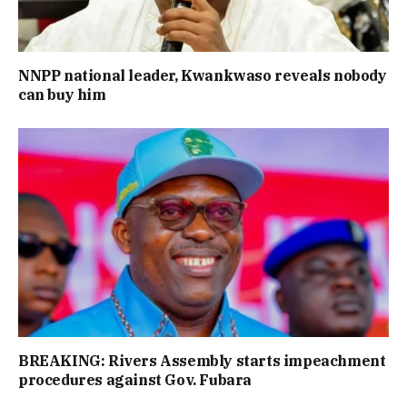
NNPP national leader, Kwankwaso reveals nobody
can buy him
BREAKING: Rivers Assembly starts impeachment
procedures against Gov. Fubara