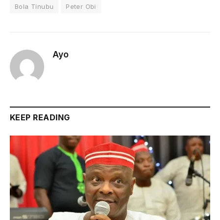
Bola Tinubu
Peter Obi
Ayo
KEEP READING