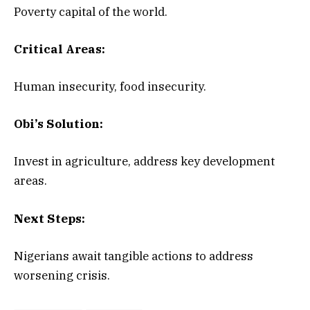
Poverty capital of the world.
Critical Areas:
Human insecurity, food insecurity.
Obi’s Solution:
Invest in agriculture, address key development
areas.
Next Steps:
Nigerians await tangible actions to address
worsening crisis.