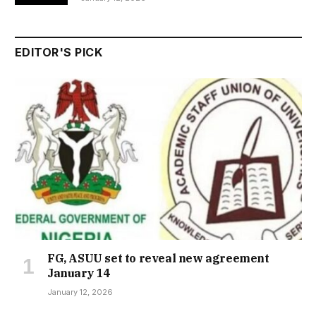
EDITOR'S PICK
FG, ASUU set to reveal new agreement
January 14
January 12, 2026