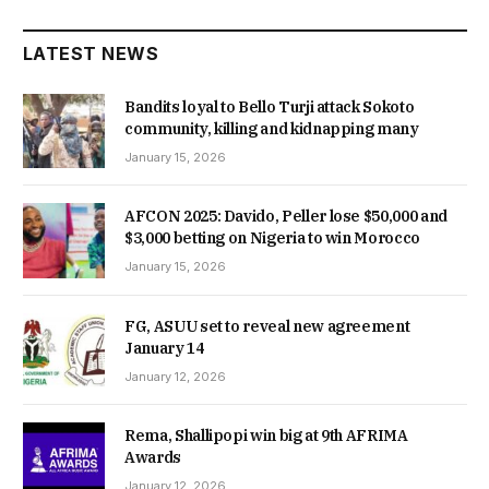
LATEST NEWS
Bandits loyal to Bello Turji attack Sokoto
community, killing and kidnapping many
January 15, 2026
AFCON 2025: Davido, Peller lose $50,000 and
$3,000 betting on Nigeria to win Morocco
January 15, 2026
FG, ASUU set to reveal new agreement
January 14
January 12, 2026
Rema, Shallipopi win big at 9th AFRIMA
Awards
January 12, 2026