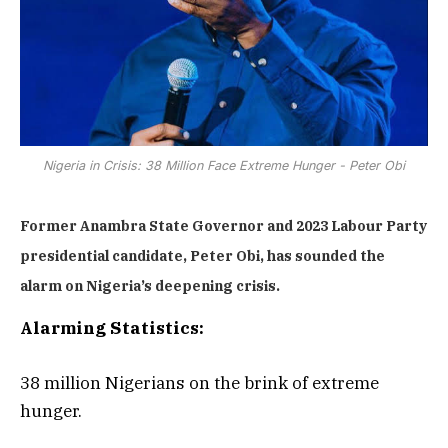
Nigeria in Crisis: 38 Million Face Extreme Hunger - Peter Obi
Former Anambra State Governor and 2023 Labour Party
presidential candidate, Peter Obi, has sounded the
alarm on Nigeria’s deepening crisis.
Alarming Statistics:
38 million Nigerians on the brink of extreme
hunger.