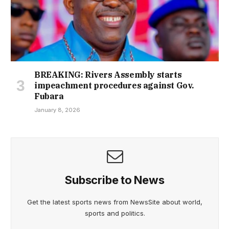
BREAKING: Rivers Assembly starts
impeachment procedures against Gov.
Fubara
January 8, 2026
Subscribe to News
Get the latest sports news from NewsSite about world,
sports and politics.