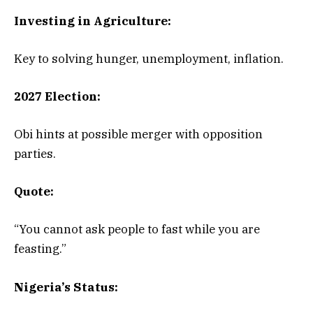
Investing in Agriculture:
Key to solving hunger, unemployment, inflation.
2027 Election:
Obi hints at possible merger with opposition
parties.
Quote:
“You cannot ask people to fast while you are
feasting.”
Nigeria’s Status: