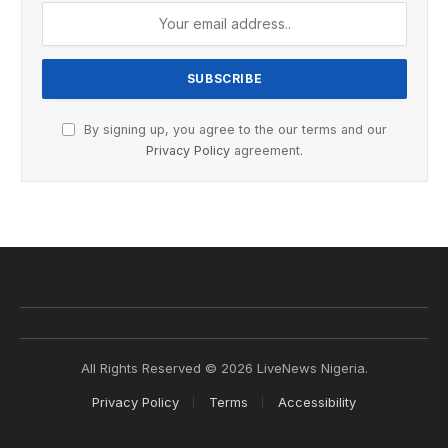
By signing up, you agree to the our terms and our
Privacy Policy
agreement.
All Rights Reserved © 2026 LiveNews Nigeria.
Privacy Policy
Terms
Accessibility