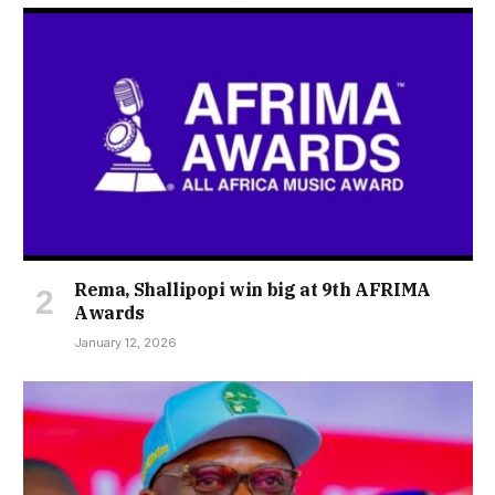
Rema, Shallipopi win big at 9th AFRIMA
Awards
January 12, 2026