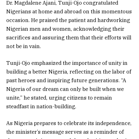
Dr. Magdalene Ajani, Tunji-Ojo congratulated
Nigerians at home and abroad on this momentous
occasion. He praised the patient and hardworking
Nigerian men and women, acknowledging their
sacrifices and assuring them that their efforts will
not be in vain.
Tunji-Ojo emphasized the importance of unity in
building a better Nigeria, reflecting on the labor of
past heroes and inspiring future generations. “A
Nigeria of our dream can only be built when we
unite,” he stated, urging citizens to remain
steadfast in nation-building.
As Nigeria prepares to celebrate its independence,
the minister’s message serves as a reminder of