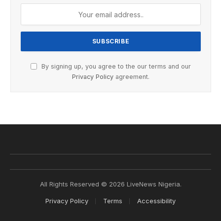
By signing up, you agree to the our terms and our
Privacy Policy
agreement.
All Rights Reserved © 2026 LiveNews Nigeria.
Privacy Policy
Terms
Accessibility