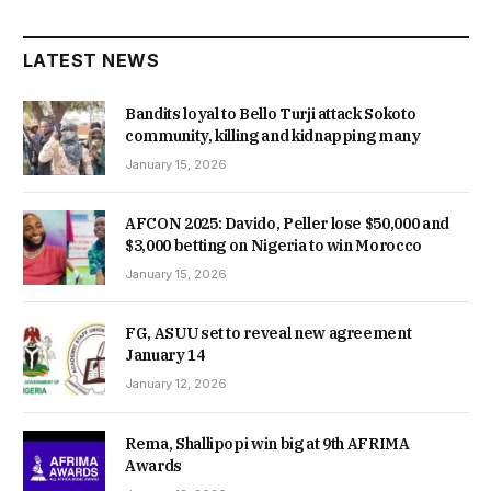
LATEST NEWS
Bandits loyal to Bello Turji attack Sokoto
community, killing and kidnapping many
January 15, 2026
AFCON 2025: Davido, Peller lose $50,000 and
$3,000 betting on Nigeria to win Morocco
January 15, 2026
FG, ASUU set to reveal new agreement
January 14
January 12, 2026
Rema, Shallipopi win big at 9th AFRIMA
Awards