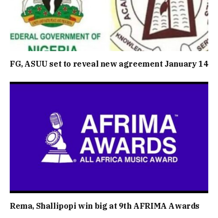
FG, ASUU set to reveal new agreement January 14
Rema, Shallipopi win big at 9th AFRIMA Awards