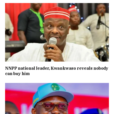
NNPP national leader, Kwankwaso reveals nobody
can buy him