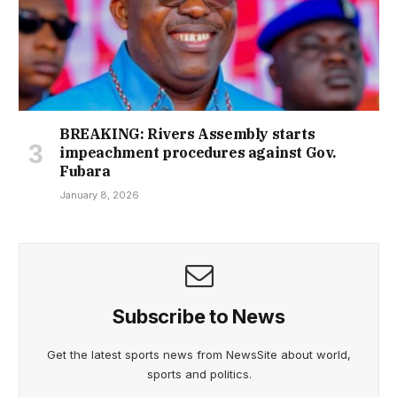
BREAKING: Rivers Assembly starts
impeachment procedures against Gov.
Fubara
January 8, 2026
Subscribe to News
Get the latest sports news from NewsSite about world,
sports and politics.