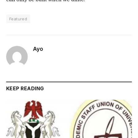
Featured
Ayo
KEEP READING