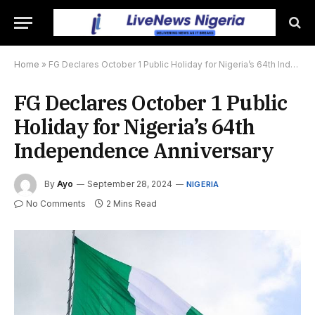
Home
»
FG Declares October 1 Public Holiday for Nigeria’s 64th Independence Anniversary
FG Declares October 1 Public
Holiday for Nigeria’s 64th
Independence Anniversary
By
Ayo
September 28, 2024
NIGERIA
No Comments
2 Mins Read