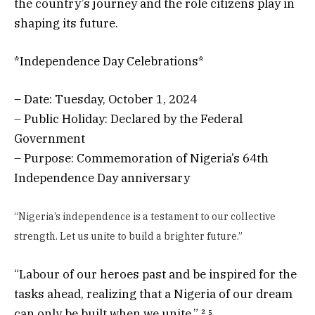
the country’s journey and the role citizens play in
shaping its future.
*Independence Day Celebrations*
– Date: Tuesday, October 1, 2024
– Public Holiday: Declared by the Federal
Government
– Purpose: Commemoration of Nigeria’s 64th
Independence Day anniversary
“Nigeria’s independence is a testament to our collective
strength. Let us unite to build a brighter future.”
“Labour of our heroes past and be inspired for the
tasks ahead, realizing that a Nigeria of our dream
can only be built when we unite.” ² ⁵