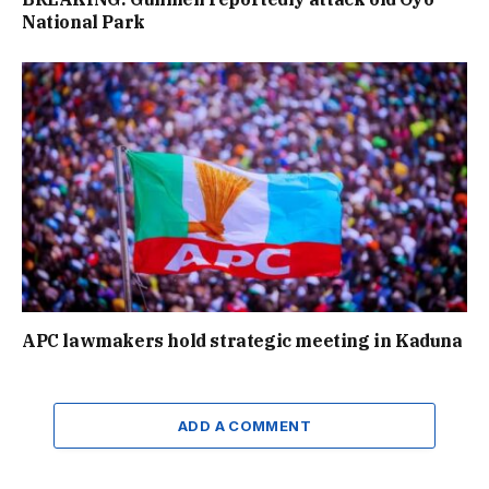
National Park
APC lawmakers hold strategic meeting in Kaduna
ADD A COMMENT