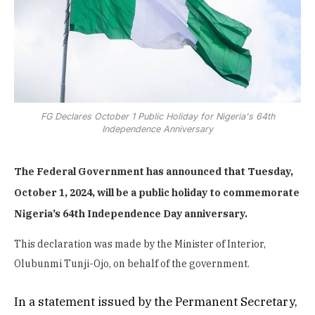
FG Declares October 1 Public Holiday for Nigeria's 64th
Independence Anniversary
The Federal Government has announced that Tuesday,
October 1, 2024, will be a public holiday to commemorate
Nigeria’s 64th Independence Day anniversary.
This declaration was made by the Minister of Interior,
Olubunmi Tunji-Ojo, on behalf of the government.
In a statement issued by the Permanent Secretary,