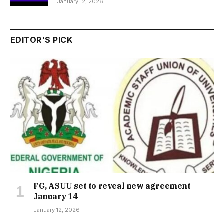
January 12, 2026
EDITOR'S PICK
FG, ASUU set to reveal new agreement
January 14
January 12, 2026