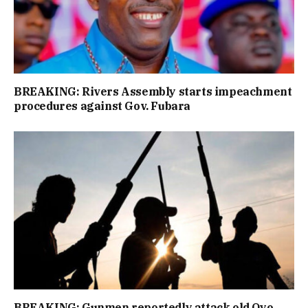
BREAKING: Rivers Assembly starts impeachment
procedures against Gov. Fubara
BREAKING: Gunmen reportedly attack old Oyo