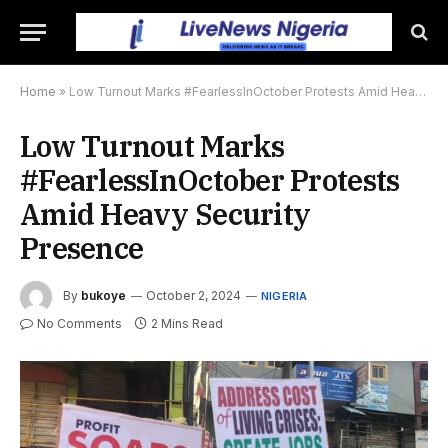
Home
»
Low Turnout Marks #FearlessInOctober Protests Amid Heavy Security Presence
Low Turnout Marks
#FearlessInOctober Protests
Amid Heavy Security
Presence
By
bukoye
October 2, 2024
NIGERIA
No Comments
2 Mins Read