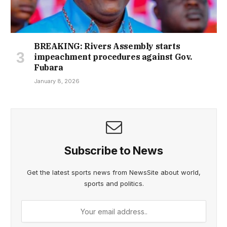
BREAKING: Rivers Assembly starts
impeachment procedures against Gov.
Fubara
January 8, 2026
Subscribe to News
Get the latest sports news from NewsSite about world,
sports and politics.