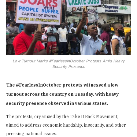
Low Turnout Marks #FearlessInOctober Protests Amid Heavy
Security Presence
The #FearlessInOctober protests witnessed a low
turnout across the country on Tuesday, with heavy
security presence observed in various states.
The protests, organized by the Take It Back Movement,
aimed to address economic hardship, insecurity, and other
pressing national issues.