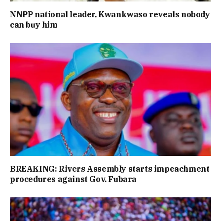
NNPP national leader, Kwankwaso reveals nobody
can buy him
BREAKING: Rivers Assembly starts impeachment
procedures against Gov. Fubara