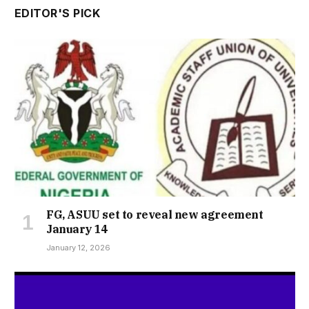
EDITOR'S PICK
FG, ASUU set to reveal new agreement
January 14
January 12, 2026