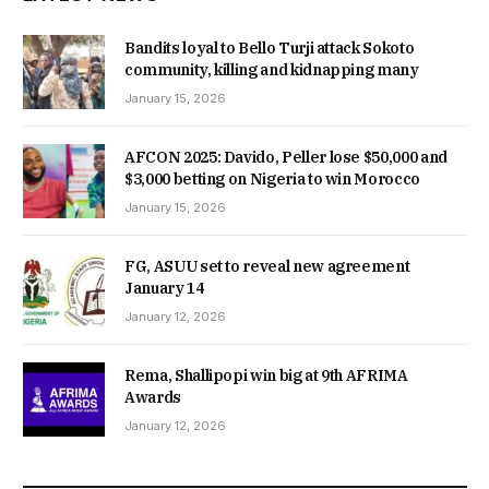
Bandits loyal to Bello Turji attack Sokoto
community, killing and kidnapping many
January 15, 2026
AFCON 2025: Davido, Peller lose $50,000 and
$3,000 betting on Nigeria to win Morocco
January 15, 2026
FG, ASUU set to reveal new agreement
January 14
January 12, 2026
Rema, Shallipopi win big at 9th AFRIMA
Awards
January 12, 2026