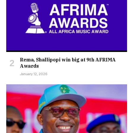
Rema, Shallipopi win big at 9th AFRIMA
Awards
January 12, 2026