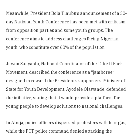
Meanwhile, President Bola Tinubu’s announcement of a 30-
day National Youth Conference has been met with criticism
from opposition parties and some youth groups. The
conference aims to address challenges facing Nigerian
youth, who constitute over 60% of the population.
Juwon Sanyaolu, National Coordinator of the Take It Back
Movement, described the conference as a “jamboree”
designed to reward the President’s supporters. Minister of
State for Youth Development, Ayodele Olawande, defended
the initiative, stating that it would provide a platform for
young people to develop solutions to national challenges.
In Abuja, police officers dispersed protesters with tear gas,
while the FCT police command denied attacking the