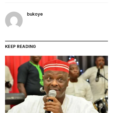
bukoye
KEEP READING