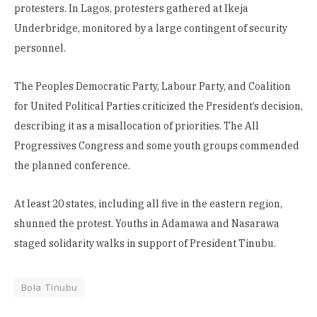
protesters. In Lagos, protesters gathered at Ikeja
Underbridge, monitored by a large contingent of security
personnel.
The Peoples Democratic Party, Labour Party, and Coalition
for United Political Parties criticized the President’s decision,
describing it as a misallocation of priorities. The All
Progressives Congress and some youth groups commended
the planned conference.
At least 20 states, including all five in the eastern region,
shunned the protest. Youths in Adamawa and Nasarawa
staged solidarity walks in support of President Tinubu.
Bola Tinubu