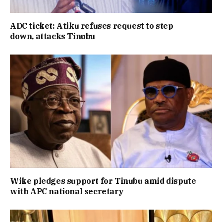
ADC ticket: Atiku refuses request to step
down, attacks Tinubu
Wike pledges support for Tinubu amid dispute
with APC national secretary