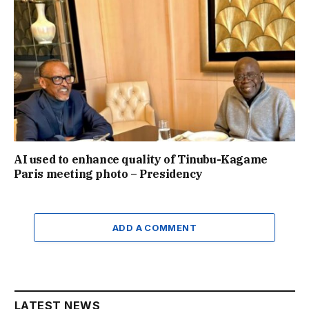
AI used to enhance quality of Tinubu-Kagame
Paris meeting photo – Presidency
ADD A COMMENT
LATEST NEWS