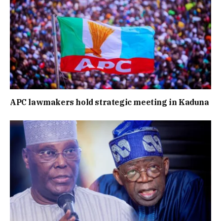
APC lawmakers hold strategic meeting in Kaduna