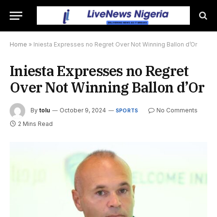
Home
»
Iniesta Expresses no Regret Over Not Winning Ballon d’Or
Iniesta Expresses no Regret
Over Not Winning Ballon d’Or
By
tolu
October 9, 2024
No Comments
SPORTS
2 Mins Read