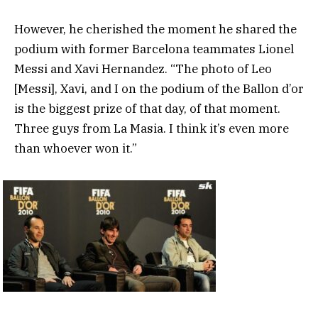
However, he cherished the moment he shared the
podium with former Barcelona teammates Lionel
Messi and Xavi Hernandez. “The photo of Leo
[Messi], Xavi, and I on the podium of the Ballon d’or
is the biggest prize of that day, of that moment.
Three guys from La Masia. I think it’s even more
than whoever won it.”