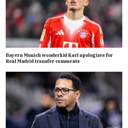
Bayern Munich wonderkid Karl apologizes for
Real Madrid transfer comments