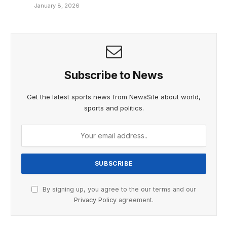
January 8, 2026
Subscribe to News
Get the latest sports news from NewsSite about world,
sports and politics.
By signing up, you agree to the our terms and our
Privacy Policy
agreement.