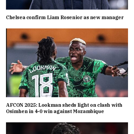
Chelsea confirm Liam Rosenior as new manager
AFCON 2025: Lookman sheds light on clash with
Osimhen in 4-0 win against Mozambique