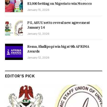
$3,000 betting on Nigeria to win Morocco
January 15, 2026
FG, ASUU set to reveal new agreement
January 14
January 12, 2026
Rema, Shallipopi win big at 9th AFRIMA
Awards
January 12, 2026
EDITOR'S PICK