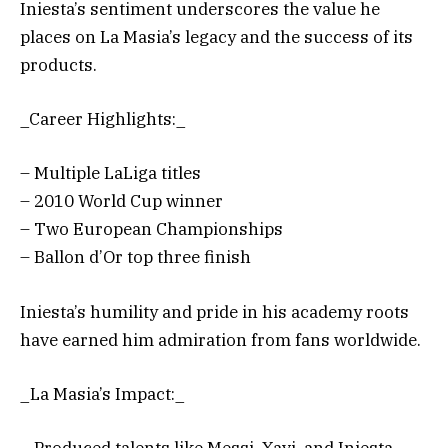
Iniesta’s sentiment underscores the value he
places on La Masia’s legacy and the success of its
products.
_Career Highlights:_
– Multiple LaLiga titles
– 2010 World Cup winner
– Two European Championships
– Ballon d’Or top three finish
Iniesta’s humility and pride in his academy roots
have earned him admiration from fans worldwide.
_La Masia’s Impact:_
– Produced talents like Messi, Xavi, and Iniesta