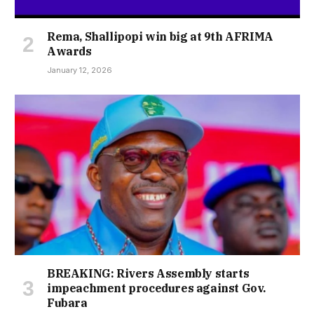
Rema, Shallipopi win big at 9th AFRIMA
Awards
January 12, 2026
BREAKING: Rivers Assembly starts
impeachment procedures against Gov.
Fubara