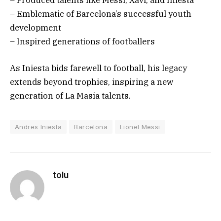
– Emblematic of Barcelona’s successful youth
development
– Inspired generations of footballers
As Iniesta bids farewell to football, his legacy
extends beyond trophies, inspiring a new
generation of La Masia talents.
Andres Iniesta
Barcelona
Lionel Messi
tolu