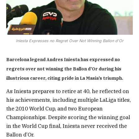
Iniesta Expresses no Regret Over Not Winning Ballon d'Or
Barcelona legend Andres Iniesta has expressed no
regrets over not winning the Ballon d’Or during his
illustrious career, citing pride in La Masia’s triumph.
As Iniesta prepares to retire at 40, he reflected on
his achievements, including multiple LaLiga titles,
the 2010 World Cup, and two European
Championships. Despite scoring the winning goal
in the World Cup final, Iniesta never received the
Ballon d’Or.