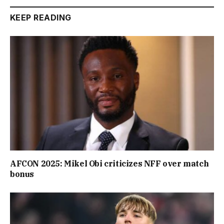
KEEP READING
AFCON 2025: Mikel Obi criticizes NFF over match
bonus