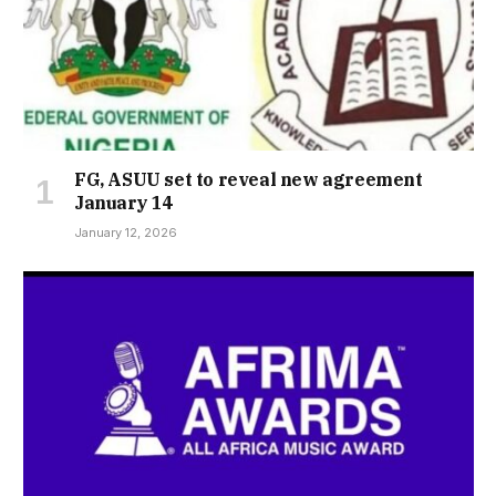
FG, ASUU set to reveal new agreement
January 14
January 12, 2026