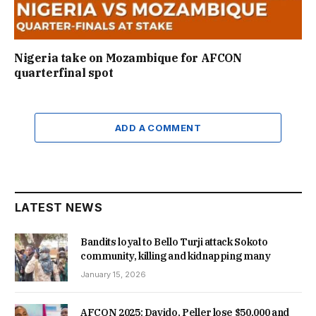
Nigeria take on Mozambique for AFCON
quarterfinal spot
ADD A COMMENT
LATEST NEWS
Bandits loyal to Bello Turji attack Sokoto
community, killing and kidnapping many
January 15, 2026
AFCON 2025: Davido, Peller lose $50,000 and