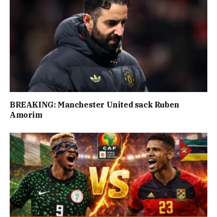
BREAKING: Manchester United sack Ruben
Amorim