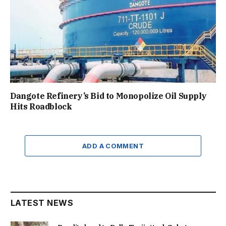
Dangote Refinery’s Bid to Monopolize Oil Supply
Hits Roadblock
ADD A COMMENT
LATEST NEWS