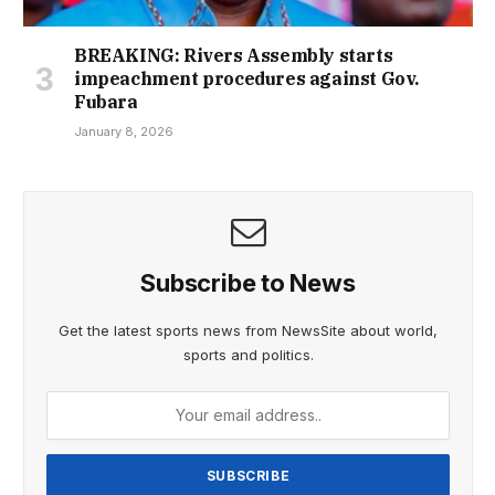
BREAKING: Rivers Assembly starts
impeachment procedures against Gov.
Fubara
January 8, 2026
Subscribe to News
Get the latest sports news from NewsSite about world,
sports and politics.