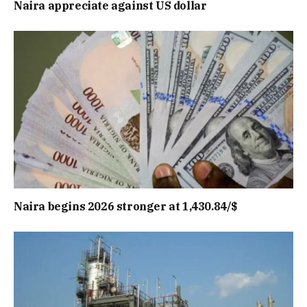
Naira appreciate against US dollar
Naira begins 2026 stronger at 1,430.84/$