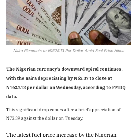
Naira Plummets to N1625.13 Per Dollar Amid Fuel Price Hikes
The Nigerian currency’s downward spiral continues,
with the naira depreciating by N63.37 to close at
N1625.13 per dollar on Wednesday, according to FMDQ
data.
This significant drop comes after a brief appreciation of
N73.39 against the dollar on Tuesday.
The latest fuel price increase by the Nigerian