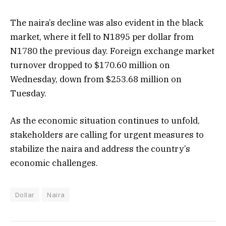
The naira’s decline was also evident in the black
market, where it fell to N1895 per dollar from
N1780 the previous day. Foreign exchange market
turnover dropped to $170.60 million on
Wednesday, down from $253.68 million on
Tuesday.
As the economic situation continues to unfold,
stakeholders are calling for urgent measures to
stabilize the naira and address the country’s
economic challenges.
Dollar
Naira