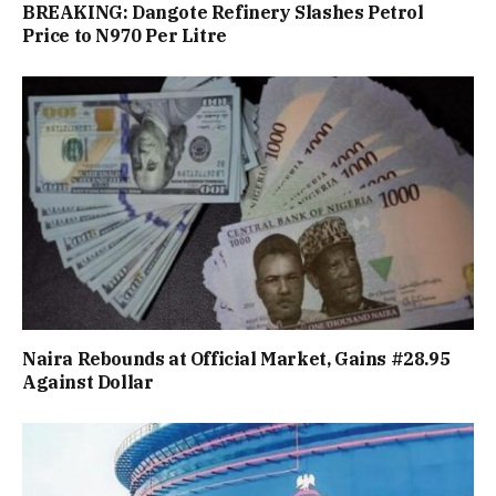
BREAKING: Dangote Refinery Slashes Petrol
Price to N970 Per Litre
Naira Rebounds at Official Market, Gains #28.95
Against Dollar