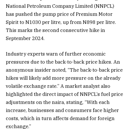
National Petroleum Company Limited (NNPCL)
has pushed the pump price of Premium Motor
Spirit to N1030 per litre, up from N898 per litre.
This marks the second consecutive hike in
September 2024.
Industry experts warn of further economic
pressures due to the back-to-back price hikes. An
anonymous insider noted, “The back-to-back price
hikes will likely add more pressure on the already
volatile exchange rate.” A market analyst also
highlighted the direct impact of NNPCL’s fuel price
adjustments on the naira, stating, “With each
increase, businesses and consumers face higher
costs, which in turn affects demand for foreign
exchange.”