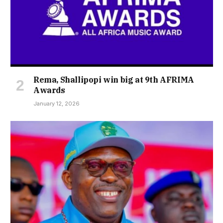
Rema, Shallipopi win big at 9th AFRIMA
Awards
January 12, 2026