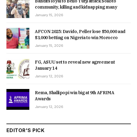
Bandits loyal to Bello Turji attack Sokoto
community, killing and kidnapping many
January 15, 2026
AFCON 2025: Davido, Peller lose $50,000 and
$3,000 betting on Nigeria to win Morocco
January 15, 2026
FG, ASUU set to reveal new agreement
January 14
January 12, 2026
Rema, Shallipopi win big at 9th AFRIMA
Awards
January 12, 2026
EDITOR'S PICK