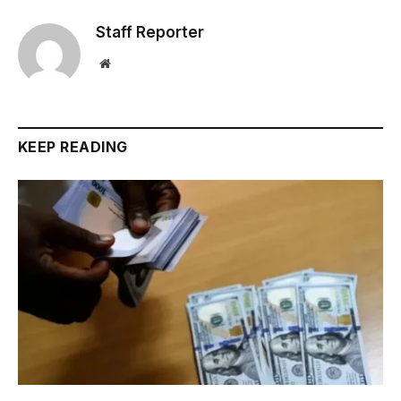
Staff Reporter
Website
KEEP READING