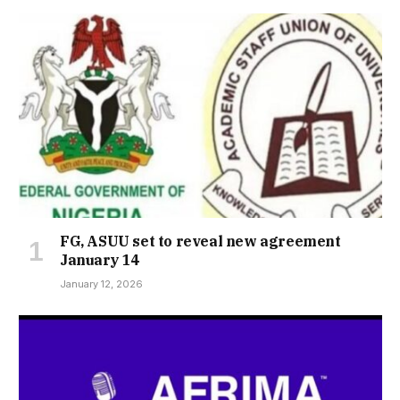
FG, ASUU set to reveal new agreement
January 14
January 12, 2026