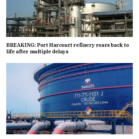
BREAKING: Port Harcourt refinery roars back to
life after multiple delays