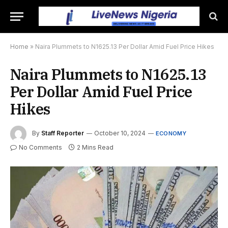
Home
»
Naira Plummets to N1625.13 Per Dollar Amid Fuel Price Hikes
Naira Plummets to N1625.13
Per Dollar Amid Fuel Price
Hikes
By
Staff Reporter
October 10, 2024
ECONOMY
No Comments
2 Mins Read