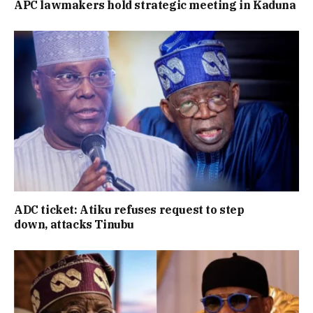
APC lawmakers hold strategic meeting in Kaduna
ADC ticket: Atiku refuses request to step
down, attacks Tinubu