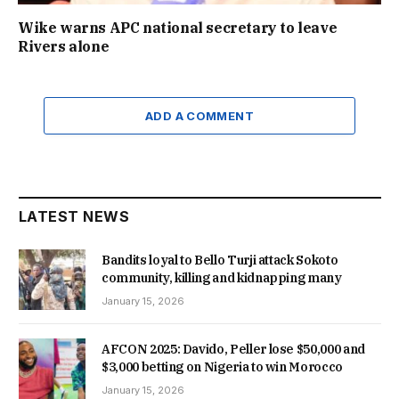
Wike warns APC national secretary to leave
Rivers alone
ADD A COMMENT
LATEST NEWS
Bandits loyal to Bello Turji attack Sokoto
community, killing and kidnapping many
January 15, 2026
AFCON 2025: Davido, Peller lose $50,000 and
$3,000 betting on Nigeria to win Morocco
January 15, 2026