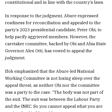
constitutional and in line with the country’s laws.
In response to the judgment, Abure expressed
readiness for reconciliation and appealed to the
party’s 2023 presidential candidate, Peter Obi, to
help pacify aggrieved members. However, the
caretaker committee, backed by Obi and Abia State
Governor Alex Otti, has vowed to appeal the
judgment.
Ifoh emphasized that the Abure-led National
Working Committee is not losing sleep over the
appeal threat, as neither Obi nor the committee
was a party to the case. “The body was not part of
the suit. The suit was between the Labour Party
and the INEC. So you cannot appeal what you are