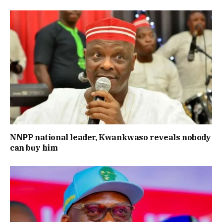
NNPP national leader, Kwankwaso reveals nobody
can buy him