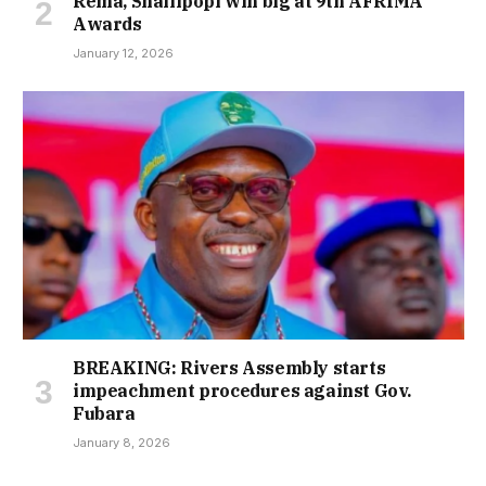
Rema, Shallipopi win big at 9th AFRIMA
Awards
January 12, 2026
BREAKING: Rivers Assembly starts
impeachment procedures against Gov.
Fubara
January 8, 2026