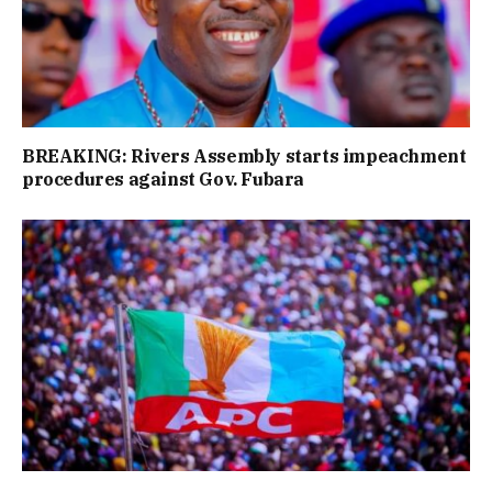
BREAKING: Rivers Assembly starts impeachment
procedures against Gov. Fubara