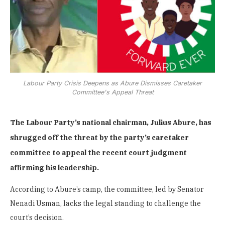
Labour Party Crisis Deepens as Abure Dismisses Caretaker
Committee's Appeal Threat
The Labour Party’s national chairman, Julius Abure, has
shrugged off the threat by the party’s caretaker
committee to appeal the recent court judgment
affirming his leadership.
According to Abure’s camp, the committee, led by Senator
Nenadi Usman, lacks the legal standing to challenge the
court’s decision.