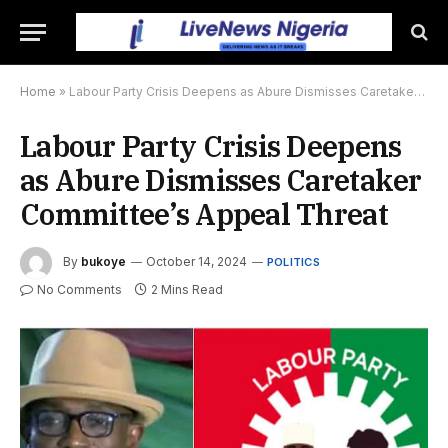
Home
»
Labour Party Crisis Deepens as Abure Dismisses Caretaker Committee’s Appeal Threat
Labour Party Crisis Deepens
as Abure Dismisses Caretaker
Committee’s Appeal Threat
By
bukoye
October 14, 2024
POLITICS
No Comments
2 Mins Read