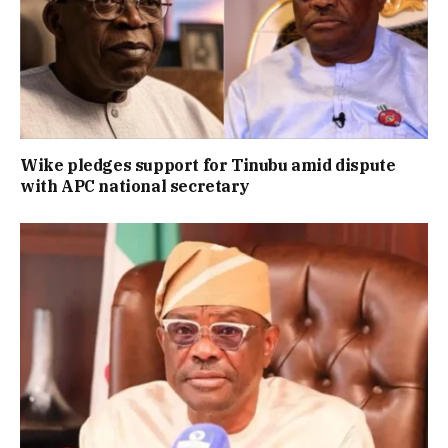
Wike pledges support for Tinubu amid dispute
with APC national secretary