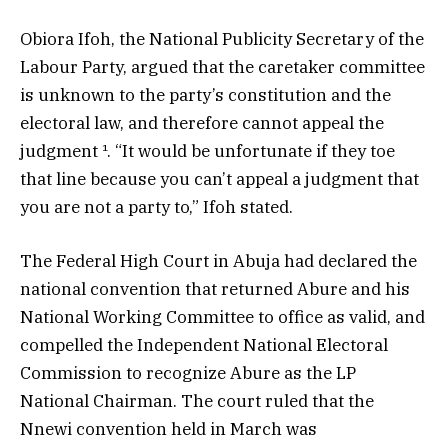
Obiora Ifoh, the National Publicity Secretary of the
Labour Party, argued that the caretaker committee
is unknown to the party’s constitution and the
electoral law, and therefore cannot appeal the
judgment ¹. “It would be unfortunate if they toe
that line because you can’t appeal a judgment that
you are not a party to,” Ifoh stated.
The Federal High Court in Abuja had declared the
national convention that returned Abure and his
National Working Committee to office as valid, and
compelled the Independent National Electoral
Commission to recognize Abure as the LP
National Chairman. The court ruled that the
Nnewi convention held in March was