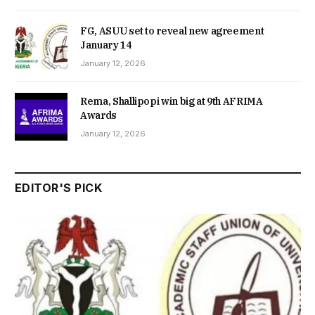
FG, ASUU set to reveal new agreement
January 14
January 12, 2026
Rema, Shallipopi win big at 9th AFRIMA
Awards
January 12, 2026
EDITOR'S PICK