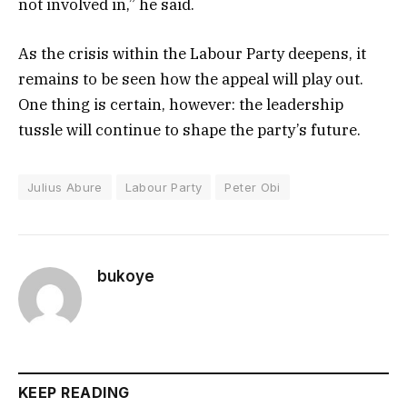
not involved in,” he said.
As the crisis within the Labour Party deepens, it
remains to be seen how the appeal will play out.
One thing is certain, however: the leadership
tussle will continue to shape the party’s future.
Julius Abure
Labour Party
Peter Obi
bukoye
KEEP READING