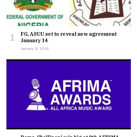
FG, ASUU set to reveal new agreement
January 14
January 12, 2026