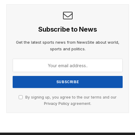
Subscribe to News
Get the latest sports news from NewsSite about world,
sports and politics.
By signing up, you agree to the our terms and our
Privacy Policy
agreement.