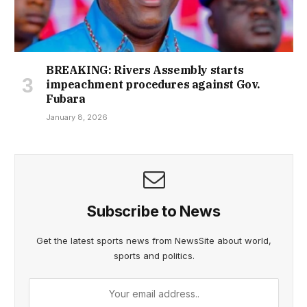
BREAKING: Rivers Assembly starts
impeachment procedures against Gov.
Fubara
January 8, 2026
Subscribe to News
Get the latest sports news from NewsSite about world,
sports and politics.