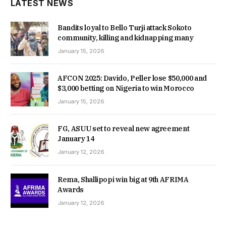
LATEST NEWS
Bandits loyal to Bello Turji attack Sokoto
community, killing and kidnapping many
January 15, 2026
AFCON 2025: Davido, Peller lose $50,000 and
$3,000 betting on Nigeria to win Morocco
January 15, 2026
FG, ASUU set to reveal new agreement
January 14
January 12, 2026
Rema, Shallipopi win big at 9th AFRIMA
Awards
January 12, 2026