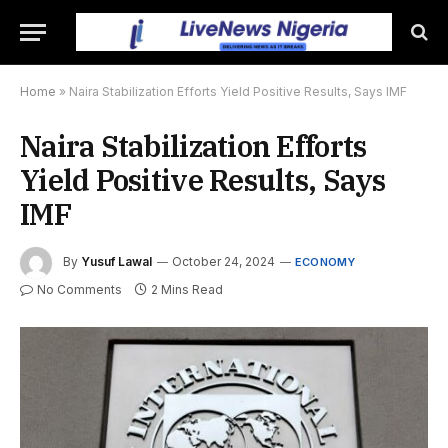
Home
»
Naira Stabilization Efforts Yield Positive Results, Says IMF
Naira Stabilization Efforts
Yield Positive Results, Says
IMF
By
Yusuf Lawal
October 24, 2024
ECONOMY
No Comments
2 Mins Read