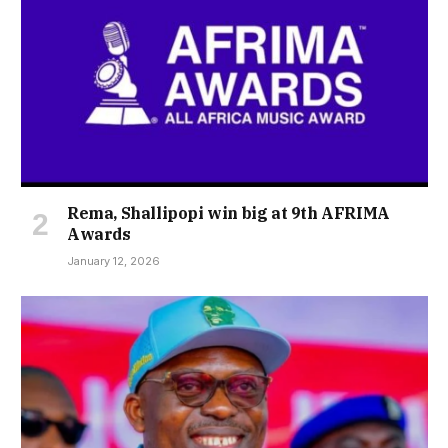
Rema, Shallipopi win big at 9th AFRIMA
Awards
January 12, 2026