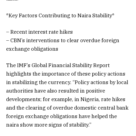
*Key Factors Contributing to Naira Stability*
– Recent interest rate hikes
– CBN’s interventions to clear overdue foreign
exchange obligations
The IMF’s Global Financial Stability Report
highlights the importance of these policy actions
in stabilizing the currency. “Policy actions by local
authorities have also resulted in positive
developments; for example, in Nigeria, rate hikes
and the clearing of overdue domestic central bank
foreign exchange obligations have helped the
naira show more signs of stability.”