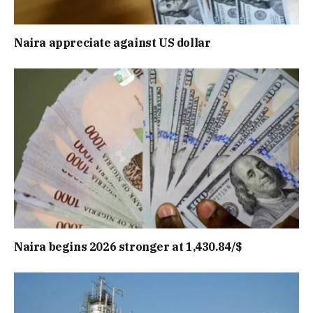
Naira appreciate against US dollar
Naira begins 2026 stronger at 1,430.84/$