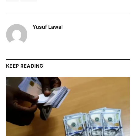
Yusuf Lawal
KEEP READING