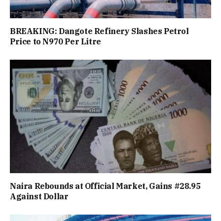
BREAKING: Dangote Refinery Slashes Petrol
Price to N970 Per Litre
Naira Rebounds at Official Market, Gains #28.95
Against Dollar