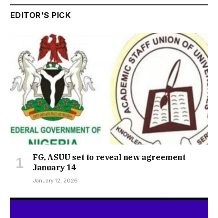
EDITOR'S PICK
FG, ASUU set to reveal new agreement
January 14
January 12, 2026