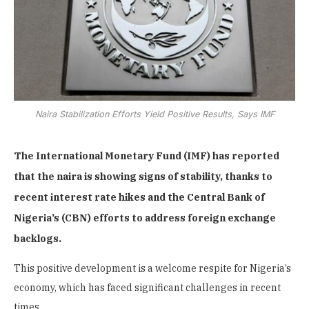
Naira Stabilization Efforts Yield Positive Results, Says IMF
The International Monetary Fund (IMF) has reported
that the naira is showing signs of stability, thanks to
recent interest rate hikes and the Central Bank of
Nigeria’s (CBN) efforts to address foreign exchange
backlogs.
This positive development is a welcome respite for Nigeria’s
economy, which has faced significant challenges in recent
times.