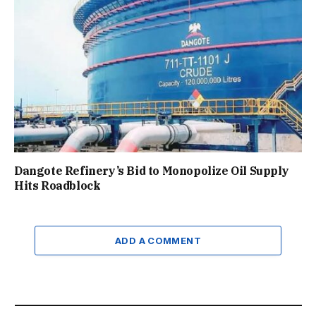
Dangote Refinery’s Bid to Monopolize Oil Supply
Hits Roadblock
ADD A COMMENT