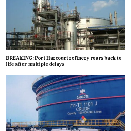
BREAKING: Port Harcourt refinery roars back to
life after multiple delays