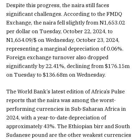
Despite this progress, the naira still faces
significant challenges. According to the FMDQ
Exchange, the naira fell slightly from N1,653.02
per dollar on Tuesday, October 22, 2024, to
N1,654.09/$ on Wednesday, October 23, 2024,
representing a marginal depreciation of 0.06%.
Foreign exchange turnover also dropped
significantly by 22.41%, declining from $176.15m
on Tuesday to $136.68m on Wednesday.
The World Bank’s latest edition of Africa’s Pulse
reports that the naira was among the worst-
performing currencies in Sub-Saharan Africa in
2024, with a year-to-date depreciation of
approximately 43%. The Ethiopian birr and South
Sudanese pound are the other weakest currencies