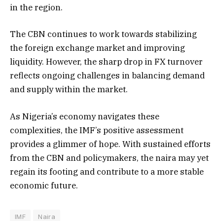
in the region.
The CBN continues to work towards stabilizing
the foreign exchange market and improving
liquidity. However, the sharp drop in FX turnover
reflects ongoing challenges in balancing demand
and supply within the market.
As Nigeria’s economy navigates these
complexities, the IMF’s positive assessment
provides a glimmer of hope. With sustained efforts
from the CBN and policymakers, the naira may yet
regain its footing and contribute to a more stable
economic future.
IMF
Naira