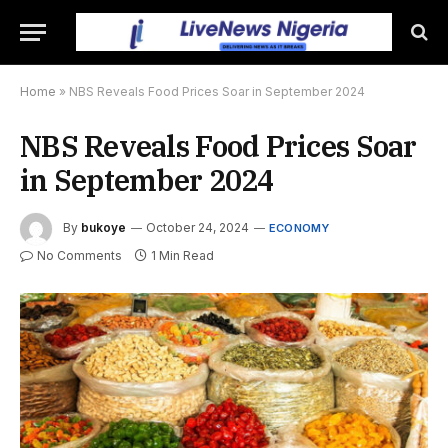
Home
»
NBS Reveals Food Prices Soar in September 2024
NBS Reveals Food Prices Soar
in September 2024
By
bukoye
October 24, 2024
ECONOMY
No Comments
1 Min Read