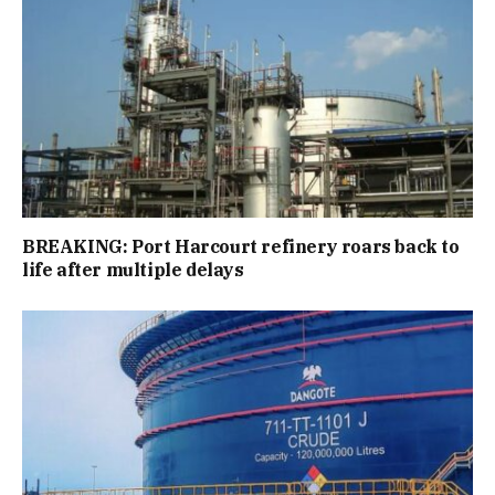
BREAKING: Port Harcourt refinery roars back to
life after multiple delays