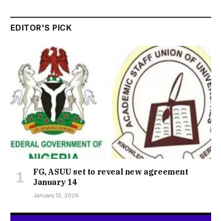
EDITOR'S PICK
FG, ASUU set to reveal new agreement
January 14
January 12, 2026