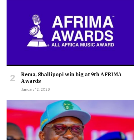
Rema, Shallipopi win big at 9th AFRIMA
Awards
January 12, 2026