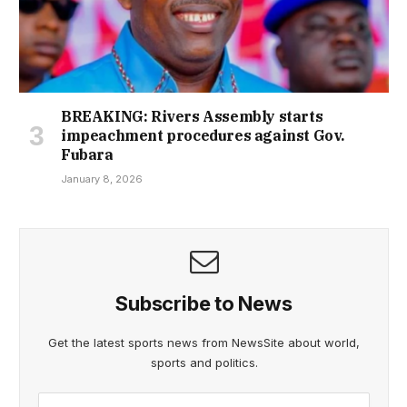
BREAKING: Rivers Assembly starts
impeachment procedures against Gov.
Fubara
January 8, 2026
Subscribe to News
Get the latest sports news from NewsSite about world,
sports and politics.