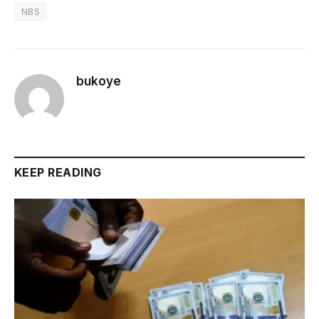
NBS
bukoye
KEEP READING