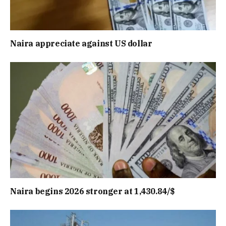
Naira appreciate against US dollar
Naira begins 2026 stronger at 1,430.84/$