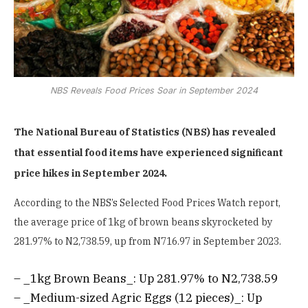
NBS Reveals Food Prices Soar in September 2024
The National Bureau of Statistics (NBS) has revealed
that essential food items have experienced significant
price hikes in September 2024.
According to the NBS’s Selected Food Prices Watch report,
the average price of 1kg of brown beans skyrocketed by
281.97% to N2,738.59, up from N716.97 in September 2023.
– _1kg Brown Beans_: Up 281.97% to N2,738.59
– _Medium-sized Agric Eggs (12 pieces)_: Up