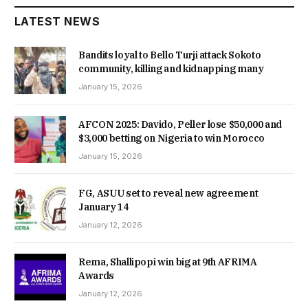
LATEST NEWS
Bandits loyal to Bello Turji attack Sokoto
community, killing and kidnapping many
January 15, 2026
AFCON 2025: Davido, Peller lose $50,000 and
$3,000 betting on Nigeria to win Morocco
January 15, 2026
FG, ASUU set to reveal new agreement
January 14
January 12, 2026
Rema, Shallipopi win big at 9th AFRIMA
Awards
January 12, 2026