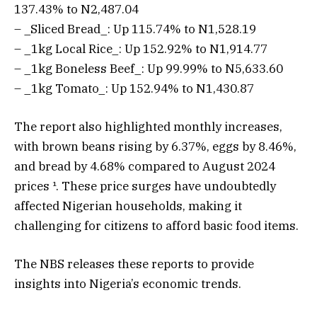
137.43% to N2,487.04
– _Sliced Bread_: Up 115.74% to N1,528.19
– _1kg Local Rice_: Up 152.92% to N1,914.77
– _1kg Boneless Beef_: Up 99.99% to N5,633.60
– _1kg Tomato_: Up 152.94% to N1,430.87
The report also highlighted monthly increases,
with brown beans rising by 6.37%, eggs by 8.46%,
and bread by 4.68% compared to August 2024
prices ¹. These price surges have undoubtedly
affected Nigerian households, making it
challenging for citizens to afford basic food items.
The NBS releases these reports to provide
insights into Nigeria’s economic trends.