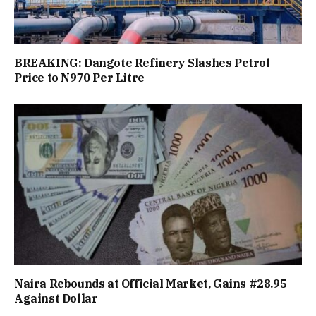
BREAKING: Dangote Refinery Slashes Petrol
Price to N970 Per Litre
Naira Rebounds at Official Market, Gains #28.95
Against Dollar