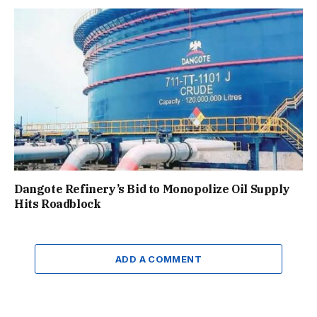
Dangote Refinery’s Bid to Monopolize Oil Supply
Hits Roadblock
ADD A COMMENT