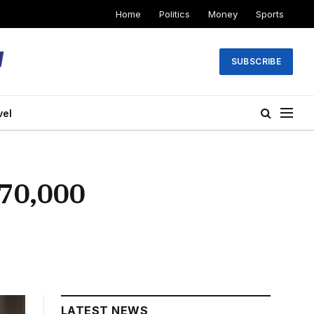
Home
Politics
Money
Sports
SUBSCRIBE
vel
70,000
LATEST NEWS