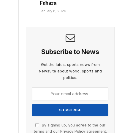
Fubara
January 8, 2026
Subscribe to News
Get the latest sports news from
NewsSite about world, sports and
politics.
By signing up, you agree to the our
terms and our
Privacy Policy
agreement.