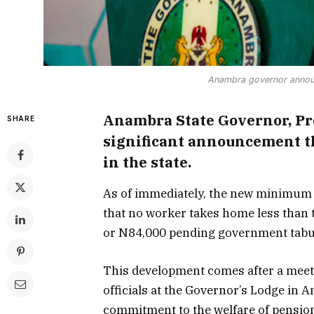
Anambra governor anno
Anambra State Governor, Pr
SHARE
significant announcement th
in the state.
As of immediately, the new minimum 
that no worker takes home less than 
or N84,000 pending government tabu
This development comes after a meet
officials at the Governor’s Lodge in
commitment to the welfare of pensio