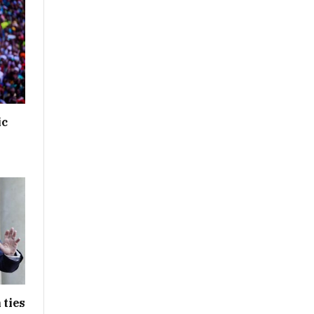
ic
 ties