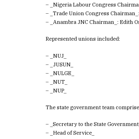
– _Nigeria Labour Congress Chairm
– _Trade Union Congress Chairman_
– _Anambra JNC Chairman_: Edith 
Represented unions included:
– _NUJ_
– _JUSUN_
– _NULGE_
– _NUT_
– _NUP_
The state government team comprise
– _Secretary to the State Governmen
– _Head of Service_