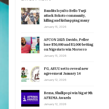
Bandits loyal to Bello Turji
attack Sokoto community,
killing and kidnapping many
January 15, 2026
AFCON 2025: Davido, Peller
lose $50,000 and $3,000 betting
on Nigeria to win Morocco
January 15, 2026
FG, ASUU set to reveal new
agreement January 14
January 12, 2026
Rema, Shallipopi win big at 9th
AFRIMA Awards
January 12, 2026