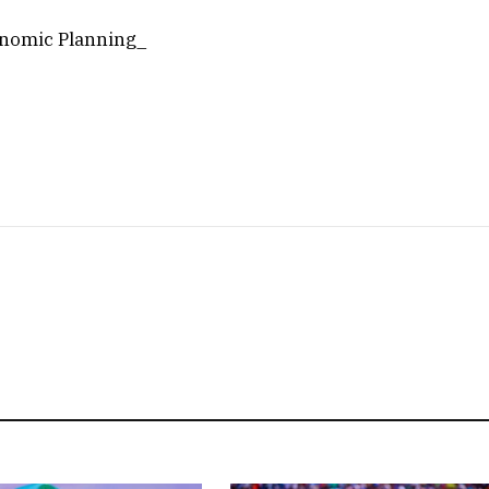
onomic Planning_