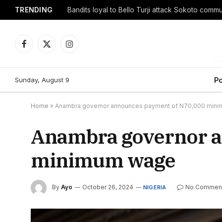
TRENDING
Facebook
X
Instagram
(Twitter)
Sunday, August 9
Po
Home
»
Anambra governor announces payment of N70,000 min
Anambra governor a
minimum wage
By
Ayo
October 26, 2024
No Commen
NIGERIA