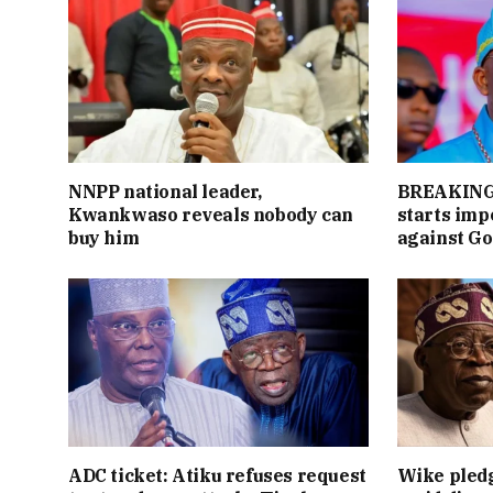
NNPP national leader,
BREAKING:
Kwankwaso reveals nobody can
starts im
buy him
against Go
ADC ticket: Atiku refuses request
Wike pledg