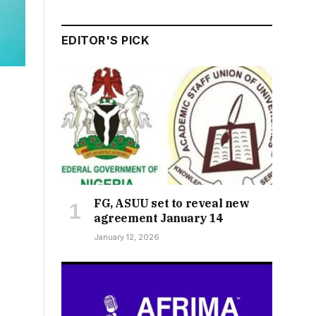
EDITOR'S PICK
FG, ASUU set to reveal new
agreement January 14
January 12, 2026