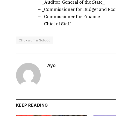
– _Auditor-General of the State_
– _Commissioner for Budget and Ec
– _Commissioner for Finance_
– _Chief of Staff_
Chukwuma Soludo
Ayo
KEEP READING