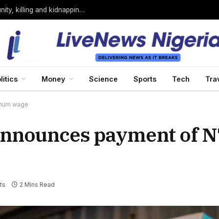
Bandits loyal to Bello Turji attack Sokoto community, killing and kidnapping many
litics
Money
Science
Sports
Tech
Tra
imum wage
nnounces payment of N
ts
2 Mins Read