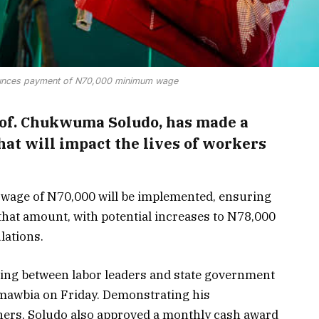
unces payment of N70,000 minimum wage
of. Chukwuma Soludo, has made a
at will impact the lives of workers
wage of N70,000 will be implemented, ensuring
that amount, with potential increases to N78,000
lations.
ing between labor leaders and state government
 Amawbia on Friday. Demonstrating his
ners, Soludo also approved a monthly cash award