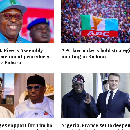
 Rivers Assembly
APC lawmakers hold strateg
peachment procedures
meeting in Kaduna
v. Fubara
es support for Tinubu
Nigeria, France set to deepen