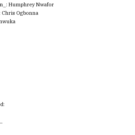
an_: Humphrey Nwafor
: Chris Ogbonna
Onwuka
d:
t_