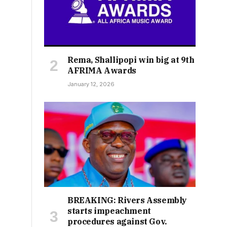
Rema, Shallipopi win big at 9th
AFRIMA Awards
January 12, 2026
BREAKING: Rivers Assembly
starts impeachment
procedures against Gov.