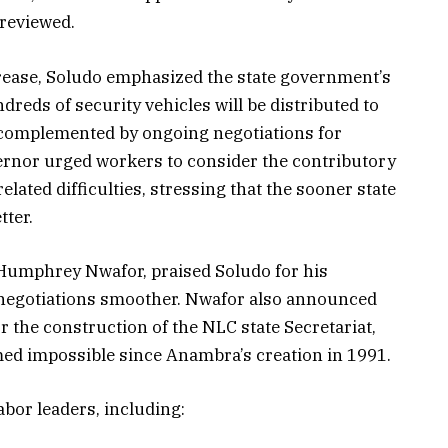
 reviewed.
rease, Soludo emphasized the state government’s
reds of security vehicles will be distributed to
 complemented by ongoing negotiations for
ernor urged workers to consider the contributory
lated difficulties, stressing that the sooner state
tter.
Humphrey Nwafor, praised Soludo for his
negotiations smoother. Nwafor also announced
r the construction of the NLC state Secretariat,
ed impossible since Anambra’s creation in 1991.
abor leaders, including: