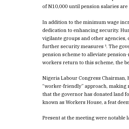
of N10,000 until pension salaries are
In addition to the minimum wage inc
dedication to enhancing security. Hund
vigilante groups and other agencies,
further security measures ¹. The gov
pension scheme to alleviate pension-re
workers return to this scheme, the be
Nigeria Labour Congress Chairman, 
“worker-friendly” approach, making 
that the governor has donated land fo
known as Workers House, a feat deem
Present at the meeting were notable l