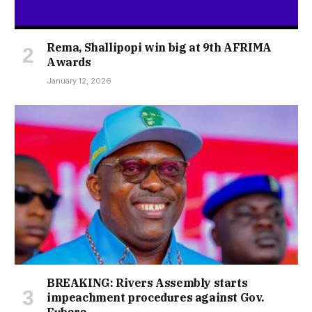
Rema, Shallipopi win big at 9th AFRIMA
Awards
January 12, 2026
BREAKING: Rivers Assembly starts
impeachment procedures against Gov.
Fubara