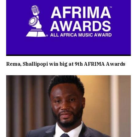
Rema, Shallipopi win big at 9th AFRIMA Awards