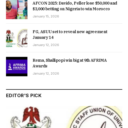
AFCON 2025: Davido, Peller lose $50,000 and
$3,000 betting on Nigeria to win Morocco
January 15, 2026
FG, ASUU set to reveal new agreement
January 14
January 12, 2026
Rema, Shallipopi win big at 9th AFRIMA
Awards
January 12, 2026
EDITOR'S PICK