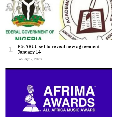
FG, ASUU set to reveal new agreement
January 14
January 12, 2026