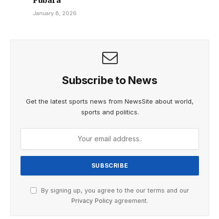
January 8, 2026
Subscribe to News
Get the latest sports news from NewsSite about world,
sports and politics.
By signing up, you agree to the our terms and our
Privacy Policy
agreement.