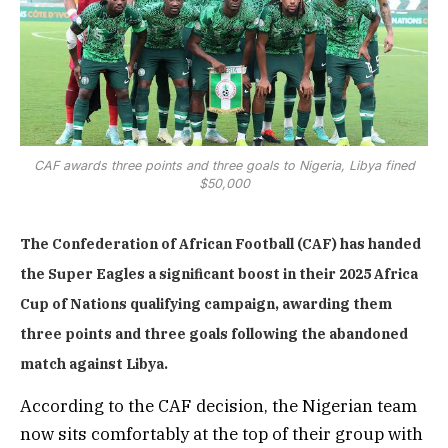
CAF awards three points and three goals to Nigeria, Libya fined
$50,000
The Confederation of African Football (CAF) has handed
the Super Eagles a significant boost in their 2025 Africa
Cup of Nations qualifying campaign, awarding them
three points and three goals following the abandoned
match against Libya.
According to the CAF decision, the Nigerian team
now sits comfortably at the top of their group with