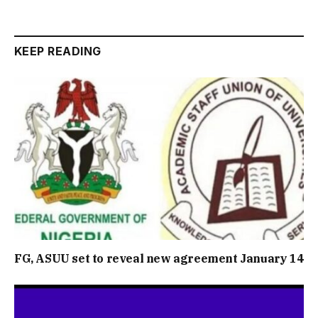
KEEP READING
FG, ASUU set to reveal new agreement January 14