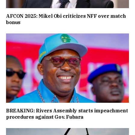
AFCON 2025: Mikel Obi criticizes NFF over match
bonus
BREAKING: Rivers Assembly starts impeachment
procedures against Gov. Fubara