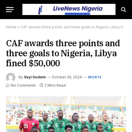
Home
»
CAF awards three points and three goals to Nigeria, Libya fined $50,000
CAF awards three points and
three goals to Nigeria, Libya
fined $50,000
By
Seyi Godwin
October 26, 2024
SPORTS
No Comments
2 Mins Read