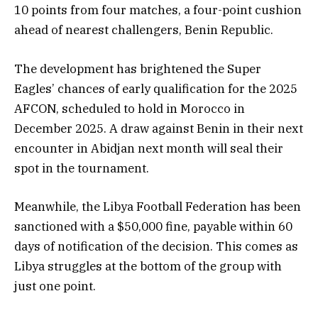
10 points from four matches, a four-point cushion
ahead of nearest challengers, Benin Republic.
The development has brightened the Super
Eagles’ chances of early qualification for the 2025
AFCON, scheduled to hold in Morocco in
December 2025. A draw against Benin in their next
encounter in Abidjan next month will seal their
spot in the tournament.
Meanwhile, the Libya Football Federation has been
sanctioned with a $50,000 fine, payable within 60
days of notification of the decision. This comes as
Libya struggles at the bottom of the group with
just one point.