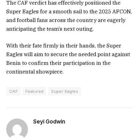
The CAF verdict has effectively positioned the
Super Eagles for a smooth sail to the 2025 AFCON,
and football fans across the country are eagerly
anticipating the team’s next outing.
With their fate firmly in their hands, the Super
Eagles will aim to secure the needed point against
Benin to confirm their participation in the
continental showpiece.
CAF
Featured
Super Eagles
Seyi Godwin