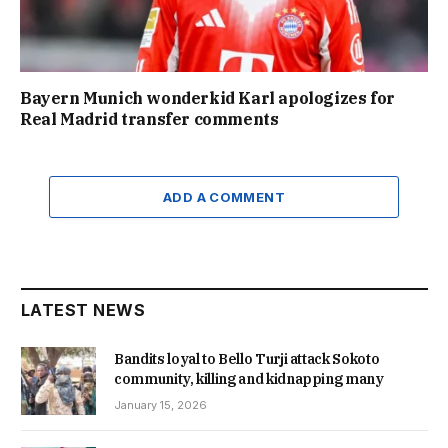
Bayern Munich wonderkid Karl apologizes for
Real Madrid transfer comments
ADD A COMMENT
LATEST NEWS
Bandits loyal to Bello Turji attack Sokoto
community, killing and kidnapping many
January 15, 2026