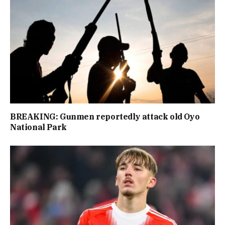
BREAKING: Gunmen reportedly attack old Oyo
National Park