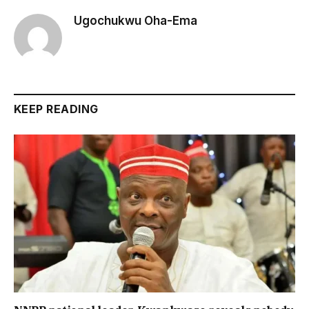
Ugochukwu Oha-Ema
KEEP READING