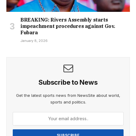
BREAKING: Rivers Assembly starts
impeachment procedures against Gov.
Fubara
January 8, 2026
Subscribe to News
Get the latest sports news from NewsSite about world,
sports and politics.