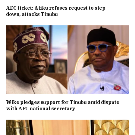
ADC ticket: Atiku refuses request to step
down, attacks Tinubu
Wike pledges support for Tinubu amid dispute
with APC national secretary