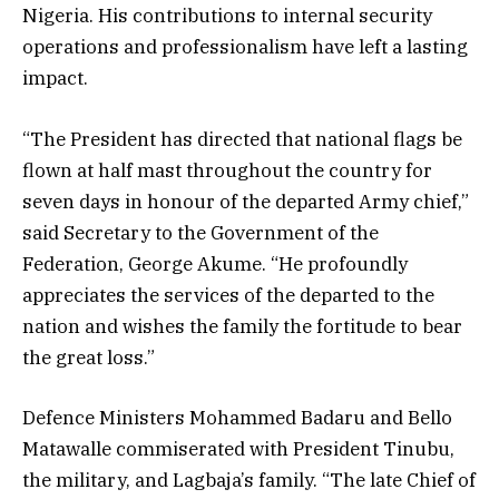
Nigeria. His contributions to internal security
operations and professionalism have left a lasting
impact.
“The President has directed that national flags be
flown at half mast throughout the country for
seven days in honour of the departed Army chief,”
said Secretary to the Government of the
Federation, George Akume. “He profoundly
appreciates the services of the departed to the
nation and wishes the family the fortitude to bear
the great loss.”
Defence Ministers Mohammed Badaru and Bello
Matawalle commiserated with President Tinubu,
the military, and Lagbaja’s family. “The late Chief of