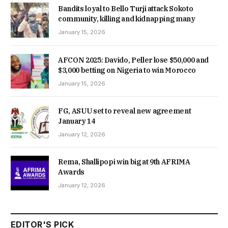
Bandits loyal to Bello Turji attack Sokoto
community, killing and kidnapping many
January 15, 2026
AFCON 2025: Davido, Peller lose $50,000 and
$3,000 betting on Nigeria to win Morocco
January 15, 2026
FG, ASUU set to reveal new agreement
January 14
January 12, 2026
Rema, Shallipopi win big at 9th AFRIMA
Awards
January 12, 2026
EDITOR'S PICK