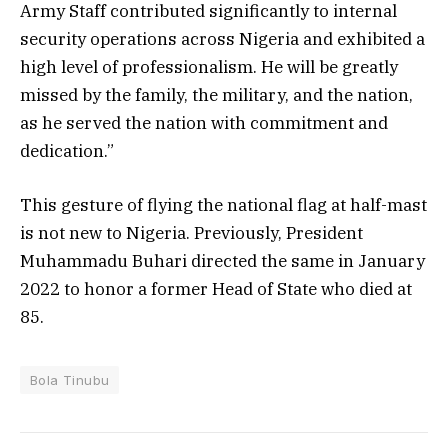
Army Staff contributed significantly to internal
security operations across Nigeria and exhibited a
high level of professionalism. He will be greatly
missed by the family, the military, and the nation,
as he served the nation with commitment and
dedication.”
This gesture of flying the national flag at half-mast
is not new to Nigeria. Previously, President
Muhammadu Buhari directed the same in January
2022 to honor a former Head of State who died at
85.
Bola Tinubu