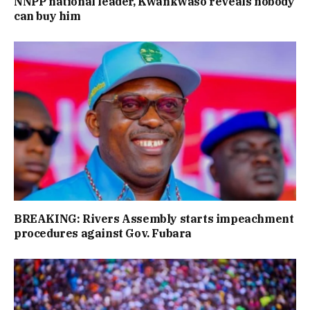
NNPP national leader, Kwankwaso reveals nobody
can buy him
BREAKING: Rivers Assembly starts impeachment
procedures against Gov. Fubara