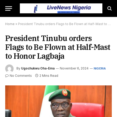
Home
»
President Tinubu orders Flags to Be Flown at Half-Mast to Honor Lagbaja
President Tinubu orders
Flags to Be Flown at Half-Mast
to Honor Lagbaja
By
Ugochukwu Oha-Ema
November 6, 2024
NIGERIA
No Comments
2 Mins Read