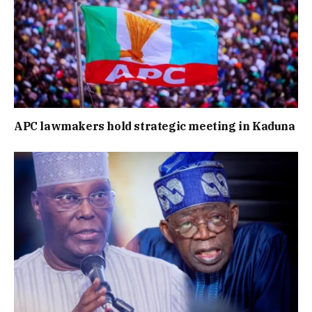
APC lawmakers hold strategic meeting in Kaduna