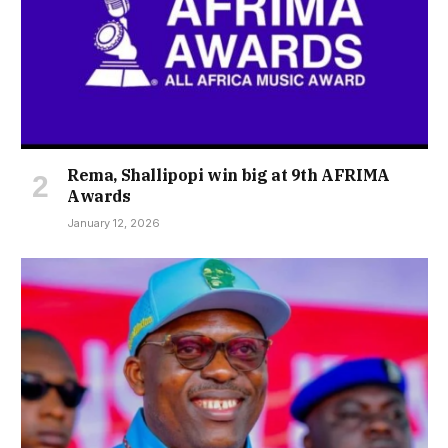
Rema, Shallipopi win big at 9th AFRIMA
Awards
January 12, 2026