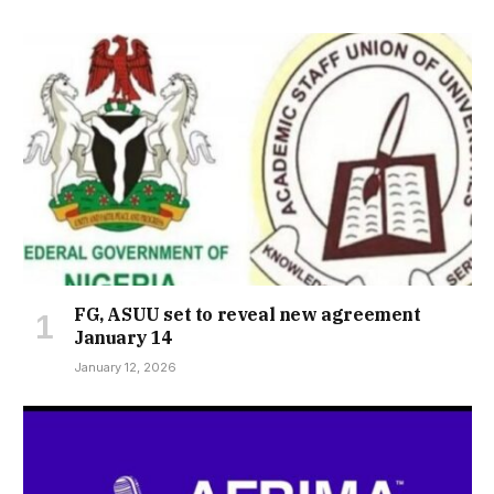
FG, ASUU set to reveal new agreement
January 14
January 12, 2026