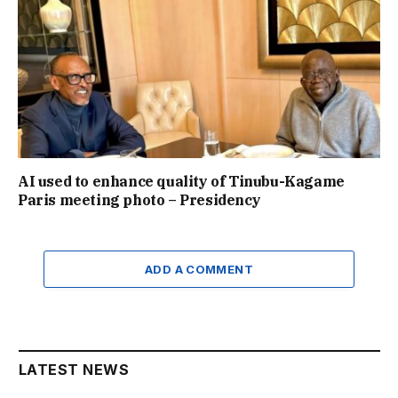
AI used to enhance quality of Tinubu-Kagame
Paris meeting photo – Presidency
ADD A COMMENT
LATEST NEWS