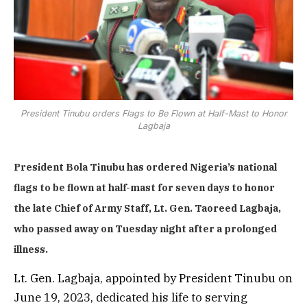
President Tinubu orders Flags to Be Flown at Half-Mast to Honor
Lagbaja
President Bola Tinubu has ordered Nigeria’s national
flags to be flown at half-mast for seven days to honor
the late Chief of Army Staff, Lt. Gen. Taoreed Lagbaja,
who passed away on Tuesday night after a prolonged
illness.
Lt. Gen. Lagbaja, appointed by President Tinubu on
June 19, 2023, dedicated his life to serving