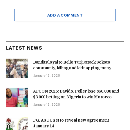
ADD A COMMENT
LATEST NEWS
Bandits loyal to Bello Turji attack Sokoto
community, killing and kidnapping many
January 15, 2026
AFCON 2025: Davido, Peller lose $50,000 and
$3,000 betting on Nigeria to win Morocco
January 15, 2026
FG, ASUU set to reveal new agreement
January 14