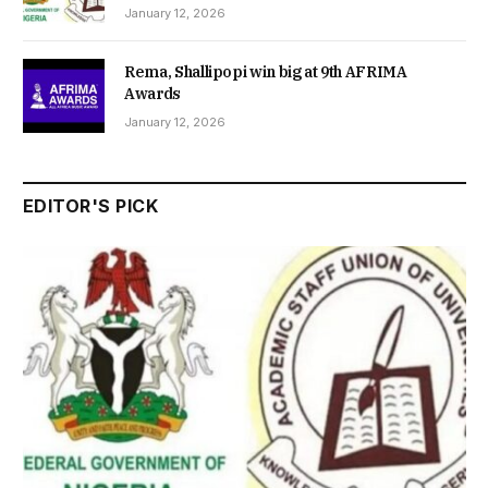
January 12, 2026
Rema, Shallipopi win big at 9th AFRIMA
Awards
January 12, 2026
EDITOR'S PICK