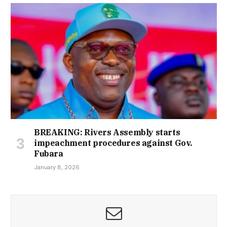
BREAKING: Rivers Assembly starts
impeachment procedures against Gov.
Fubara
January 8, 2026