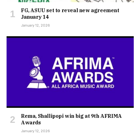
FG, ASUU set to reveal new agreement
January 14
January 12, 2026
Rema, Shallipopi win big at 9th AFRIMA
Awards
January 12, 2026