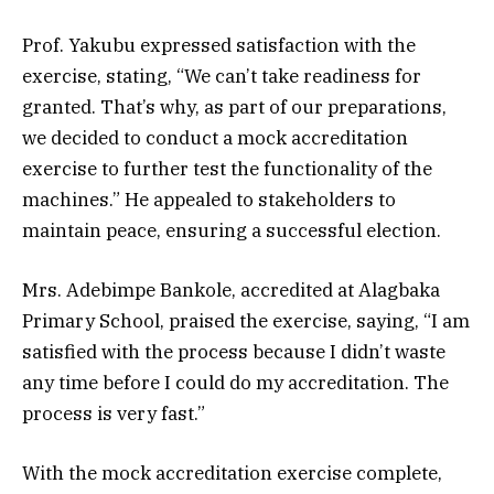
Prof. Yakubu expressed satisfaction with the
exercise, stating, “We can’t take readiness for
granted. That’s why, as part of our preparations,
we decided to conduct a mock accreditation
exercise to further test the functionality of the
machines.” He appealed to stakeholders to
maintain peace, ensuring a successful election.
Mrs. Adebimpe Bankole, accredited at Alagbaka
Primary School, praised the exercise, saying, “I am
satisfied with the process because I didn’t waste
any time before I could do my accreditation. The
process is very fast.”
With the mock accreditation exercise complete,