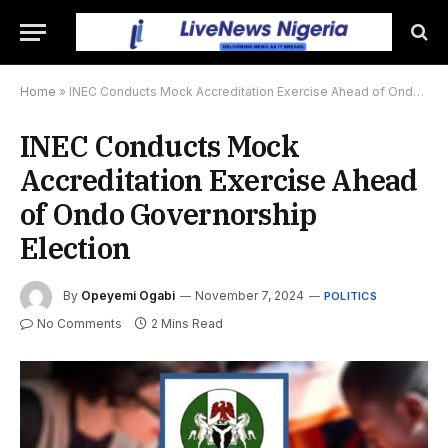
Home
»
INEC Conducts Mock Accreditation Exercise Ahead of Ondo Governorship Election
INEC Conducts Mock
Accreditation Exercise Ahead
of Ondo Governorship
Election
By
Opeyemi Ogabi
November 7, 2024
POLITICS
No Comments
2 Mins Read