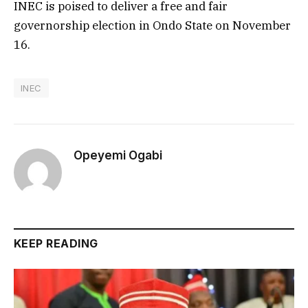
INEC is poised to deliver a free and fair
governorship election in Ondo State on November
16.
INEC
Opeyemi Ogabi
KEEP READING