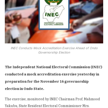
INEC Conducts Mock Accreditation Exercise Ahead of Ondo
Governorship Election
The Independent National Electoral Commission (INEC)
conducted a mock accreditation exercise yesterday in
preparation for the November 16 governorship
election in Ondo State.
The exercise, monitored by INEC Chairman Prof. Mahmood
Yakubu, State Resident Electoral Commissioner Mrs.