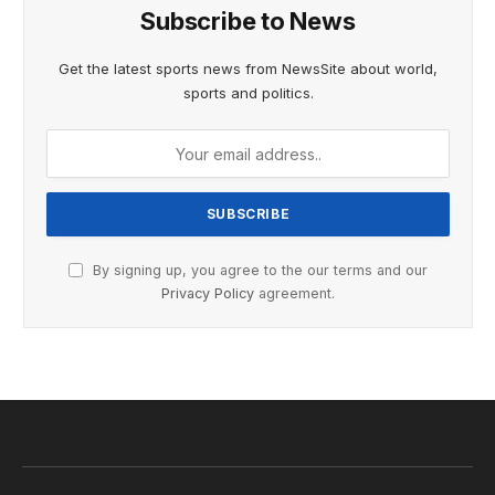
Subscribe to News
Get the latest sports news from NewsSite about world,
sports and politics.
By signing up, you agree to the our terms and our
Privacy Policy
agreement.