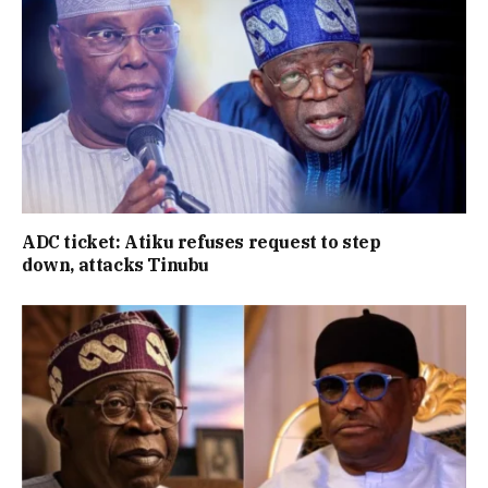
ADC ticket: Atiku refuses request to step
down, attacks Tinubu