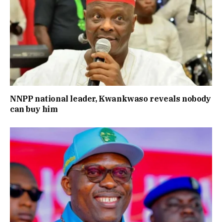
NNPP national leader, Kwankwaso reveals nobody
can buy him