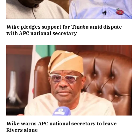
Wike pledges support for Tinubu amid dispute
with APC national secretary
Wike warns APC national secretary to leave
Rivers alone