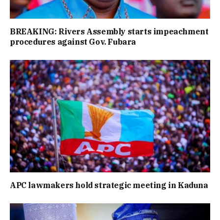
BREAKING: Rivers Assembly starts impeachment
procedures against Gov. Fubara
APC lawmakers hold strategic meeting in Kaduna