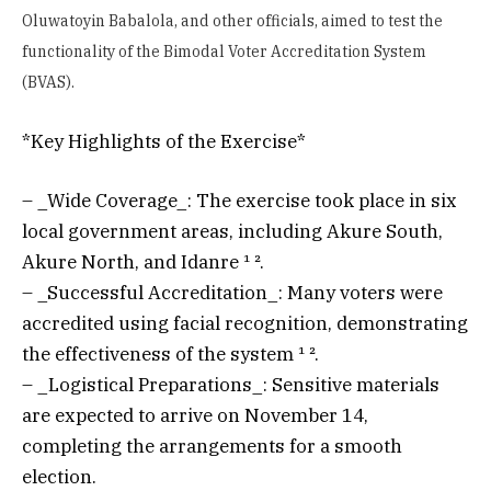
Oluwatoyin Babalola, and other officials, aimed to test the
functionality of the Bimodal Voter Accreditation System
(BVAS).
*Key Highlights of the Exercise*
– _Wide Coverage_: The exercise took place in six
local government areas, including Akure South,
Akure North, and Idanre ¹ ².
– _Successful Accreditation_: Many voters were
accredited using facial recognition, demonstrating
the effectiveness of the system ¹ ².
– _Logistical Preparations_: Sensitive materials
are expected to arrive on November 14,
completing the arrangements for a smooth
election.