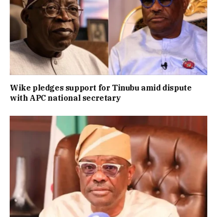
Wike pledges support for Tinubu amid dispute
with APC national secretary