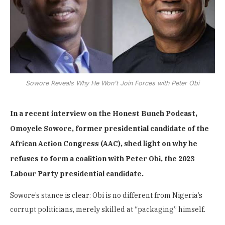
Sowore Reveals Why He Won't Join Forces with Peter Obi
In a recent interview on the Honest Bunch Podcast,
Omoyele Sowore, former presidential candidate of the
African Action Congress (AAC), shed light on why he
refuses to form a coalition with Peter Obi, the 2023
Labour Party presidential candidate.
Sowore’s stance is clear: Obi is no different from Nigeria’s
corrupt politicians, merely skilled at “packaging” himself.