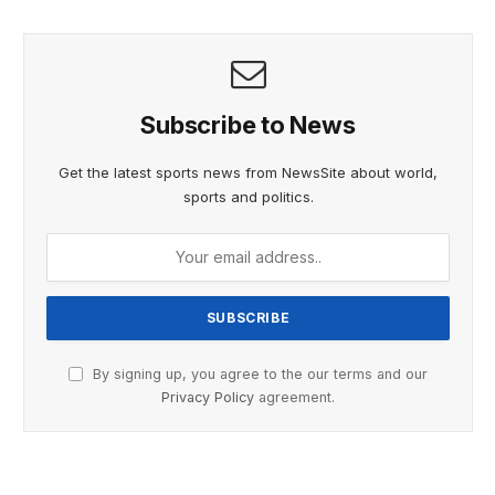
Subscribe to News
Get the latest sports news from NewsSite about world,
sports and politics.
By signing up, you agree to the our terms and our
Privacy Policy
agreement.