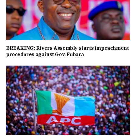
BREAKING: Rivers Assembly starts impeachment
procedures against Gov. Fubara