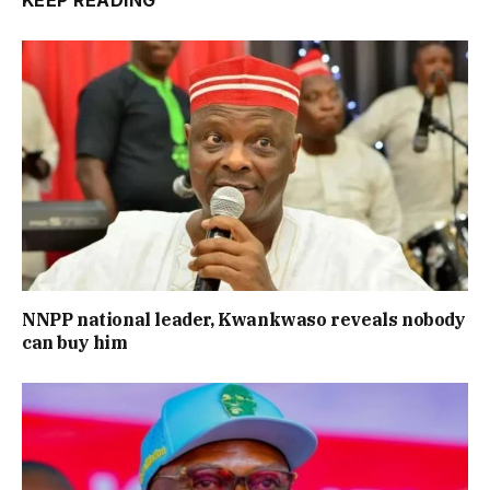
NNPP national leader, Kwankwaso reveals nobody
can buy him