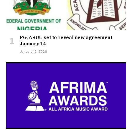
FG, ASUU set to reveal new agreement
January 14
January 12, 2026