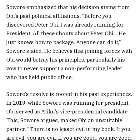
Sowore emphasized that his decision stems from
Obi’s past political affiliations. “Before you
discovered Peter Obi, I was already running for
President. All these shouts about Peter Obi… He
just knows how to package. Anyone can do it,”
Sowore stated. He believes that joining forces with
Obi would betray his principles, particularly his
vow to never support a non-performing leader
who has held public office.
Sowore’s resolve is rooted in his past experiences.
In 2019, while Sowore was running for president,
Obi served as Atiku’s vice-presidential candidate.
This, Sowore argues, makes Obi an unsuitable
partner. “There is no lesser evil in my book. If you
are evil, you are evil. If you are good, you are good.