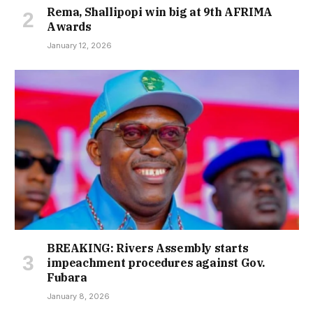
Rema, Shallipopi win big at 9th AFRIMA
Awards
January 12, 2026
BREAKING: Rivers Assembly starts
impeachment procedures against Gov.
Fubara
January 8, 2026