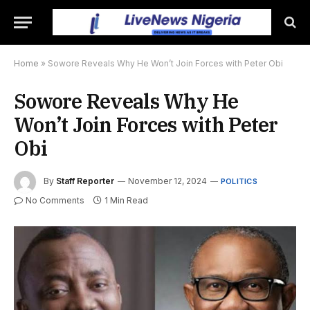
Home
»
Sowore Reveals Why He Won’t Join Forces with Peter Obi
Sowore Reveals Why He
Won’t Join Forces with Peter
Obi
By
Staff Reporter
November 12, 2024
POLITICS
No Comments
1 Min Read