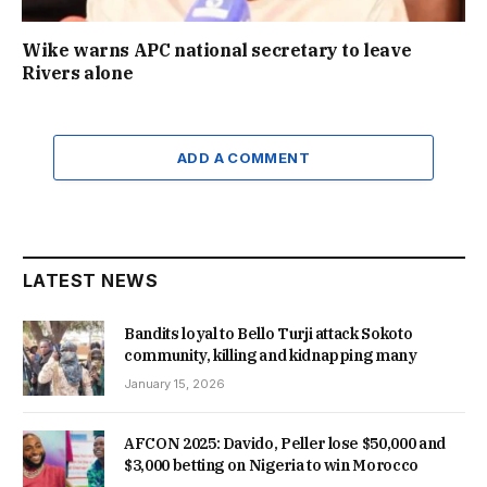
Wike warns APC national secretary to leave
Rivers alone
ADD A COMMENT
LATEST NEWS
Bandits loyal to Bello Turji attack Sokoto
community, killing and kidnapping many
January 15, 2026
AFCON 2025: Davido, Peller lose $50,000 and
$3,000 betting on Nigeria to win Morocco