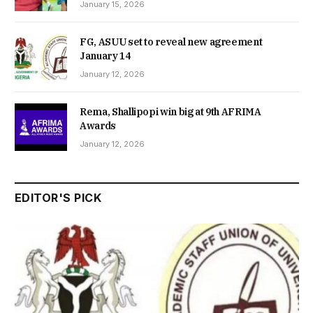
January 15, 2026
FG, ASUU set to reveal new agreement
January 14
January 12, 2026
Rema, Shallipopi win big at 9th AFRIMA
Awards
January 12, 2026
EDITOR'S PICK