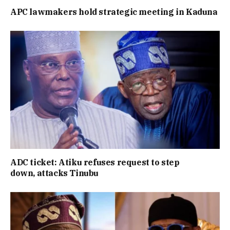
APC lawmakers hold strategic meeting in Kaduna
ADC ticket: Atiku refuses request to step
down, attacks Tinubu