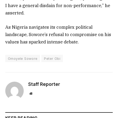
I have a general disdain for non-performance,” he
asserted.
As Nigeria navigates its complex political
landscape, Sowore’s refusal to compromise on his
values has sparked intense debate.
Omoyele Sowore
Peter Obi
Staff Reporter
Website
KEEP READING