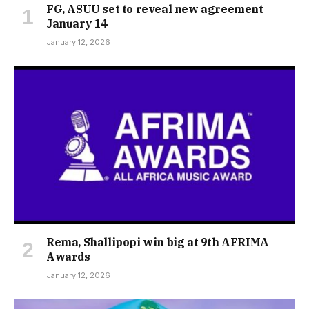
FG, ASUU set to reveal new agreement
January 14
January 12, 2026
Rema, Shallipopi win big at 9th AFRIMA
Awards
January 12, 2026