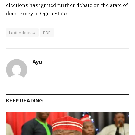
elections has ignited further debate on the state of
democracy in Ogun State.
Ladi Adebutu
PDP
Ayo
KEEP READING