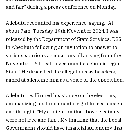
and fair” during a press conference on Monday.
Adebutu recounted his experience, saying, “At
about 7am, Tuesday, 19th November 2024, I was
released by the Department of State Services, DSS,
in Abeokuta following an invitation to answer to
various spurious accusations all arising from the
November 16 Local Government election in Ogun
State.” He described the allegations as baseless,
aimed at silencing him as a voice of the opposition.
Adebutu reaffirmed his stance on the elections,
emphasizing his fundamental right to free speech
and thought. “My contention that those elections
were not free and fair… My thinking that the Local
Government should have financial Autonomy that