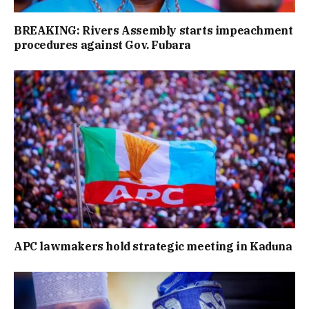
BREAKING: Rivers Assembly starts impeachment
procedures against Gov. Fubara
APC lawmakers hold strategic meeting in Kaduna