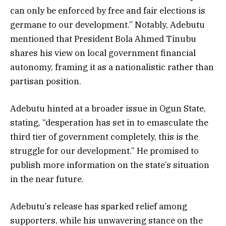
can only be enforced by free and fair elections is
germane to our development.” Notably, Adebutu
mentioned that President Bola Ahmed Tinubu
shares his view on local government financial
autonomy, framing it as a nationalistic rather than
partisan position.
Adebutu hinted at a broader issue in Ogun State,
stating, “desperation has set in to emasculate the
third tier of government completely, this is the
struggle for our development.” He promised to
publish more information on the state’s situation
in the near future.
Adebutu’s release has sparked relief among
supporters, while his unwavering stance on the