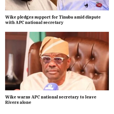
Wike pledges support for Tinubu amid dispute
with APC national secretary
Wike warns APC national secretary to leave
Rivers alone