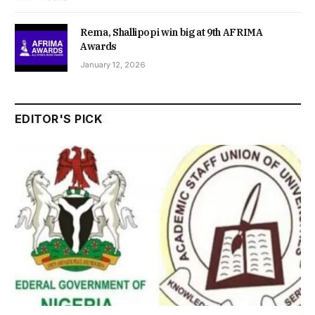
Rema, Shallipopi win big at 9th AFRIMA
Awards
January 12, 2026
EDITOR'S PICK