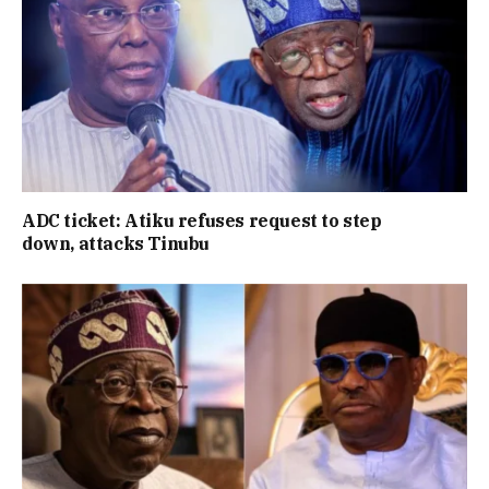
ADC ticket: Atiku refuses request to step
down, attacks Tinubu