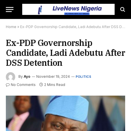
Home
»
Ex-PDP Governorship Candidate, Ladi Adebutu After DSS Detention
Ex-PDP Governorship
Candidate, Ladi Adebutu After
DSS Detention
By
Ayo
November 19, 2024
POLITICS
No Comments
2 Mins Read