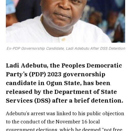
Ex-PDP Governorship Candidate, Ladi Adebutu After DSS Detention
Ladi Adebutu, the Peoples Democratic
Party’s (PDP) 2023 governorship
candidate in Ogun State, has been
released by the Department of State
Services (DSS) after a brief detention.
Adebutu’s arrest was linked to his public objection
to the conduct of the November 16 local
government elections, which he deemed “not free