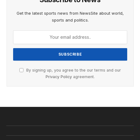
Get the latest sports news from NewsSite about world,
sports and politics.
By signing up, you agree to the our terms and our
Privacy Policy
agreement.