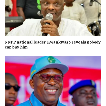
NNPP national leader, Kwankwaso reveals nobody
can buy him