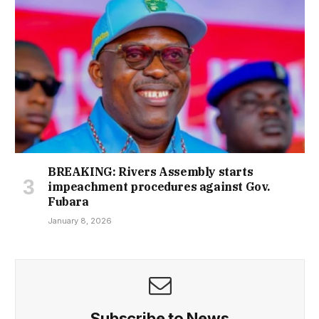
BREAKING: Rivers Assembly starts
impeachment procedures against Gov.
Fubara
January 8, 2026
Subscribe to News