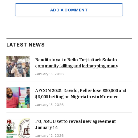
ADD A COMMENT
LATEST NEWS
Bandits loyal to Bello Turji attack Sokoto
community, killing and kidnapping many
January 15, 2026
AFCON 2025: Davido, Peller lose $50,000 and
$3,000 betting on Nigeria to win Morocco
January 15, 2026
FG, ASUU set to reveal new agreement
January 14
January 12, 2026