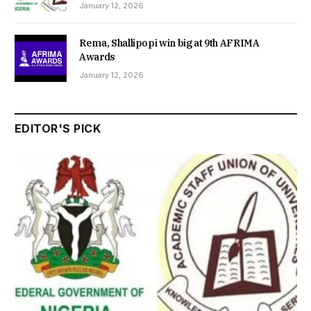
January 12, 2026
Rema, Shallipopi win big at 9th AFRIMA
Awards
January 12, 2026
EDITOR'S PICK