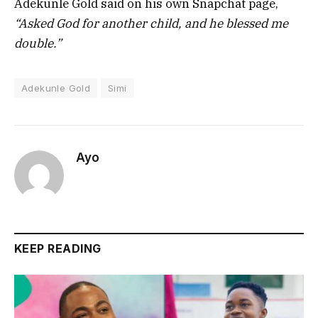
Adekunle Gold said on his own Snapchat page,
“Asked God for another child, and he blessed me
double.”
Adekunle Gold
Simi
Ayo
KEEP READING