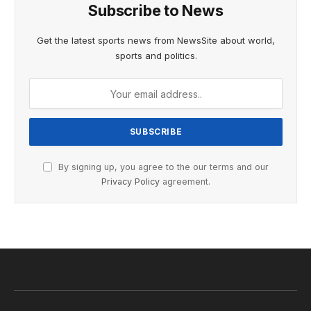
Subscribe to News
Get the latest sports news from NewsSite about world,
sports and politics.
By signing up, you agree to the our terms and our
Privacy Policy
agreement.