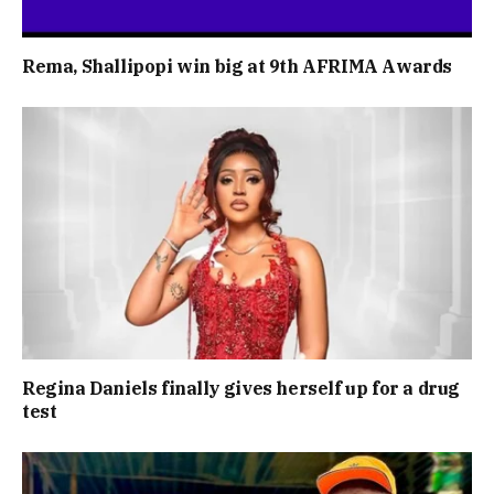
Rema, Shallipopi win big at 9th AFRIMA Awards
Regina Daniels finally gives herself up for a drug
test