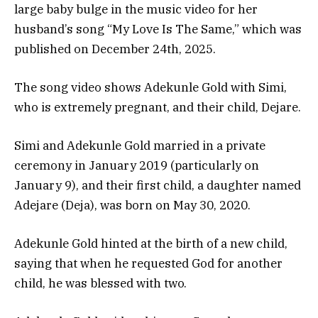
large baby bulge in the music video for her
husband’s song “My Love Is The Same,” which was
published on December 24th, 2025.
The song video shows Adekunle Gold with Simi,
who is extremely pregnant, and their child, Dejare.
Simi and Adekunle Gold married in a private
ceremony in January 2019 (particularly on
January 9), and their first child, a daughter named
Adejare (Deja), was born on May 30, 2020.
Adekunle Gold hinted at the birth of a new child,
saying that when he requested God for another
child, he was blessed with two.