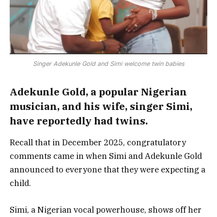
Singer Adekunle Gold and Simi welcome twin babies
Adekunle Gold, a popular Nigerian
musician, and his wife, singer Simi,
have reportedly had twins.
Recall that in December 2025, congratulatory
comments came in when Simi and Adekunle Gold
announced to everyone that they were expecting a
child.
Simi, a Nigerian vocal powerhouse, shows off her