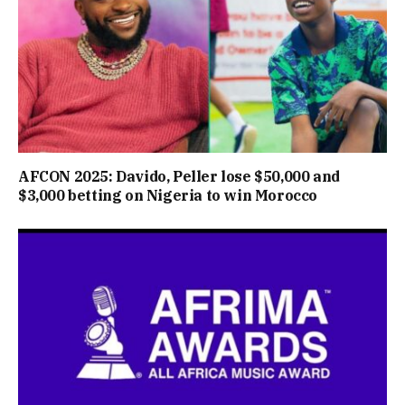
AFCON 2025: Davido, Peller lose $50,000 and
$3,000 betting on Nigeria to win Morocco