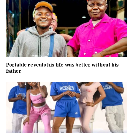
Portable reveals his life was better without his
father