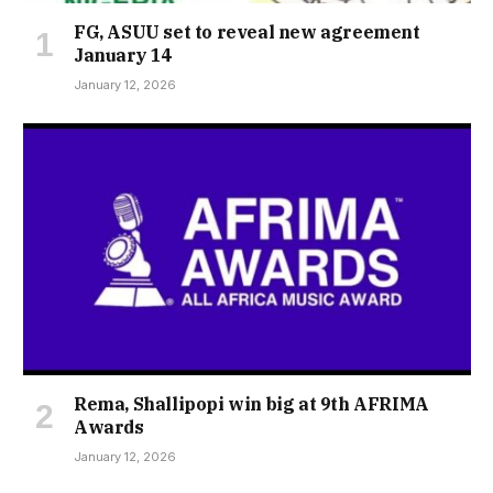
FG, ASUU set to reveal new agreement
January 14
January 12, 2026
Rema, Shallipopi win big at 9th AFRIMA
Awards
January 12, 2026