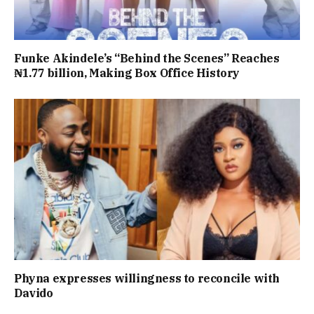
Funke Akindele’s “Behind the Scenes” Reaches
₦1.77 billion, Making Box Office History
Phyna expresses willingness to reconcile with
Davido