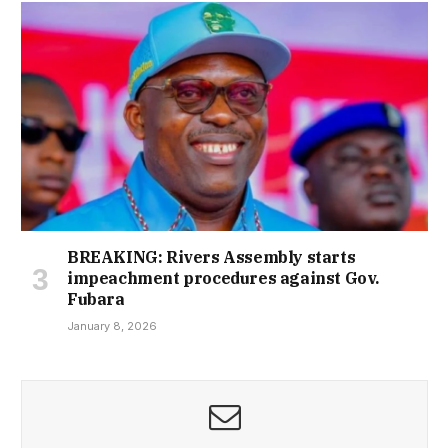
BREAKING: Rivers Assembly starts
impeachment procedures against Gov.
Fubara
January 8, 2026