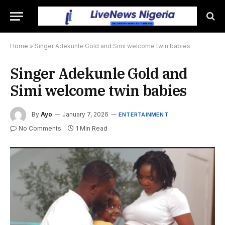
Home
»
Singer Adekunle Gold and Simi welcome twin babies
Singer Adekunle Gold and
Simi welcome twin babies
By
Ayo
January 7, 2026
ENTERTAINMENT
No Comments
1 Min Read