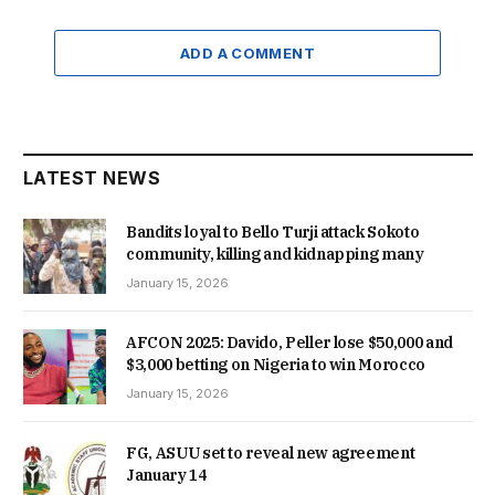
ADD A COMMENT
LATEST NEWS
Bandits loyal to Bello Turji attack Sokoto
community, killing and kidnapping many
January 15, 2026
AFCON 2025: Davido, Peller lose $50,000 and
$3,000 betting on Nigeria to win Morocco
January 15, 2026
FG, ASUU set to reveal new agreement
January 14